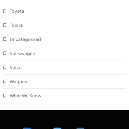
Toyota
Trucks
Uncategorized
Volkswagen
Volvo
Wagons
What We Know