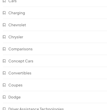
Cars
Charging
Chevrolet
Chrysler
Comparisons
Concept Cars
Convertibles
Coupes
Dodge
Driver Assistance Technologies