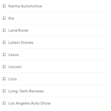
Karma Automotive
Kia
Land Rover
Latest Stories
Lexus
Lincoln
Lists
Long-Term Reviews
Los Angeles Auto Show