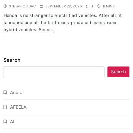
STEFAN OGBAC
SEPTEMBER 29, 2025
1
11 MINS
Honda is no stranger to electrified vehicles. After all, it
launched one of the first mass-produced mainstream
hybrid vehicles. Since…
Search
Search
Acura
AFEELA
AI