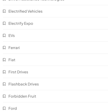
Electrified Vehicles
Electrify Expo
EVs
Ferrari
Fiat
First Drives
Flashback Drives
Forbidden Fruit
Ford