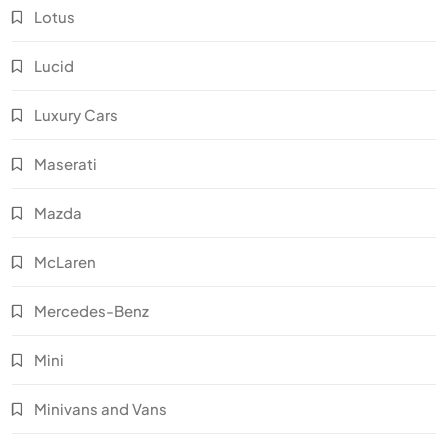
Lotus
Lucid
Luxury Cars
Maserati
Mazda
McLaren
Mercedes-Benz
Mini
Minivans and Vans