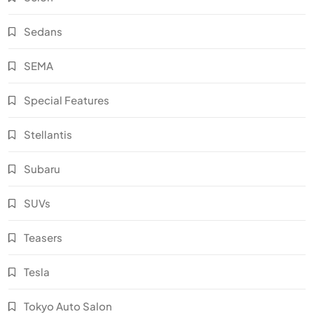
Sedans
SEMA
Special Features
Stellantis
Subaru
SUVs
Teasers
Tesla
Tokyo Auto Salon