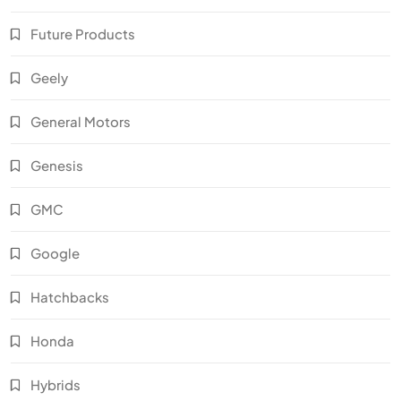
Future Products
Geely
General Motors
Genesis
GMC
Google
Hatchbacks
Honda
Hybrids