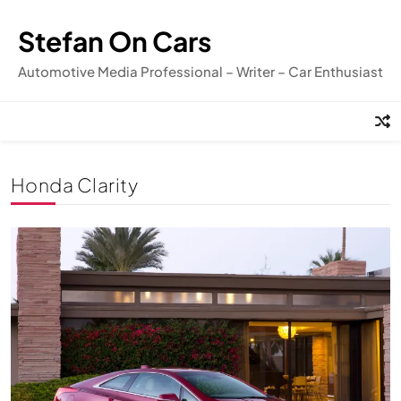
Skip
to
Stefan On Cars
content
Automotive Media Professional – Writer – Car Enthusiast
Honda Clarity