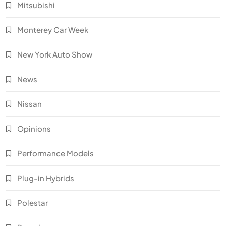
Mitsubishi
Monterey Car Week
New York Auto Show
News
Nissan
Opinions
Performance Models
Plug-in Hybrids
Polestar