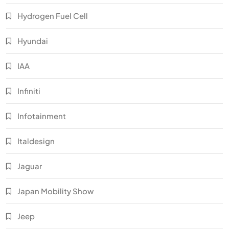
Hydrogen Fuel Cell
Hyundai
IAA
Infiniti
Infotainment
Italdesign
Jaguar
Japan Mobility Show
Jeep