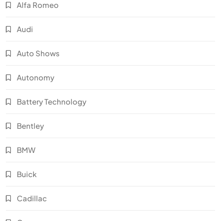
Alfa Romeo
Audi
Auto Shows
Autonomy
Battery Technology
Bentley
BMW
Buick
Cadillac