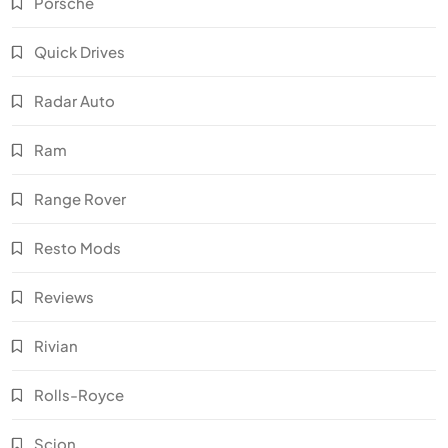
Porsche
Quick Drives
Radar Auto
Ram
Range Rover
Resto Mods
Reviews
Rivian
Rolls-Royce
Scion