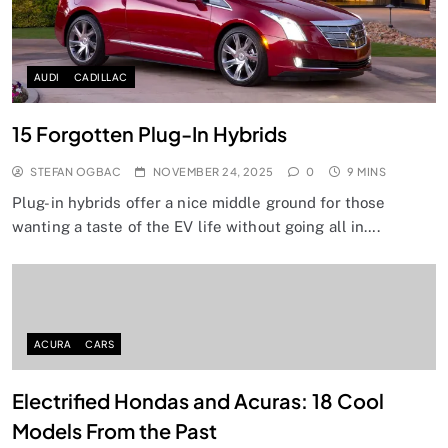
AUDI
CADILLAC
15 Forgotten Plug-In Hybrids
STEFAN OGBAC
NOVEMBER 24, 2025
0
9 MINS
Plug-in hybrids offer a nice middle ground for those
wanting a taste of the EV life without going all in….
ACURA
CARS
Electrified Hondas and Acuras: 18 Cool
Models From the Past