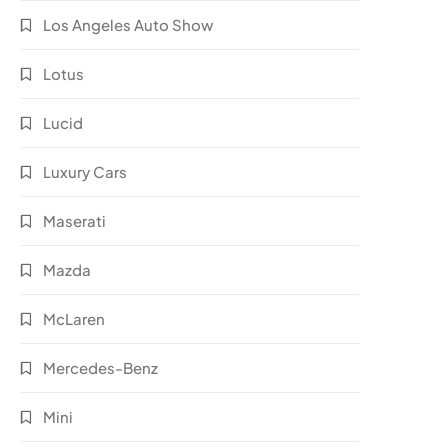
Los Angeles Auto Show
Lotus
Lucid
Luxury Cars
Maserati
Mazda
McLaren
Mercedes-Benz
Mini