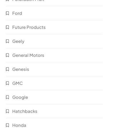
Ford
Future Products
Geely
General Motors
Genesis
GMC
Google
Hatchbacks
Honda