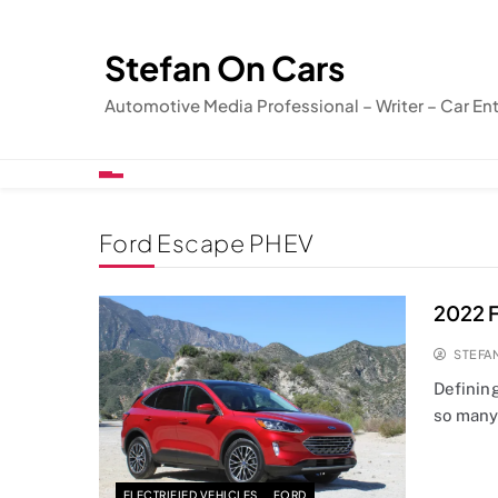
Skip
to
Stefan On Cars
content
Automotive Media Professional – Writer – Car En
Ford Escape PHEV
2022 F
STEFA
Definin
so many
ELECTRIFIED VEHICLES
FORD