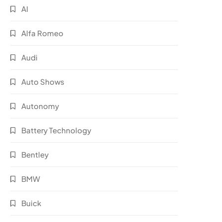
AI
Alfa Romeo
Audi
Auto Shows
Autonomy
Battery Technology
Bentley
BMW
Buick