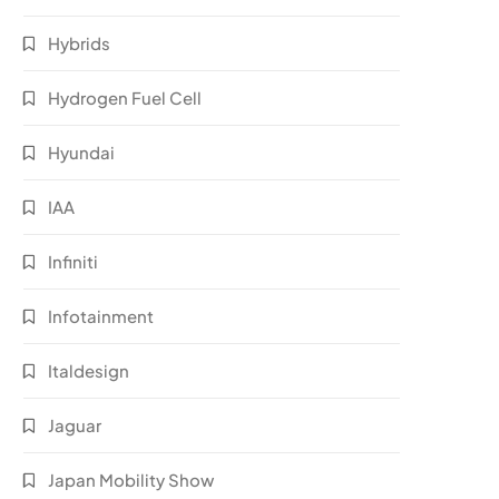
Hybrids
Hydrogen Fuel Cell
Hyundai
IAA
Infiniti
Infotainment
Italdesign
Jaguar
Japan Mobility Show