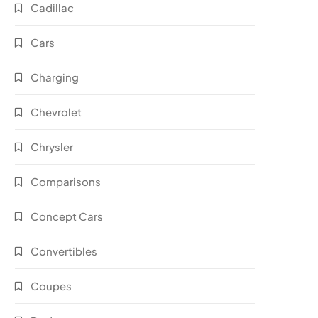
Cadillac
Cars
Charging
Chevrolet
Chrysler
Comparisons
Concept Cars
Convertibles
Coupes