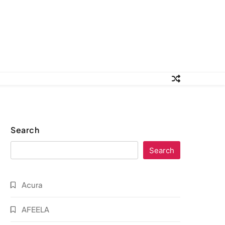
Search
Search
Acura
AFEELA