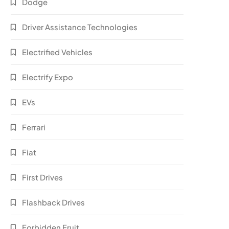
Dodge
Driver Assistance Technologies
Electrified Vehicles
Electrify Expo
EVs
Ferrari
Fiat
First Drives
Flashback Drives
Forbidden Fruit