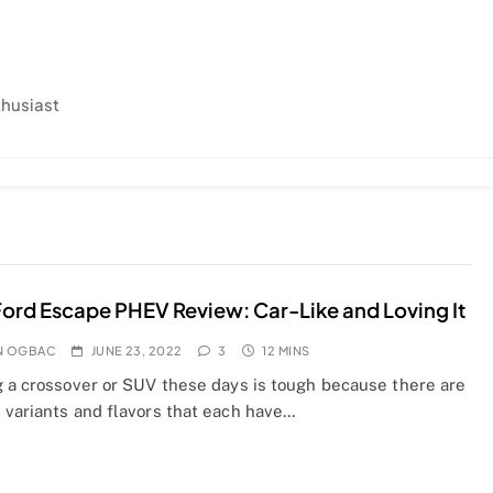
thusiast
ord Escape PHEV Review: Car-Like and Loving It
N OGBAC
JUNE 23, 2022
3
12 MINS
g a crossover or SUV these days is tough because there are
 variants and flavors that each have…