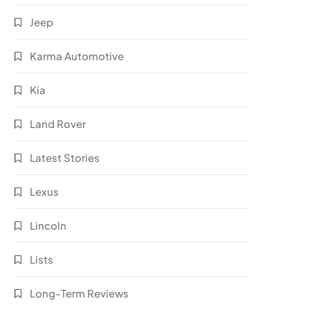
Jeep
Karma Automotive
Kia
Land Rover
Latest Stories
Lexus
Lincoln
Lists
Long-Term Reviews