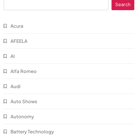
Search
Acura
AFEELA
AI
Alfa Romeo
Audi
Auto Shows
Autonomy
Battery Technology