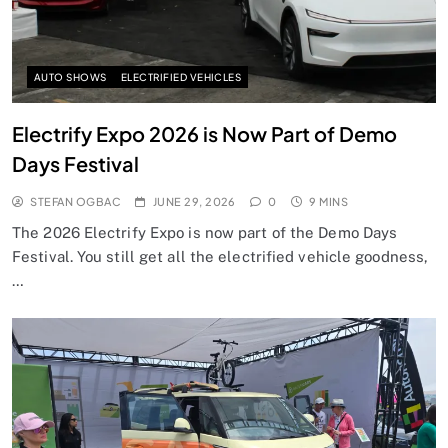
AUTO SHOWS
ELECTRIFIED VEHICLES
Electrify Expo 2026 is Now Part of Demo
Days Festival
STEFAN OGBAC
JUNE 29, 2026
0
9 MINS
The 2026 Electrify Expo is now part of the Demo Days
Festival. You still get all the electrified vehicle goodness,
…