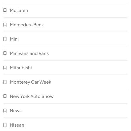
McLaren
Mercedes-Benz
Mini
Minivans and Vans
Mitsubishi
Monterey Car Week
New York Auto Show
News
Nissan