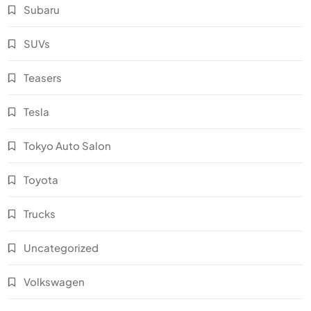
Subaru
SUVs
Teasers
Tesla
Tokyo Auto Salon
Toyota
Trucks
Uncategorized
Volkswagen