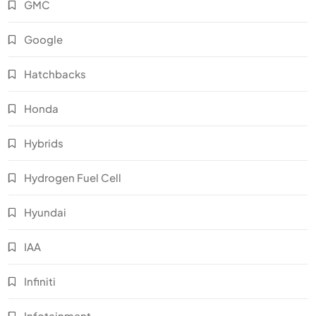
GMC
Google
Hatchbacks
Honda
Hybrids
Hydrogen Fuel Cell
Hyundai
IAA
Infiniti
Infotainment