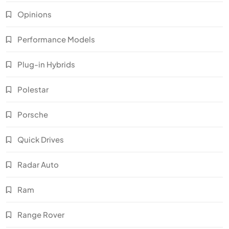
Opinions
Performance Models
Plug-in Hybrids
Polestar
Porsche
Quick Drives
Radar Auto
Ram
Range Rover