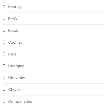
Bentley
BMW
Buick
Cadillac
Cars
Charging
Chevrolet
Chrysler
Comparisons