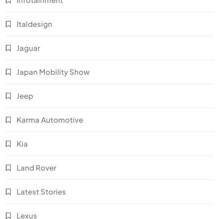
Italdesign
Jaguar
Japan Mobility Show
Jeep
Karma Automotive
Kia
Land Rover
Latest Stories
Lexus