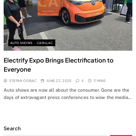
AUTO SHOWS
CADILLAC
Electrify Expo Brings Electrification to
Everyone
STEFAN OGBAC
JUNE 22, 2025
4
11 MINS
Auto shows are now all about the consumer. Gone are the
days of extravagant press conferences to wow the media…
Search