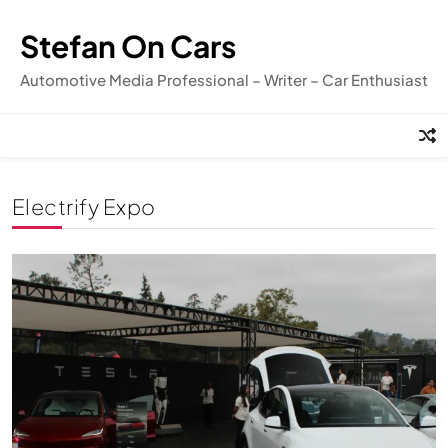
Skip
to
Stefan On Cars
content
Automotive Media Professional – Writer – Car Enthusiast
Electrify Expo