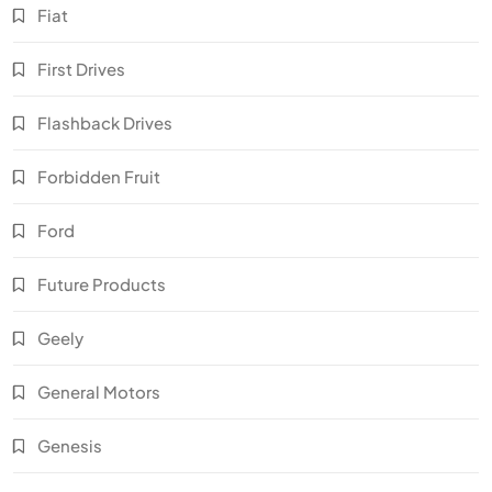
Fiat
First Drives
Flashback Drives
Forbidden Fruit
Ford
Future Products
Geely
General Motors
Genesis