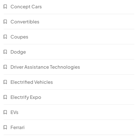
Concept Cars
Convertibles
Coupes
Dodge
Driver Assistance Technologies
Electrified Vehicles
Electrify Expo
EVs
Ferrari