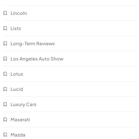
Lincoln
Lists
Long-Term Reviews
Los Angeles Auto Show
Lotus
Lucid
Luxury Cars
Maserati
Mazda