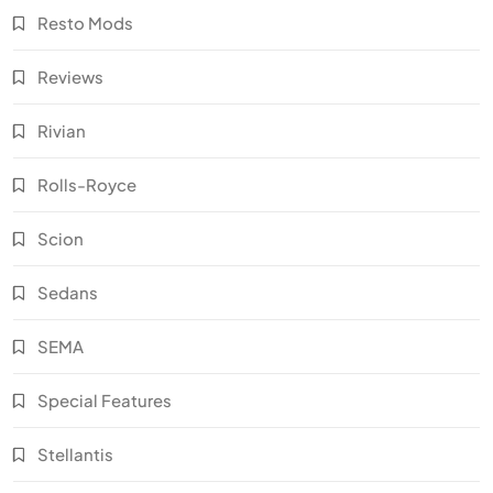
Resto Mods
Reviews
Rivian
Rolls-Royce
Scion
Sedans
SEMA
Special Features
Stellantis