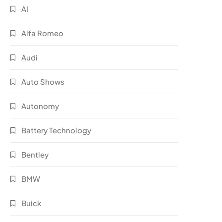
AI
Alfa Romeo
Audi
Auto Shows
Autonomy
Battery Technology
Bentley
BMW
Buick