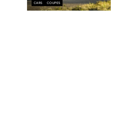
CARS
COUPES