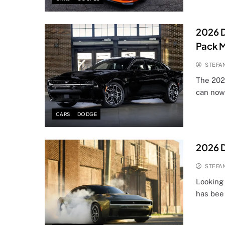
2026 
Pack 
STEFA
The 202
can now
CARS
DODGE
2026 D
STEFA
Looking
has bee