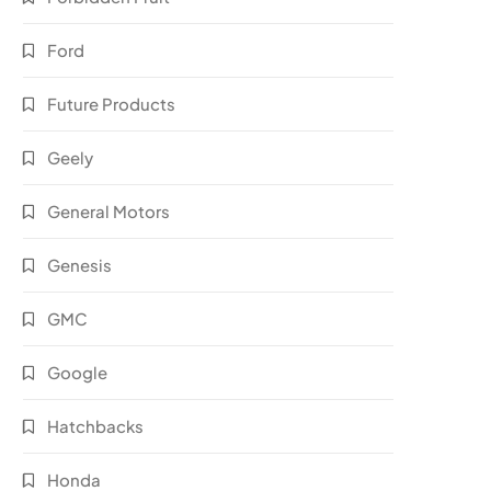
Ford
Future Products
Geely
General Motors
Genesis
GMC
Google
Hatchbacks
Honda