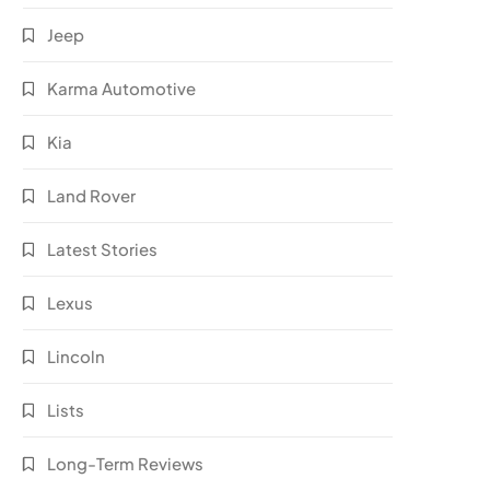
Jeep
Karma Automotive
Kia
Land Rover
Latest Stories
Lexus
Lincoln
Lists
Long-Term Reviews