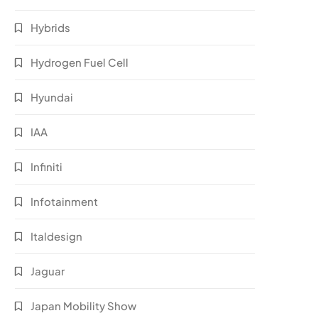
Hybrids
Hydrogen Fuel Cell
Hyundai
IAA
Infiniti
Infotainment
Italdesign
Jaguar
Japan Mobility Show