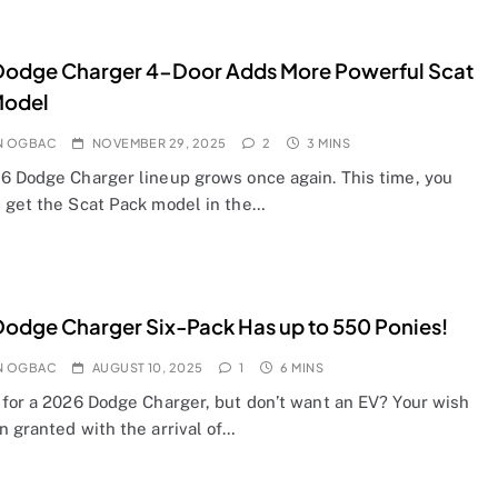
Dodge Charger 4-Door Adds More Powerful Scat
Model
N OGBAC
NOVEMBER 29, 2025
2
3 MINS
6 Dodge Charger lineup grows once again. This time, you
 get the Scat Pack model in the…
odge Charger Six-Pack Has up to 550 Ponies!
N OGBAC
AUGUST 10, 2025
1
6 MINS
 for a 2026 Dodge Charger, but don’t want an EV? Your wish
n granted with the arrival of…