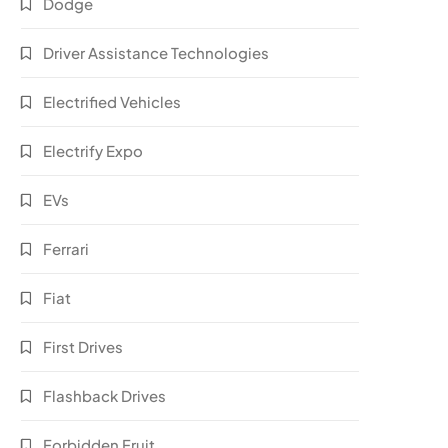
Dodge
Driver Assistance Technologies
Electrified Vehicles
Electrify Expo
EVs
Ferrari
Fiat
First Drives
Flashback Drives
Forbidden Fruit