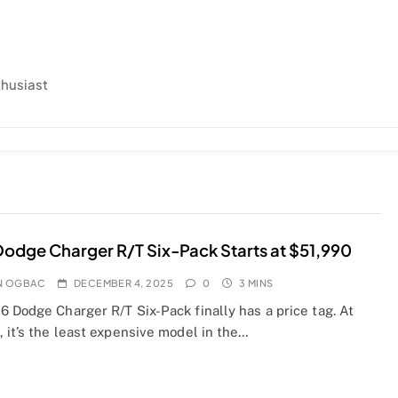
thusiast
odge Charger R/T Six-Pack Starts at $51,990
N OGBAC
DECEMBER 4, 2025
0
3 MINS
 Dodge Charger R/T Six-Pack finally has a price tag. At
 it’s the least expensive model in the…