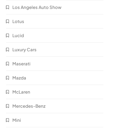
Los Angeles Auto Show
Lotus
Lucid
Luxury Cars
Maserati
Mazda
McLaren
Mercedes-Benz
Mini