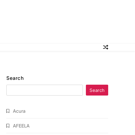
Search
Search
Acura
AFEELA