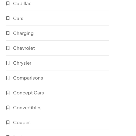
Cadillac
Cars
Charging
Chevrolet
Chrysler
Comparisons
Concept Cars
Convertibles
Coupes