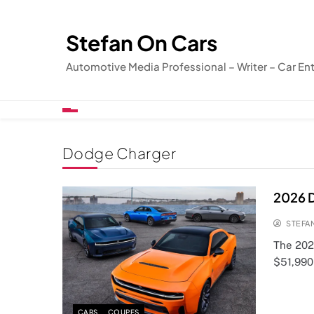
Skip
to
Stefan On Cars
content
Automotive Media Professional – Writer – Car En
Dodge Charger
2026 D
STEFA
The 2026
$51,990,
CARS
COUPES