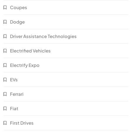
Coupes
Dodge
Driver Assistance Technologies
Electrified Vehicles
Electrify Expo
EVs
Ferrari
Fiat
First Drives