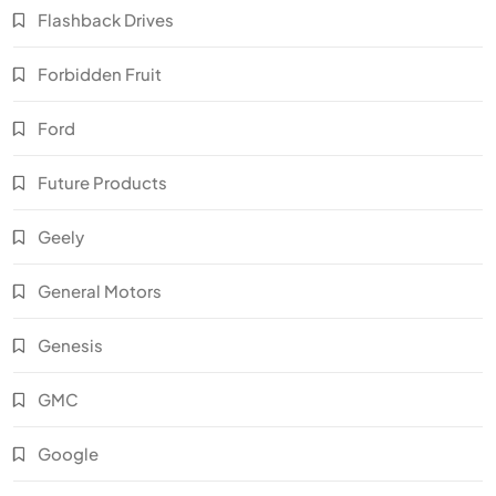
Flashback Drives
Forbidden Fruit
Ford
Future Products
Geely
General Motors
Genesis
GMC
Google