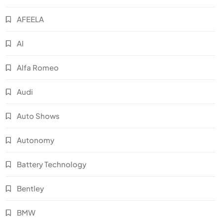
AFEELA
AI
Alfa Romeo
Audi
Auto Shows
Autonomy
Battery Technology
Bentley
BMW