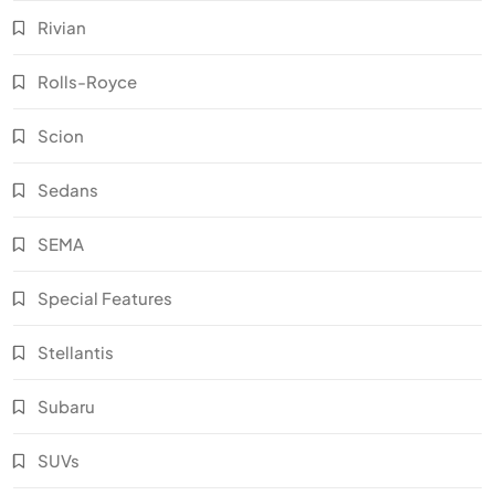
Rivian
Rolls-Royce
Scion
Sedans
SEMA
Special Features
Stellantis
Subaru
SUVs