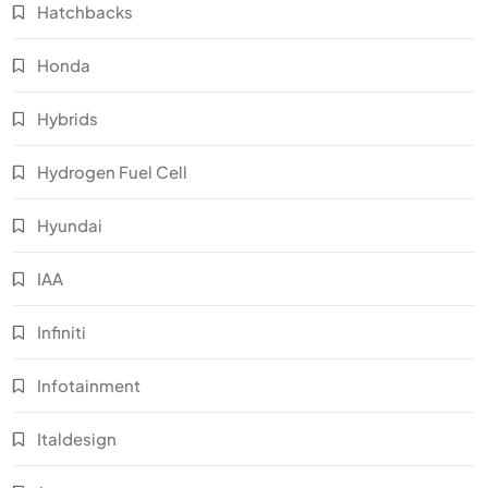
Hatchbacks
Honda
Hybrids
Hydrogen Fuel Cell
Hyundai
IAA
Infiniti
Infotainment
Italdesign