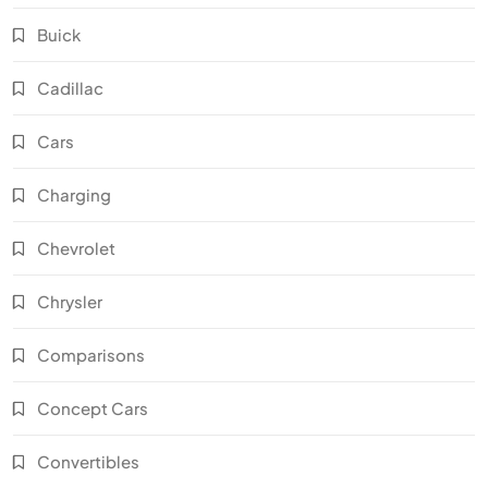
Buick
Cadillac
Cars
Charging
Chevrolet
Chrysler
Comparisons
Concept Cars
Convertibles