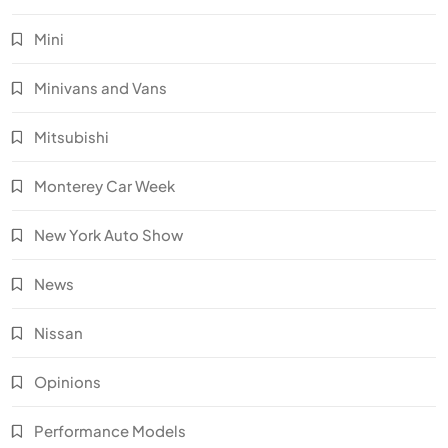
Mini
Minivans and Vans
Mitsubishi
Monterey Car Week
New York Auto Show
News
Nissan
Opinions
Performance Models