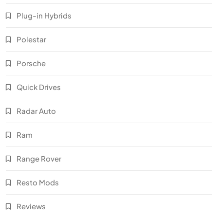
Plug-in Hybrids
Polestar
Porsche
Quick Drives
Radar Auto
Ram
Range Rover
Resto Mods
Reviews