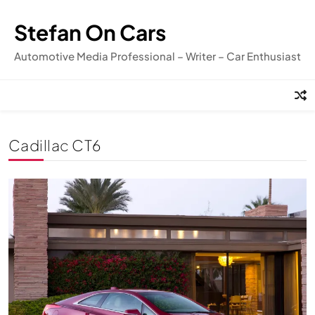
Skip
to
Stefan On Cars
content
Automotive Media Professional – Writer – Car Enthusiast
Cadillac CT6