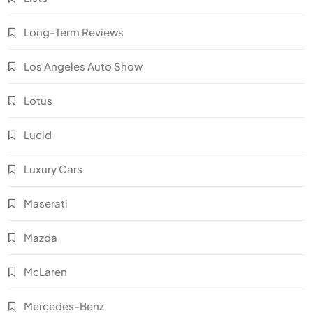
Long-Term Reviews
Los Angeles Auto Show
Lotus
Lucid
Luxury Cars
Maserati
Mazda
McLaren
Mercedes-Benz