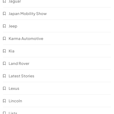
Jaguar
Japan Mobility Show
Jeep
Karma Automotive
Kia
Land Rover
Latest Stories
Lexus
Lincoln
Lists