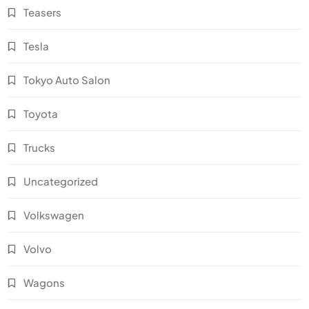
Teasers
Tesla
Tokyo Auto Salon
Toyota
Trucks
Uncategorized
Volkswagen
Volvo
Wagons