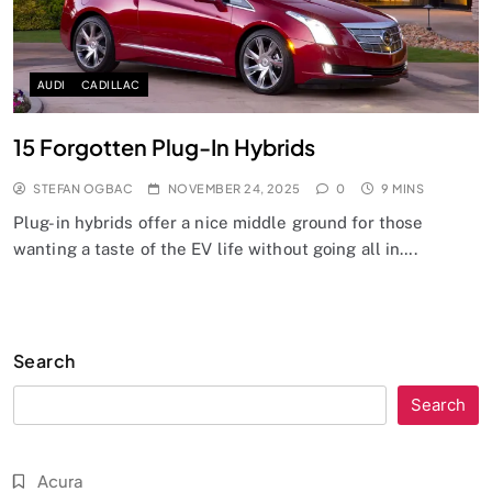
AUDI
CADILLAC
15 Forgotten Plug-In Hybrids
STEFAN OGBAC
NOVEMBER 24, 2025
0
9 MINS
Plug-in hybrids offer a nice middle ground for those
wanting a taste of the EV life without going all in….
Search
Search
Acura