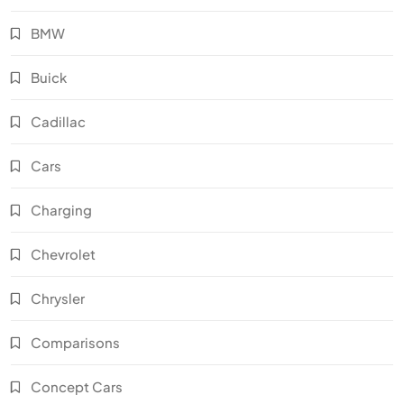
BMW
Buick
Cadillac
Cars
Charging
Chevrolet
Chrysler
Comparisons
Concept Cars