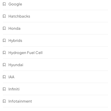
Google
Hatchbacks
Honda
Hybrids
Hydrogen Fuel Cell
Hyundai
IAA
Infiniti
Infotainment