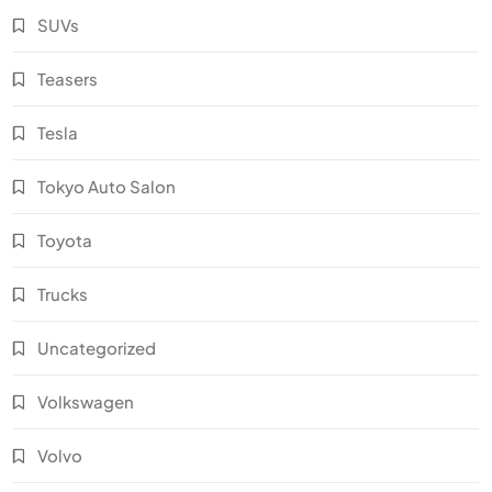
SUVs
Teasers
Tesla
Tokyo Auto Salon
Toyota
Trucks
Uncategorized
Volkswagen
Volvo