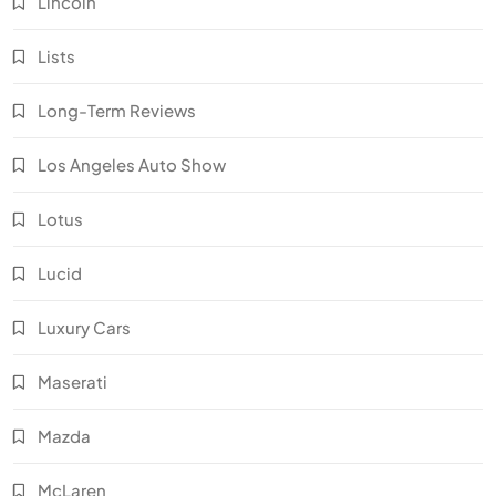
Lincoln
Lists
Long-Term Reviews
Los Angeles Auto Show
Lotus
Lucid
Luxury Cars
Maserati
Mazda
McLaren