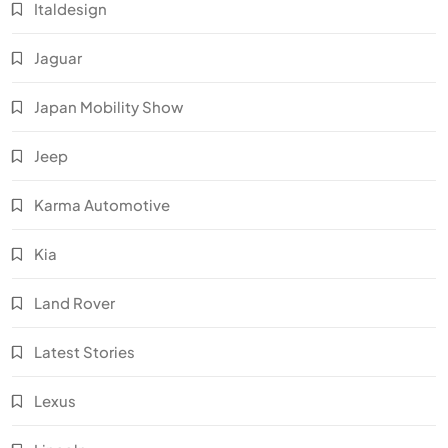
Italdesign
Jaguar
Japan Mobility Show
Jeep
Karma Automotive
Kia
Land Rover
Latest Stories
Lexus