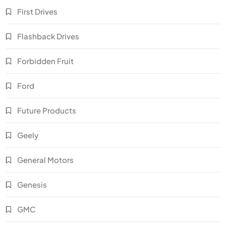
First Drives
Flashback Drives
Forbidden Fruit
Ford
Future Products
Geely
General Motors
Genesis
GMC