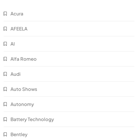
Acura
AFEELA
AI
Alfa Romeo
Audi
Auto Shows
Autonomy
Battery Technology
Bentley