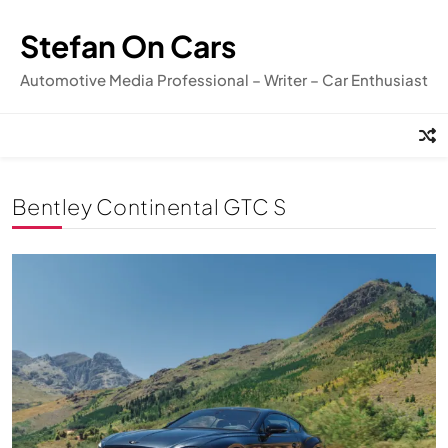
Skip
to
Stefan On Cars
content
Automotive Media Professional – Writer – Car Enthusiast
Bentley Continental GTC S