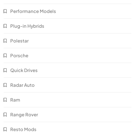
Performance Models
Plug-in Hybrids
Polestar
Porsche
Quick Drives
Radar Auto
Ram
Range Rover
Resto Mods