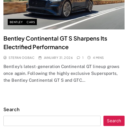
BENTLEY
CARS
Bentley Continental GT S Sharpens Its
Electrified Performance
STEFAN OGBAC
JANUARY 31, 2026
1
4 MINS
Bentley’s latest-generation Continental GT lineup grows
once again. Following the highly exclusive Supersports,
the Bentley Continental GT S and GTC…
Search
Search