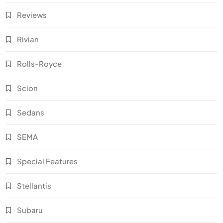
Reviews
Rivian
Rolls-Royce
Scion
Sedans
SEMA
Special Features
Stellantis
Subaru