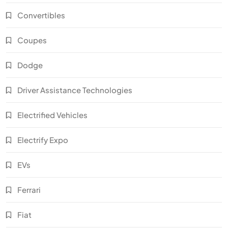
Convertibles
Coupes
Dodge
Driver Assistance Technologies
Electrified Vehicles
Electrify Expo
EVs
Ferrari
Fiat