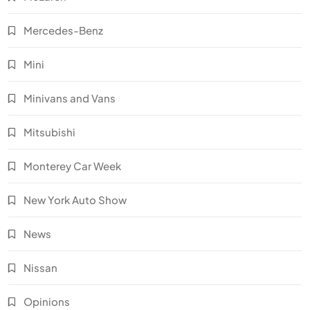
Mercedes-Benz
Mini
Minivans and Vans
Mitsubishi
Monterey Car Week
New York Auto Show
News
Nissan
Opinions