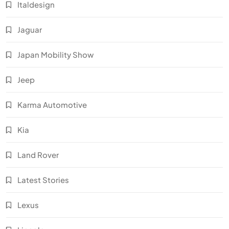
Italdesign
Jaguar
Japan Mobility Show
Jeep
Karma Automotive
Kia
Land Rover
Latest Stories
Lexus