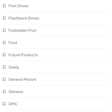
First Drives
Flashback Drives
Forbidden Fruit
Ford
Future Products
Geely
General Motors
Genesis
GMC