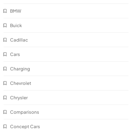
BMW
Buick
Cadillac
Cars
Charging
Chevrolet
Chrysler
Comparisons
Concept Cars