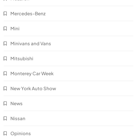
Mercedes-Benz
Mini
Minivans and Vans
Mitsubishi
Monterey Car Week
New York Auto Show
News
Nissan
Opinions