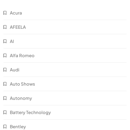
Acura
AFEELA
AI
Alfa Romeo
Audi
Auto Shows
Autonomy
Battery Technology
Bentley