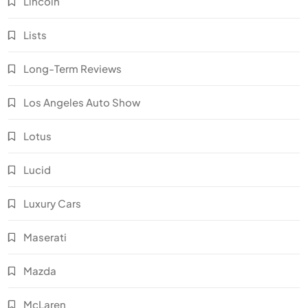
Lincoln
Lists
Long-Term Reviews
Los Angeles Auto Show
Lotus
Lucid
Luxury Cars
Maserati
Mazda
McLaren