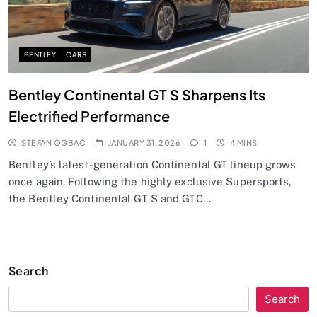
BENTLEY
CARS
Bentley Continental GT S Sharpens Its
Electrified Performance
STEFAN OGBAC
JANUARY 31, 2026
1
4 MINS
Bentley’s latest-generation Continental GT lineup grows
once again. Following the highly exclusive Supersports,
the Bentley Continental GT S and GTC…
Search
Search