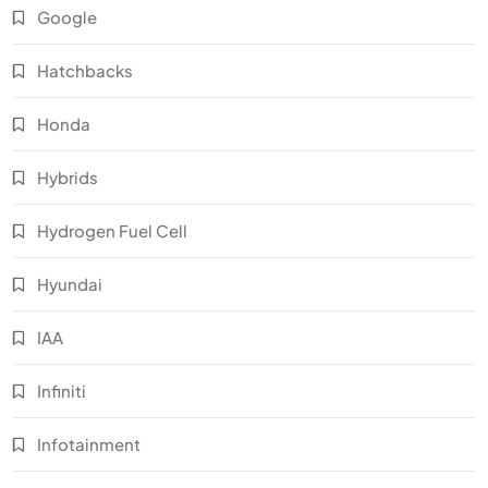
Google
Hatchbacks
Honda
Hybrids
Hydrogen Fuel Cell
Hyundai
IAA
Infiniti
Infotainment