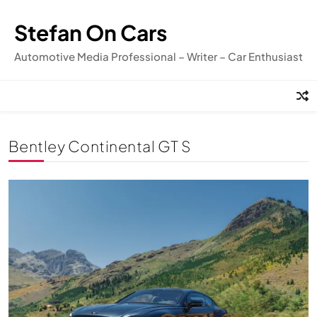
Skip
to
Stefan On Cars
content
Automotive Media Professional – Writer – Car Enthusiast
Bentley Continental GT S