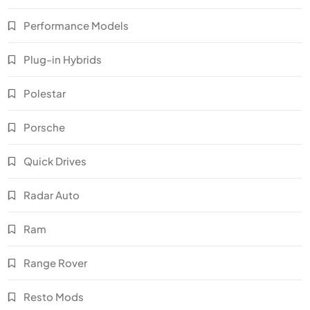
Performance Models
Plug-in Hybrids
Polestar
Porsche
Quick Drives
Radar Auto
Ram
Range Rover
Resto Mods