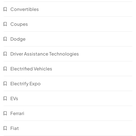
Convertibles
Coupes
Dodge
Driver Assistance Technologies
Electrified Vehicles
Electrify Expo
EVs
Ferrari
Fiat