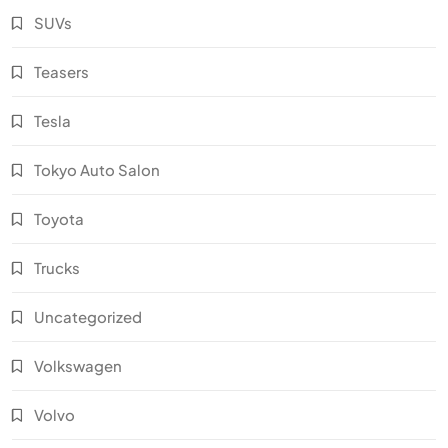
SUVs
Teasers
Tesla
Tokyo Auto Salon
Toyota
Trucks
Uncategorized
Volkswagen
Volvo