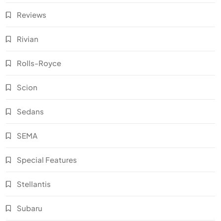
Reviews
Rivian
Rolls-Royce
Scion
Sedans
SEMA
Special Features
Stellantis
Subaru