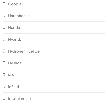
Google
Hatchbacks
Honda
Hybrids
Hydrogen Fuel Cell
Hyundai
IAA
Infiniti
Infotainment