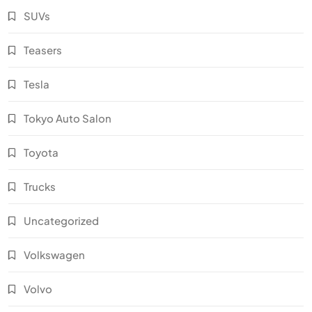
SUVs
Teasers
Tesla
Tokyo Auto Salon
Toyota
Trucks
Uncategorized
Volkswagen
Volvo