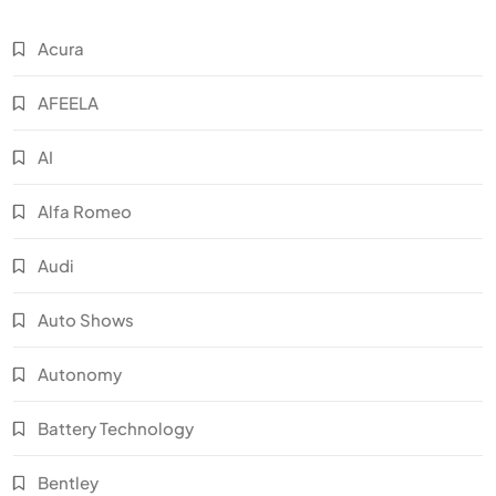
Acura
AFEELA
AI
Alfa Romeo
Audi
Auto Shows
Autonomy
Battery Technology
Bentley