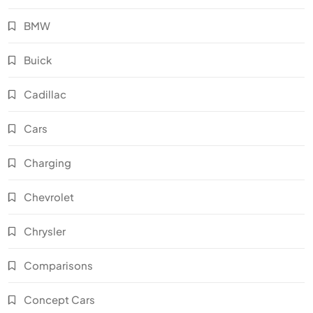
BMW
Buick
Cadillac
Cars
Charging
Chevrolet
Chrysler
Comparisons
Concept Cars