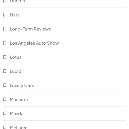
Lincoln
Lists
Long-Term Reviews
Los Angeles Auto Show
Lotus
Lucid
Luxury Cars
Maserati
Mazda
McLaren