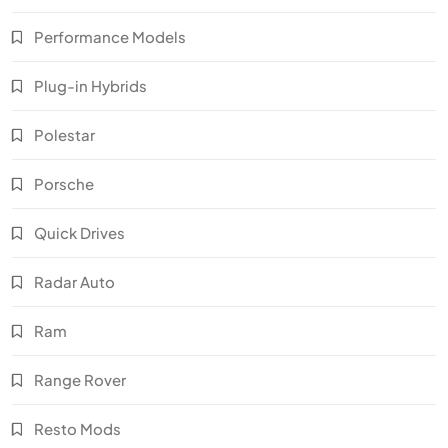
Performance Models
Plug-in Hybrids
Polestar
Porsche
Quick Drives
Radar Auto
Ram
Range Rover
Resto Mods