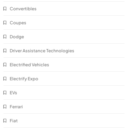
Convertibles
Coupes
Dodge
Driver Assistance Technologies
Electrified Vehicles
Electrify Expo
EVs
Ferrari
Fiat