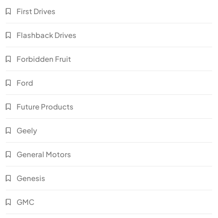
First Drives
Flashback Drives
Forbidden Fruit
Ford
Future Products
Geely
General Motors
Genesis
GMC