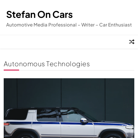
Skip
to
Stefan On Cars
content
Automotive Media Professional – Writer – Car Enthusiast
Autonomous Technologies