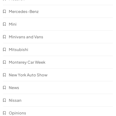
Mercedes-Benz
Mini
Minivans and Vans
Mitsubishi
Monterey Car Week
New York Auto Show
News
Nissan
Opinions