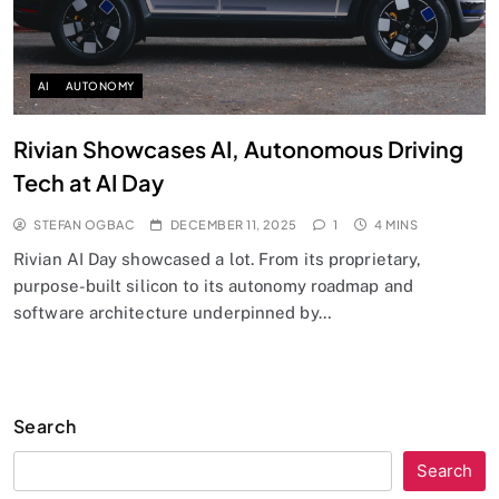
AI
AUTONOMY
Rivian Showcases AI, Autonomous Driving
Tech at AI Day
STEFAN OGBAC
DECEMBER 11, 2025
1
4 MINS
Rivian AI Day showcased a lot. From its proprietary,
purpose-built silicon to its autonomy roadmap and
software architecture underpinned by…
Search
Search