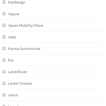
Italdesign
Jaguar
Japan Mobility Show
Jeep
Karma Automotive
Kia
Land Rover
Latest Stories
Lexus