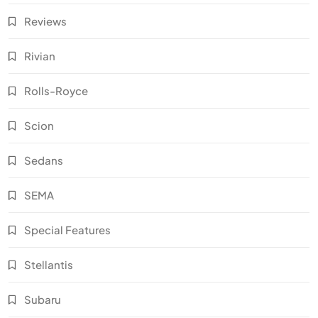
Reviews
Rivian
Rolls-Royce
Scion
Sedans
SEMA
Special Features
Stellantis
Subaru