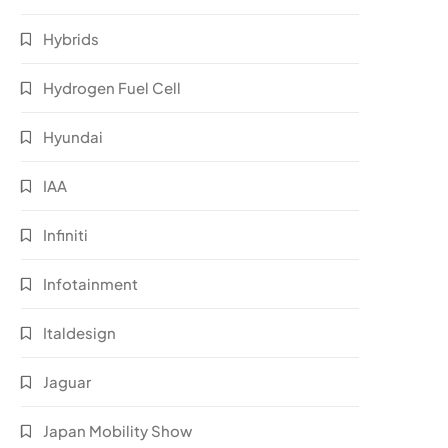
Hybrids
Hydrogen Fuel Cell
Hyundai
IAA
Infiniti
Infotainment
Italdesign
Jaguar
Japan Mobility Show