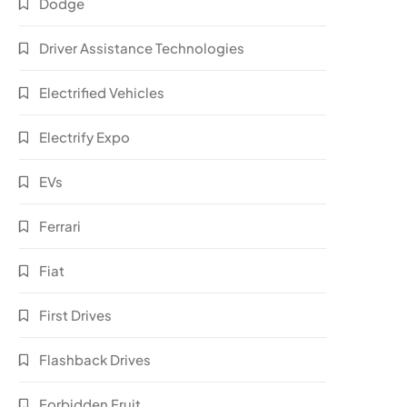
Dodge
Driver Assistance Technologies
Electrified Vehicles
Electrify Expo
EVs
Ferrari
Fiat
First Drives
Flashback Drives
Forbidden Fruit