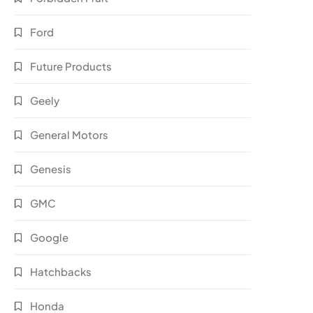
Ford
Future Products
Geely
General Motors
Genesis
GMC
Google
Hatchbacks
Honda