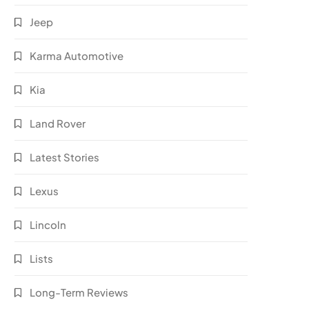
Jeep
Karma Automotive
Kia
Land Rover
Latest Stories
Lexus
Lincoln
Lists
Long-Term Reviews