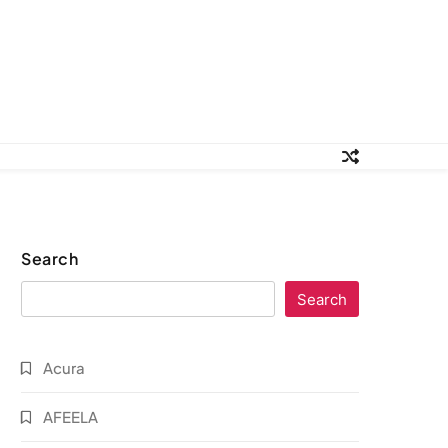
Search
Search
Acura
AFEELA