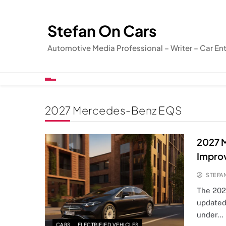
Skip
to
Stefan On Cars
content
Automotive Media Professional – Writer – Car En
2027 Mercedes-Benz EQS
2027 
Impro
STEFA
The 202
updated
under…
CARS
ELECTRIFIED VEHICLES