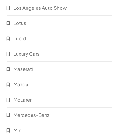
Los Angeles Auto Show
Lotus
Lucid
Luxury Cars
Maserati
Mazda
McLaren
Mercedes-Benz
Mini