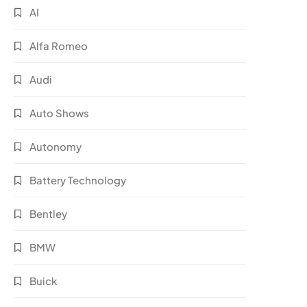
AI
Alfa Romeo
Audi
Auto Shows
Autonomy
Battery Technology
Bentley
BMW
Buick