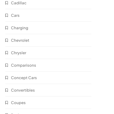
Cadillac
Cars
Charging
Chevrolet
Chrysler
Comparisons
Concept Cars
Convertibles
Coupes