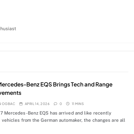
thusiast
Mercedes-Benz EQS Brings Tech and Range
vements
N OGBAC
APRIL 14, 2026
0
11 MINS
7 Mercedes-Benz EQS has arrived and like recently
 vehicles from the German automaker, the changes are all