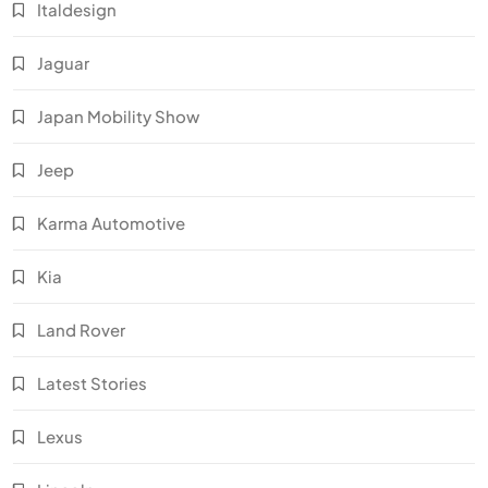
Italdesign
Jaguar
Japan Mobility Show
Jeep
Karma Automotive
Kia
Land Rover
Latest Stories
Lexus