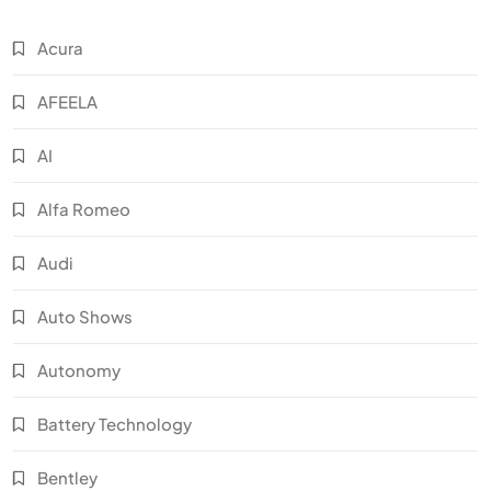
Acura
AFEELA
AI
Alfa Romeo
Audi
Auto Shows
Autonomy
Battery Technology
Bentley