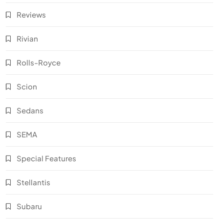
Reviews
Rivian
Rolls-Royce
Scion
Sedans
SEMA
Special Features
Stellantis
Subaru