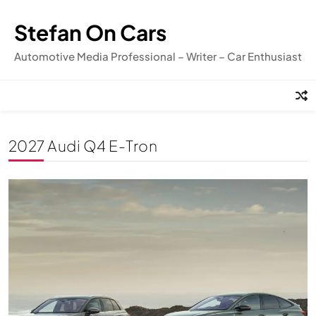
Skip
to
Stefan On Cars
content
Automotive Media Professional – Writer – Car Enthusiast
2027 Audi Q4 E-Tron