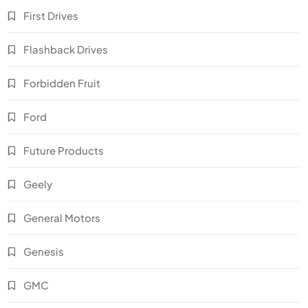
First Drives
Flashback Drives
Forbidden Fruit
Ford
Future Products
Geely
General Motors
Genesis
GMC