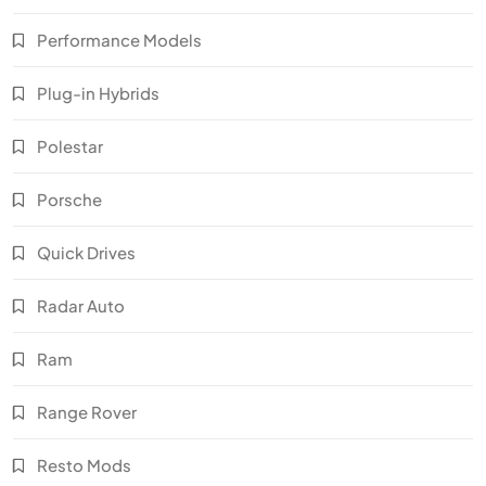
Performance Models
Plug-in Hybrids
Polestar
Porsche
Quick Drives
Radar Auto
Ram
Range Rover
Resto Mods