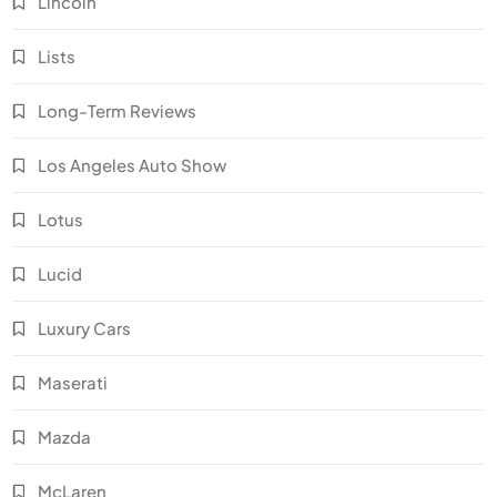
Lincoln
Lists
Long-Term Reviews
Los Angeles Auto Show
Lotus
Lucid
Luxury Cars
Maserati
Mazda
McLaren