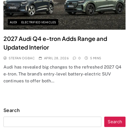
AUDI
ELECTRIFIED VEHICLES
2027 Audi Q4 e-tron Adds Range and
Updated Interior
STEFAN OGBAC
APRIL 28, 2026
0
5 MINS
Audi has revealed big changes to the refreshed 2027 Q4
e-tron. The brand’s entry-level battery-electric SUV
continues to offer both…
Search
Search