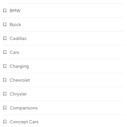
BMW
Buick
Cadillac
Cars
Charging
Chevrolet
Chrysler
Comparisons
Concept Cars