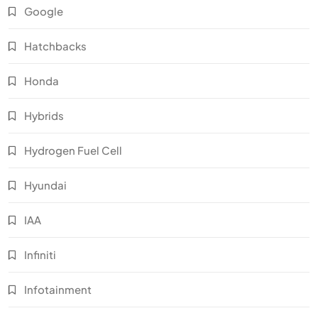
Google
Hatchbacks
Honda
Hybrids
Hydrogen Fuel Cell
Hyundai
IAA
Infiniti
Infotainment