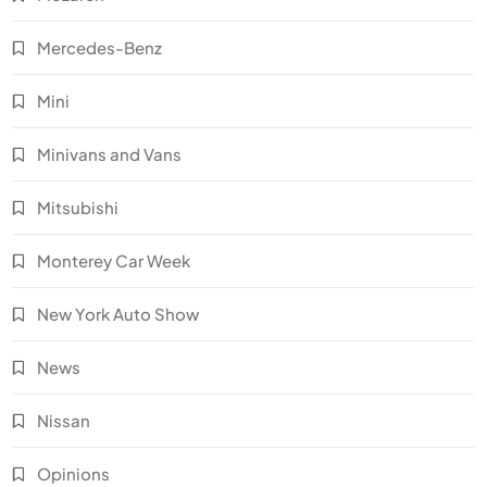
Mercedes-Benz
Mini
Minivans and Vans
Mitsubishi
Monterey Car Week
New York Auto Show
News
Nissan
Opinions