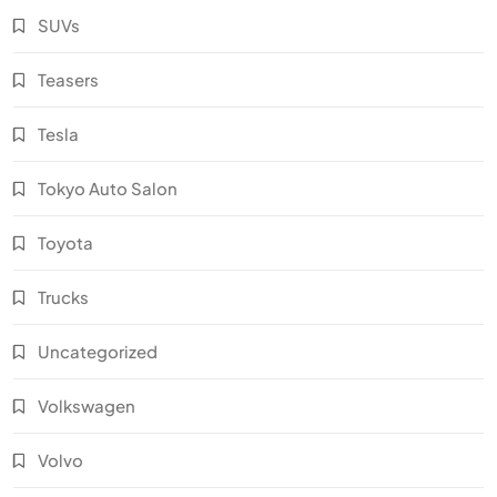
SUVs
Teasers
Tesla
Tokyo Auto Salon
Toyota
Trucks
Uncategorized
Volkswagen
Volvo