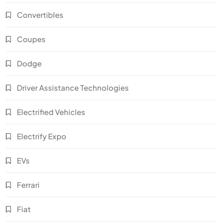
Convertibles
Coupes
Dodge
Driver Assistance Technologies
Electrified Vehicles
Electrify Expo
EVs
Ferrari
Fiat