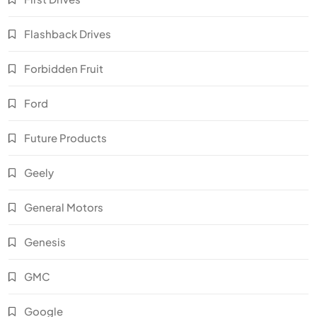
Flashback Drives
Forbidden Fruit
Ford
Future Products
Geely
General Motors
Genesis
GMC
Google