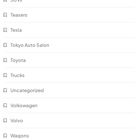
Teasers
Tesla
Tokyo Auto Salon
Toyota
Trucks
Uncategorized
Volkswagen
Volvo
Wagons