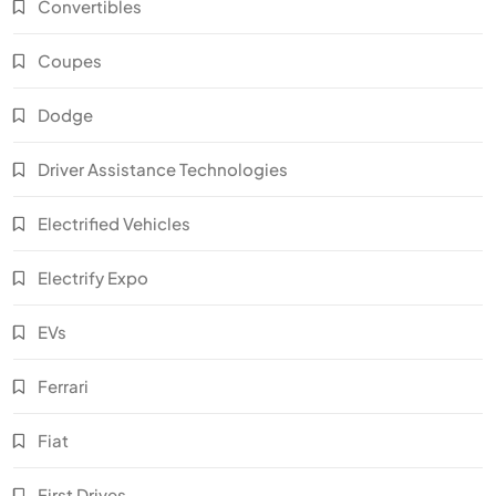
Convertibles
Coupes
Dodge
Driver Assistance Technologies
Electrified Vehicles
Electrify Expo
EVs
Ferrari
Fiat
First Drives