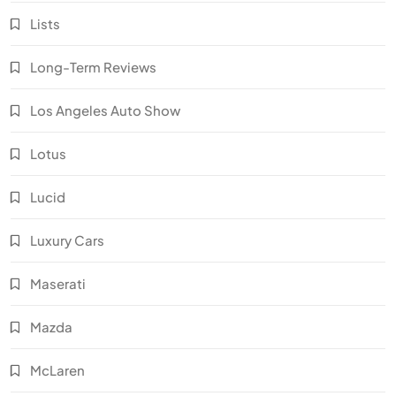
Lists
Long-Term Reviews
Los Angeles Auto Show
Lotus
Lucid
Luxury Cars
Maserati
Mazda
McLaren