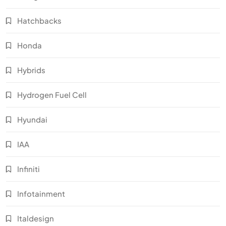
Hatchbacks
Honda
Hybrids
Hydrogen Fuel Cell
Hyundai
IAA
Infiniti
Infotainment
Italdesign