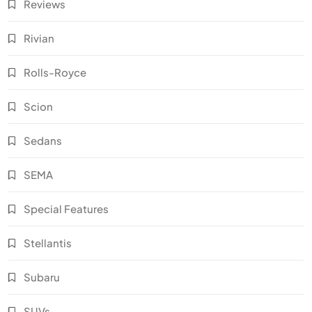
Reviews
Rivian
Rolls-Royce
Scion
Sedans
SEMA
Special Features
Stellantis
Subaru
SUVs