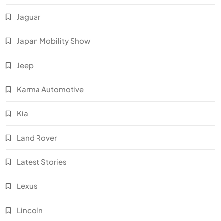
Jaguar
Japan Mobility Show
Jeep
Karma Automotive
Kia
Land Rover
Latest Stories
Lexus
Lincoln