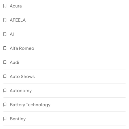
Acura
AFEELA
AI
Alfa Romeo
Audi
Auto Shows
Autonomy
Battery Technology
Bentley