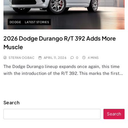
DODGE
LATEST STORIES
2026 Dodge Durango R/T 392 Adds More
Muscle
STEFAN OGBAC
APRIL 11, 2026
0
4 MINS
The Dodge Durango lineup expands once again, this time
with the introduction of the R/T 392. This marks the first…
Search
Search