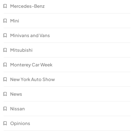
Mercedes-Benz
Mini
Minivans and Vans
Mitsubishi
Monterey Car Week
New York Auto Show
News
Nissan
Opinions