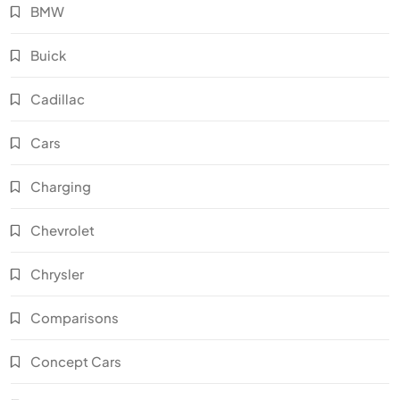
BMW
Buick
Cadillac
Cars
Charging
Chevrolet
Chrysler
Comparisons
Concept Cars