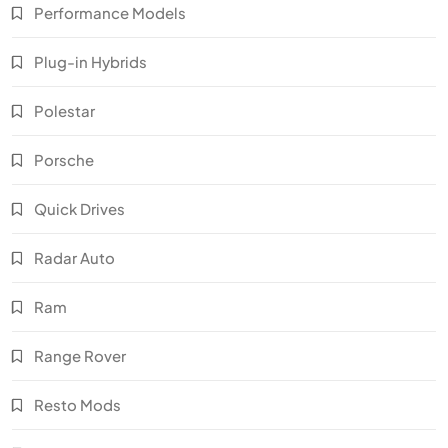
Performance Models
Plug-in Hybrids
Polestar
Porsche
Quick Drives
Radar Auto
Ram
Range Rover
Resto Mods