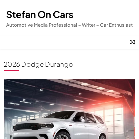
Skip
to
Stefan On Cars
content
Automotive Media Professional – Writer – Car Enthusiast
2026 Dodge Durango