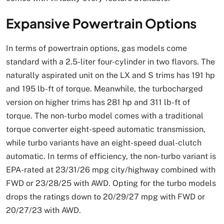
Expansive Powertrain Options
In terms of powertrain options, gas models come
standard with a 2.5-liter four-cylinder in two flavors. The
naturally aspirated unit on the LX and S trims has 191 hp
and 195 lb-ft of torque. Meanwhile, the turbocharged
version on higher trims has 281 hp and 311 lb-ft of
torque. The non-turbo model comes with a traditional
torque converter eight-speed automatic transmission,
while turbo variants have an eight-speed dual-clutch
automatic. In terms of efficiency, the non-turbo variant is
EPA-rated at 23/31/26 mpg city/highway combined with
FWD or 23/28/25 with AWD. Opting for the turbo models
drops the ratings down to 20/29/27 mpg with FWD or
20/27/23 with AWD.