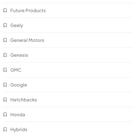
Future Products
Geely
General Motors
Genesis
GMC
Google
Hatchbacks
Honda
Hybrids