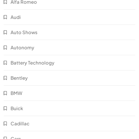
Alfa Romeo
Audi
Auto Shows
Autonomy
Battery Technology
Bentley
BMW
Buick
Cadillac
Cars