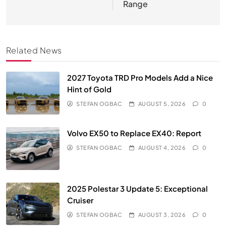
Range
Related News
2027 Toyota TRD Pro Models Add a Nice
Hint of Gold
STEFAN OGBAC
AUGUST 5, 2026
0
Volvo EX50 to Replace EX40: Report
STEFAN OGBAC
AUGUST 4, 2026
0
2025 Polestar 3 Update 5: Exceptional
Cruiser
STEFAN OGBAC
AUGUST 3, 2026
0