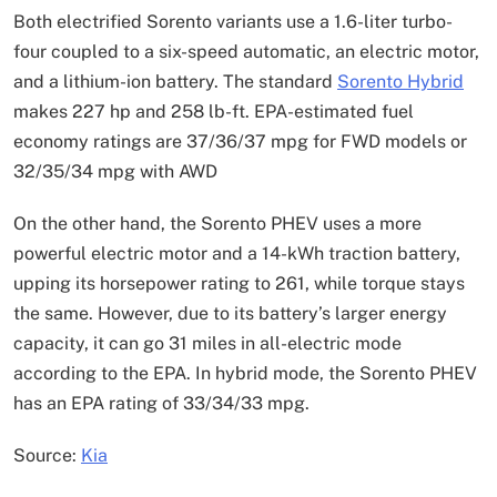
Both electrified Sorento variants use a 1.6-liter turbo-
four coupled to a six-speed automatic, an electric motor,
and a lithium-ion battery. The standard
Sorento Hybrid
makes 227 hp and 258 lb-ft. EPA-estimated fuel
economy ratings are 37/36/37 mpg for FWD models or
32/35/34 mpg with AWD
On the other hand, the Sorento PHEV uses a more
powerful electric motor and a 14-kWh traction battery,
upping its horsepower rating to 261, while torque stays
the same. However, due to its battery’s larger energy
capacity, it can go 31 miles in all-electric mode
according to the EPA. In hybrid mode, the Sorento PHEV
has an EPA rating of 33/34/33 mpg.
Source:
Kia