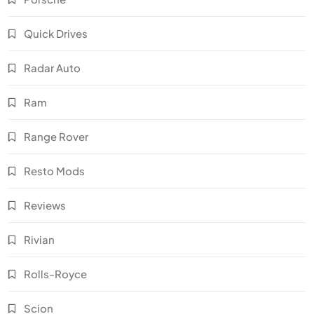
Quick Drives
Radar Auto
Ram
Range Rover
Resto Mods
Reviews
Rivian
Rolls-Royce
Scion