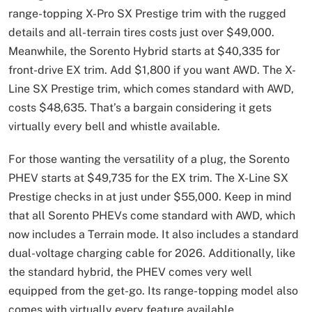
range-topping X-Pro SX Prestige trim with the rugged
details and all-terrain tires costs just over $49,000.
Meanwhile, the Sorento Hybrid starts at $40,335 for
front-drive EX trim. Add $1,800 if you want AWD. The X-
Line SX Prestige trim, which comes standard with AWD,
costs $48,635. That’s a bargain considering it gets
virtually every bell and whistle available.
For those wanting the versatility of a plug, the Sorento
PHEV starts at $49,735 for the EX trim. The X-Line SX
Prestige checks in at just under $55,000. Keep in mind
that all Sorento PHEVs come standard with AWD, which
now includes a Terrain mode. It also includes a standard
dual-voltage charging cable for 2026. Additionally, like
the standard hybrid, the PHEV comes very well
equipped from the get-go. Its range-topping model also
comes with virtually every feature available.