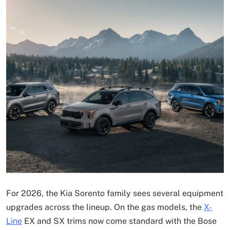
For 2026, the Kia Sorento family sees several equipment
upgrades across the lineup. On the gas models, the
X-
Line
EX and SX trims now come standard with the Bose