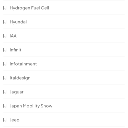
Hydrogen Fuel Cell
Hyundai
IAA
Infiniti
Infotainment
Italdesign
Jaguar
Japan Mobility Show
Jeep