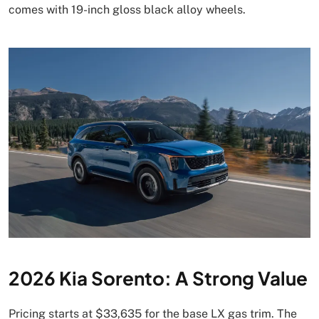
comes with 19-inch gloss black alloy wheels.
2026 Kia Sorento: A Strong Value
Pricing starts at $33,635 for the base LX gas trim. The