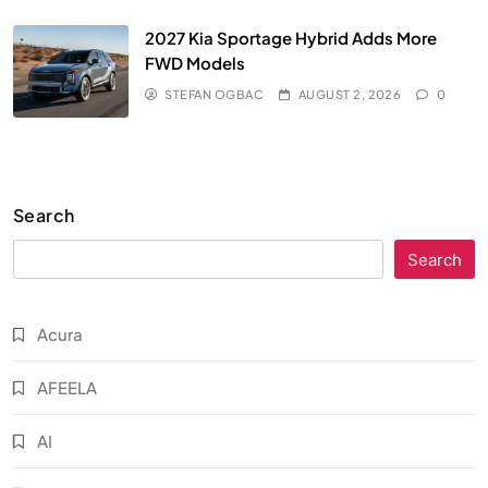
2027 Kia Sportage Hybrid Adds More
FWD Models
STEFAN OGBAC
AUGUST 2, 2026
0
Search
Search
Acura
AFEELA
AI