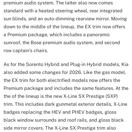
premium audio system. The latter also now comes
standard with a heated steering wheel, rear integrated
sun blinds, and an auto-dimming rearview mirror. Moving
down to the middle of the lineup, the EX trim now offers
a Premium package, which includes a panoramic
sunroof, the Bose premium audio system, and second
row captain’s chairs.
As for the Sorento Hybrid and Plug-in Hybrid models, Kia
also added some changes for 2026. Like the gas model,
the EX trim for both electrified models now offers the
Premium package and includes the same features. At the
the of the lineup is the new X-Line SX Prestige (SXP)
trim. This includes dark gunmetal exterior details, X-Line
badges replacing the HEV and PHEV badges, gloss
black window surrounds and roof rails, and gloss black
side mirror covers. The X-Line SX Prestige trim also