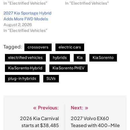
In "Electrified Vehicles"
In "Electrified Vehicles"
2027 Kia Sportage Hybrid
Adds More FWD Models
August 2, 2026
In "Electrified Vehicles"
Tagged:
crossovers
electric cars
electrified vehicles
hybrids
Kia
Kia Sorento
Kia Sorento Hybrid
Kia Sorento PHEV
plug-in hybrids
SUVs
Previous:
Next:
Post
navigation
2026 Kia Carnival
2027 Volvo EX60
starts at $38,485
Teased with 400-Mile