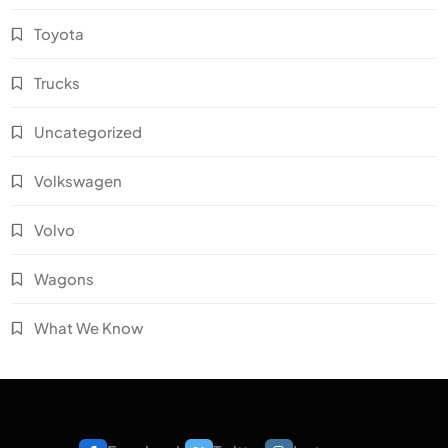
Toyota
Trucks
Uncategorized
Volkswagen
Volvo
Wagons
What We Know