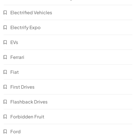
Electrified Vehicles
Electrify Expo
EVs
Ferrari
Fiat
First Drives
Flashback Drives
Forbidden Fruit
Ford