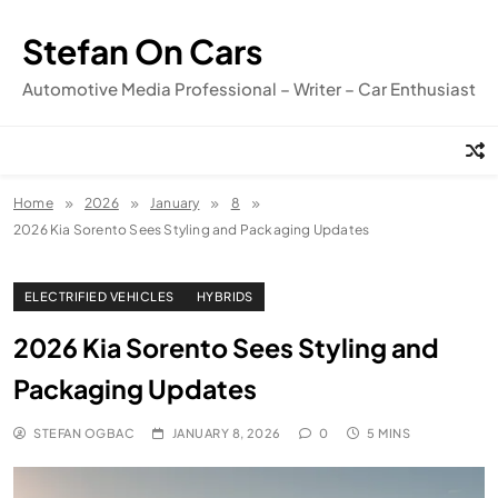
Skip
to
Stefan On Cars
content
Automotive Media Professional – Writer – Car Enthusiast
Home
2026
January
8
2026 Kia Sorento Sees Styling and Packaging Updates
ELECTRIFIED VEHICLES
HYBRIDS
2026 Kia Sorento Sees Styling and
Packaging Updates
STEFAN OGBAC
JANUARY 8, 2026
0
5 MINS