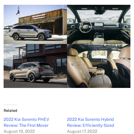
Related
2022 Kia Sorento PHEV
2022 Kia Sorento Hybrid
Review: The First Mover
Review: Efficiently Sized
August 19, 2022
August 17, 2022