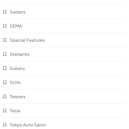
Sedans
SEMA
Special Features
Stellantis
Subaru
SUVs
Teasers
Tesla
Tokyo Auto Salon