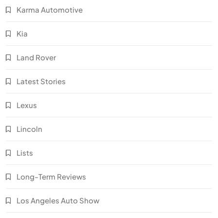
Karma Automotive
Kia
Land Rover
Latest Stories
Lexus
Lincoln
Lists
Long-Term Reviews
Los Angeles Auto Show