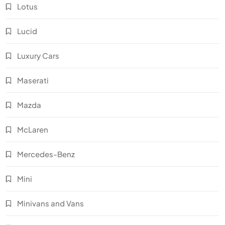
Lotus
Lucid
Luxury Cars
Maserati
Mazda
McLaren
Mercedes-Benz
Mini
Minivans and Vans