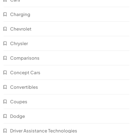
Charging
Chevrolet
Chrysler
Comparisons
Concept Cars
Convertibles
Coupes
Dodge
Driver Assistance Technologies