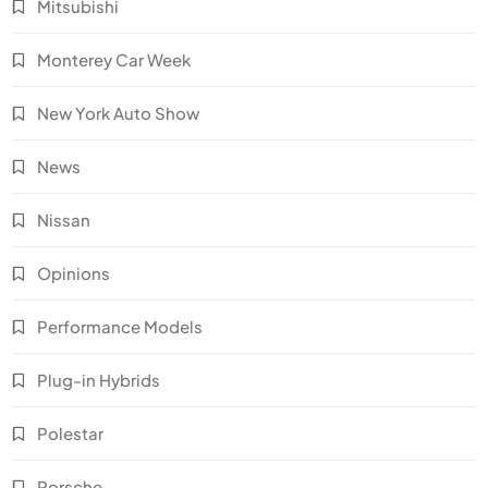
Mitsubishi
Monterey Car Week
New York Auto Show
News
Nissan
Opinions
Performance Models
Plug-in Hybrids
Polestar
Porsche