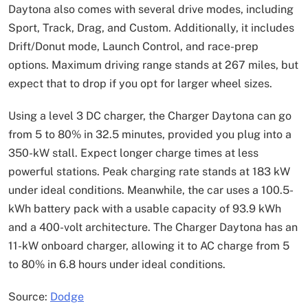
Daytona also comes with several drive modes, including
Sport, Track, Drag, and Custom. Additionally, it includes
Drift/Donut mode, Launch Control, and race-prep
options. Maximum driving range stands at 267 miles, but
expect that to drop if you opt for larger wheel sizes.
Using a level 3 DC charger, the Charger Daytona can go
from 5 to 80% in 32.5 minutes, provided you plug into a
350-kW stall. Expect longer charge times at less
powerful stations. Peak charging rate stands at 183 kW
under ideal conditions. Meanwhile, the car uses a 100.5-
kWh battery pack with a usable capacity of 93.9 kWh
and a 400-volt architecture. The Charger Daytona has an
11-kW onboard charger, allowing it to AC charge from 5
to 80% in 6.8 hours under ideal conditions.
Source:
Dodge