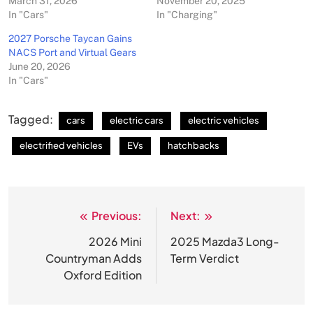
March 31, 2026
November 20, 2025
In "Cars"
In "Charging"
2027 Porsche Taycan Gains
NACS Port and Virtual Gears
June 20, 2026
In "Cars"
Tagged:
cars
electric cars
electric vehicles
electrified vehicles
EVs
hatchbacks
Previous:
Next:
Post
navigation
2026 Mini
2025 Mazda3 Long-
Countryman Adds
Term Verdict
Oxford Edition