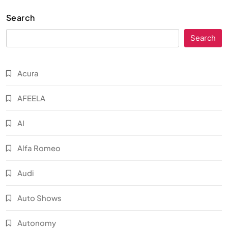
Search
Search
Acura
AFEELA
AI
Alfa Romeo
Audi
Auto Shows
Autonomy