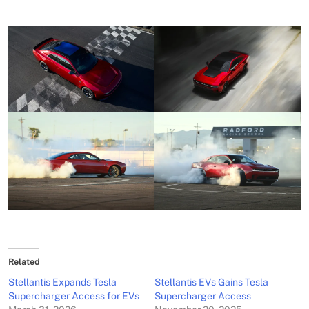
Related
Stellantis Expands Tesla
Stellantis EVs Gains Tesla
Supercharger Access for EVs
Supercharger Access