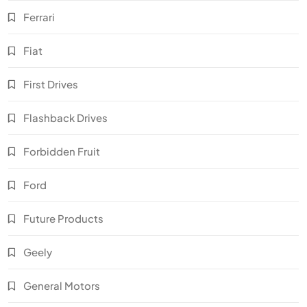
Ferrari
Fiat
First Drives
Flashback Drives
Forbidden Fruit
Ford
Future Products
Geely
General Motors