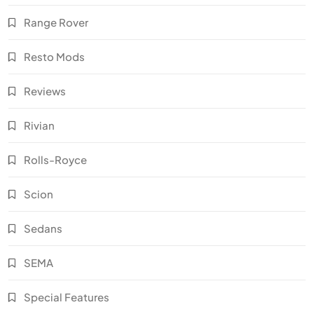
Range Rover
Resto Mods
Reviews
Rivian
Rolls-Royce
Scion
Sedans
SEMA
Special Features