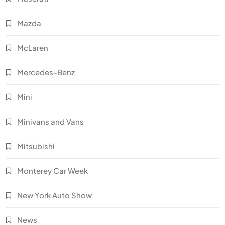
Mazda
McLaren
Mercedes-Benz
Mini
Minivans and Vans
Mitsubishi
Monterey Car Week
New York Auto Show
News