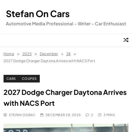
Skip
to
Stefan On Cars
content
Automotive Media Professional – Writer – Car Enthusiast
Home
2025
December
28
2027 Dodge Charger Daytona Arrives with NACS Port
CARS
COUPES
2027 Dodge Charger Daytona Arrives
with NACS Port
STEFAN OGBAC
DECEMBER 28, 2025
2
3 MINS