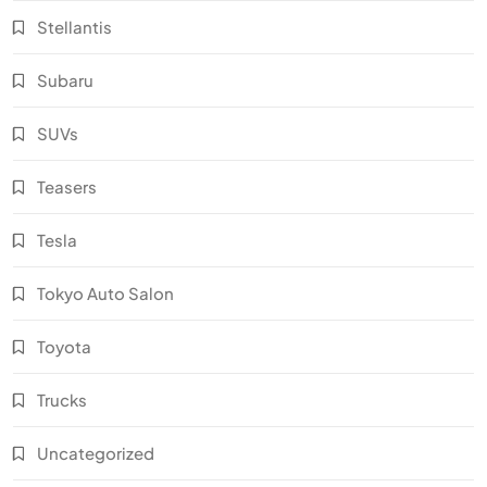
Stellantis
Subaru
SUVs
Teasers
Tesla
Tokyo Auto Salon
Toyota
Trucks
Uncategorized