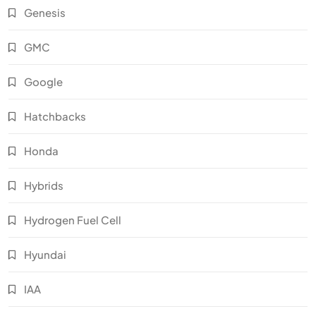
Genesis
GMC
Google
Hatchbacks
Honda
Hybrids
Hydrogen Fuel Cell
Hyundai
IAA