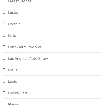
Latest Stories
Lexus
Lincoln
Lists
Long-Term Reviews
Los Angeles Auto Show
Lotus
Lucid
Luxury Cars
Maserati