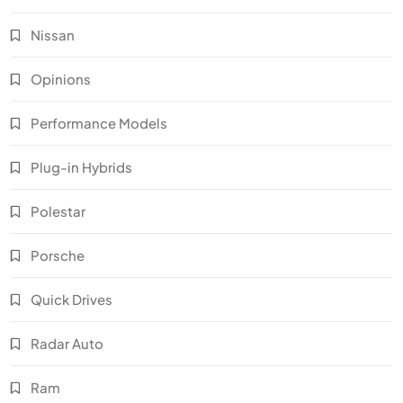
Nissan
Opinions
Performance Models
Plug-in Hybrids
Polestar
Porsche
Quick Drives
Radar Auto
Ram