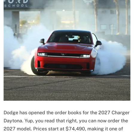
Dodge has opened the order books for the 2027 Charger
Daytona. Yup, you read that right, you can now order the
2027 model. Prices start at $74,490, making it one of