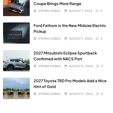
Coupe Brings More Range
STEFAN OGBAC
AUGUST 7, 2026
0
Ford Fathom is the New Midsize Electric
Pickup
STEFAN OGBAC
AUGUST 7, 2026
0
2027 Mitsubishi Eclipse Sportback
Confirmed with NACS Port
STEFAN OGBAC
AUGUST 6, 2026
0
2027 Toyota TRD Pro Models Add a Nice
Hint of Gold
STEFAN OGBAC
AUGUST 5, 2026
0