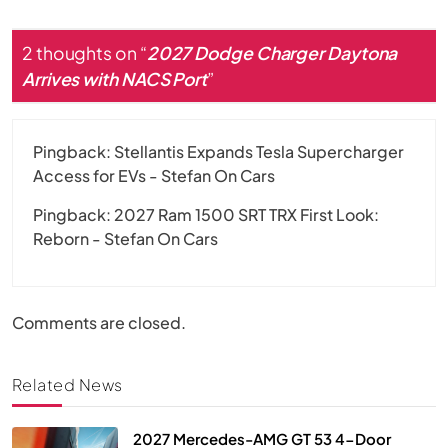
2 thoughts on “
2027 Dodge Charger Daytona
Arrives with NACS Port
”
Pingback:
Stellantis Expands Tesla Supercharger
Access for EVs - Stefan On Cars
Pingback:
2027 Ram 1500 SRT TRX First Look:
Reborn - Stefan On Cars
Comments are closed.
Related News
2027 Mercedes-AMG GT 53 4-Door