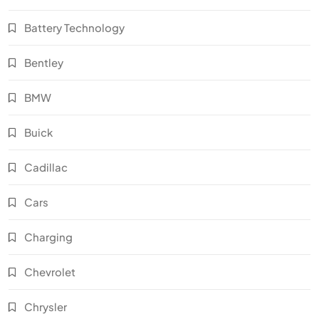
Battery Technology
Bentley
BMW
Buick
Cadillac
Cars
Charging
Chevrolet
Chrysler