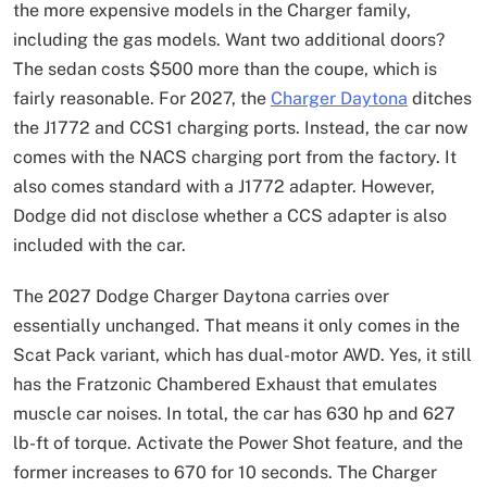
the more expensive models in the Charger family,
including the gas models. Want two additional doors?
The sedan costs $500 more than the coupe, which is
fairly reasonable. For 2027, the
Charger Daytona
ditches
the J1772 and CCS1 charging ports. Instead, the car now
comes with the NACS charging port from the factory. It
also comes standard with a J1772 adapter. However,
Dodge did not disclose whether a CCS adapter is also
included with the car.
The 2027 Dodge Charger Daytona carries over
essentially unchanged. That means it only comes in the
Scat Pack variant, which has dual-motor AWD. Yes, it still
has the Fratzonic Chambered Exhaust that emulates
muscle car noises. In total, the car has 630 hp and 627
lb-ft of torque. Activate the Power Shot feature, and the
former increases to 670 for 10 seconds. The Charger