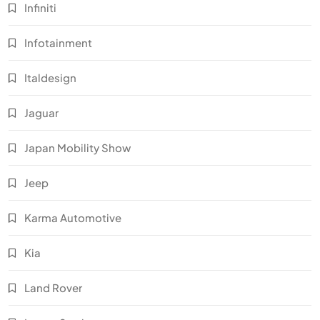
Infiniti
Infotainment
Italdesign
Jaguar
Japan Mobility Show
Jeep
Karma Automotive
Kia
Land Rover