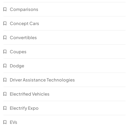
Comparisons
Concept Cars
Convertibles
Coupes
Dodge
Driver Assistance Technologies
Electrified Vehicles
Electrify Expo
EVs