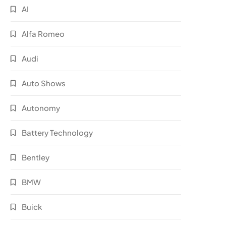
AI
Alfa Romeo
Audi
Auto Shows
Autonomy
Battery Technology
Bentley
BMW
Buick