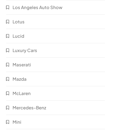
Los Angeles Auto Show
Lotus
Lucid
Luxury Cars
Maserati
Mazda
McLaren
Mercedes-Benz
Mini