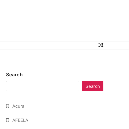
Search
Search
Acura
AFEELA