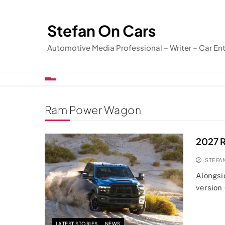
Skip
to
Stefan On Cars
content
Automotive Media Professional – Writer – Car En
Ram Power Wagon
2027 
STEFA
Alongsi
version
LATEST STORIES
NEWS