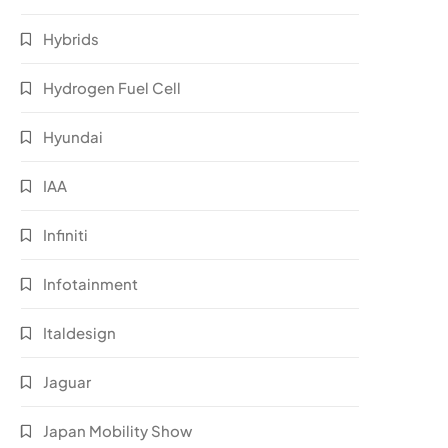
Hybrids
Hydrogen Fuel Cell
Hyundai
IAA
Infiniti
Infotainment
Italdesign
Jaguar
Japan Mobility Show