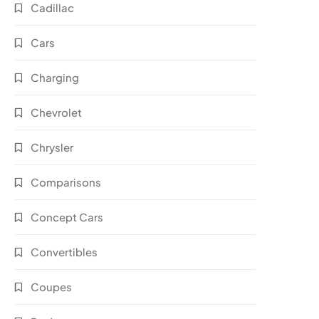
Cadillac
Cars
Charging
Chevrolet
Chrysler
Comparisons
Concept Cars
Convertibles
Coupes