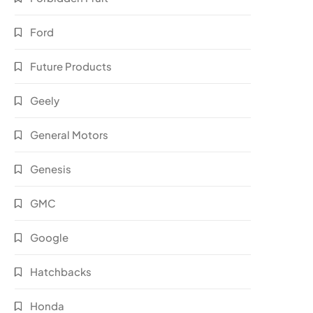
Ford
Future Products
Geely
General Motors
Genesis
GMC
Google
Hatchbacks
Honda