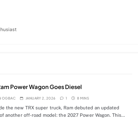
thusiast
Ram Power Wagon Goes Diesel
N OGBAC
JANUARY 2, 2026
1
8 MINS
de the new TRX super truck, Ram debuted an updated
 of another off-road model: the 2027 Power Wagon. This…