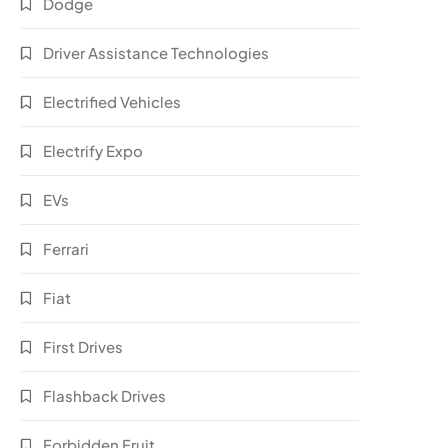
Dodge
Driver Assistance Technologies
Electrified Vehicles
Electrify Expo
EVs
Ferrari
Fiat
First Drives
Flashback Drives
Forbidden Fruit