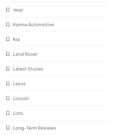
Jeep
Karma Automotive
Kia
Land Rover
Latest Stories
Lexus
Lincoln
Lists
Long-Term Reviews