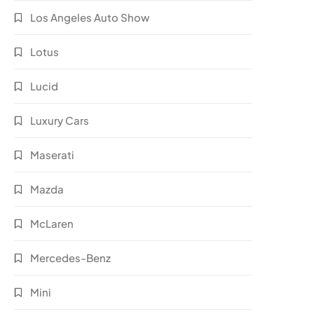
Los Angeles Auto Show
Lotus
Lucid
Luxury Cars
Maserati
Mazda
McLaren
Mercedes-Benz
Mini