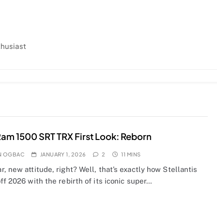
thusiast
am 1500 SRT TRX First Look: Reborn
N OGBAC
JANUARY 1, 2026
2
11 MINS
, new attitude, right? Well, that’s exactly how Stellantis
ff 2026 with the rebirth of its iconic super…