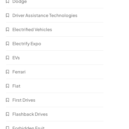
Dodge
Driver Assistance Technologies
Electrified Vehicles
Electrify Expo
EVs
Ferrari
Fiat
First Drives
Flashback Drives
Forbidden Fruit