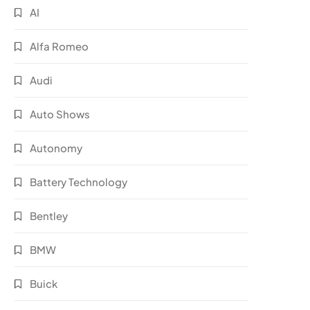
AI
Alfa Romeo
Audi
Auto Shows
Autonomy
Battery Technology
Bentley
BMW
Buick