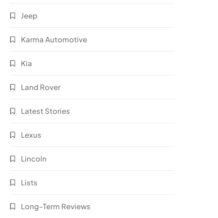
Jeep
Karma Automotive
Kia
Land Rover
Latest Stories
Lexus
Lincoln
Lists
Long-Term Reviews