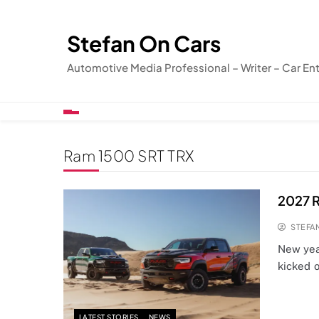
Skip
to
Stefan On Cars
content
Automotive Media Professional – Writer – Car En
Ram 1500 SRT TRX
2027 R
STEFA
New year
kicked o
LATEST STORIES
NEWS