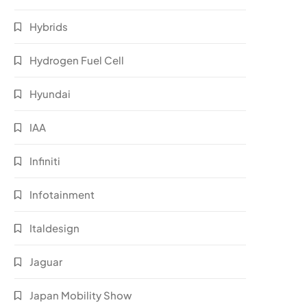
Hybrids
Hydrogen Fuel Cell
Hyundai
IAA
Infiniti
Infotainment
Italdesign
Jaguar
Japan Mobility Show