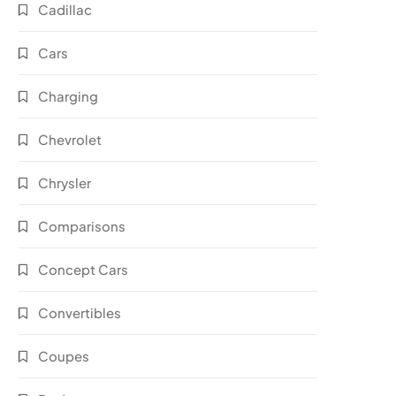
Cadillac
Cars
Charging
Chevrolet
Chrysler
Comparisons
Concept Cars
Convertibles
Coupes