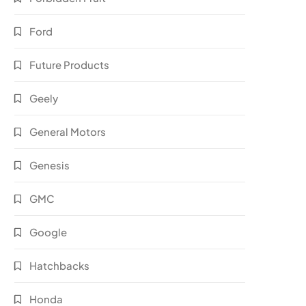
Ford
Future Products
Geely
General Motors
Genesis
GMC
Google
Hatchbacks
Honda