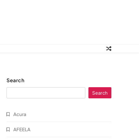
Search
Search
Acura
AFEELA