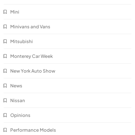
Mini
Minivans and Vans
Mitsubishi
Monterey Car Week
New York Auto Show
News
Nissan
Opinions
Performance Models