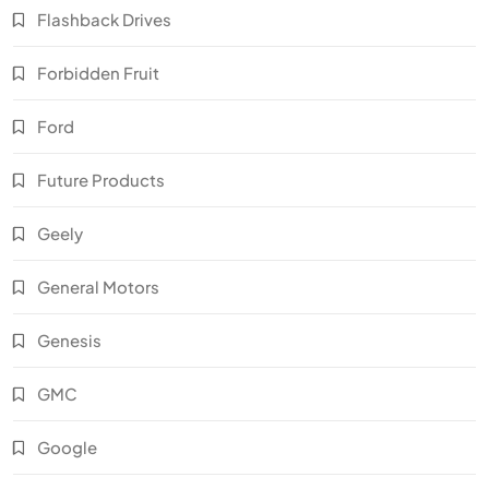
Flashback Drives
Forbidden Fruit
Ford
Future Products
Geely
General Motors
Genesis
GMC
Google