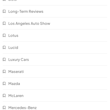
Long-Term Reviews
Los Angeles Auto Show
Lotus
Lucid
Luxury Cars
Maserati
Mazda
McLaren
Mercedes-Benz