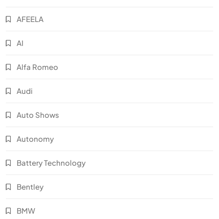
AFEELA
AI
Alfa Romeo
Audi
Auto Shows
Autonomy
Battery Technology
Bentley
BMW