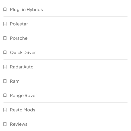
Plug-in Hybrids
Polestar
Porsche
Quick Drives
Radar Auto
Ram
Range Rover
Resto Mods
Reviews