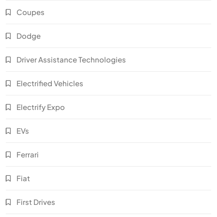
Coupes
Dodge
Driver Assistance Technologies
Electrified Vehicles
Electrify Expo
EVs
Ferrari
Fiat
First Drives