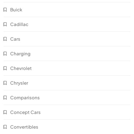
Buick
Cadillac
Cars
Charging
Chevrolet
Chrysler
Comparisons
Concept Cars
Convertibles