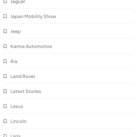
Jaguar
Japan Mobility Show
Jeep
Karma Automotive
Kia
Land Rover
Latest Stories
Lexus
Lincoln
Lists