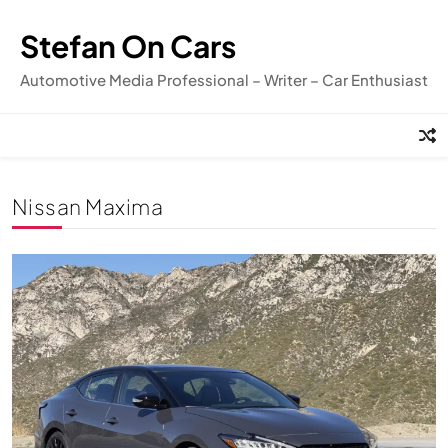
Skip
to
Stefan On Cars
content
Automotive Media Professional – Writer – Car Enthusiast
Nissan Maxima