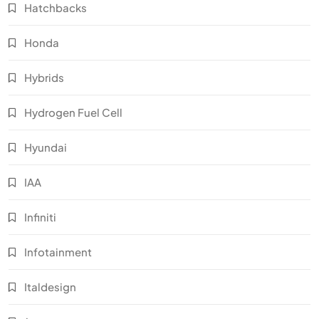
Hatchbacks
Honda
Hybrids
Hydrogen Fuel Cell
Hyundai
IAA
Infiniti
Infotainment
Italdesign