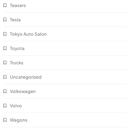
Teasers
Tesla
Tokyo Auto Salon
Toyota
Trucks
Uncategorized
Volkswagen
Volvo
Wagons