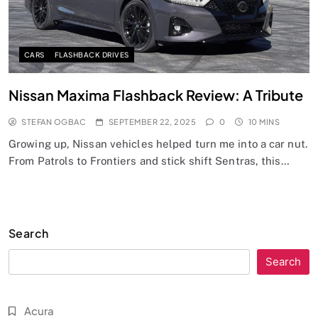
CARS
FLASHBACK DRIVES
Nissan Maxima Flashback Review: A Tribute
STEFAN OGBAC
SEPTEMBER 22, 2025
0
10 MINS
Growing up, Nissan vehicles helped turn me into a car nut.
From Patrols to Frontiers and stick shift Sentras, this…
Search
Search
Acura