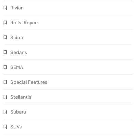
Rivian
Rolls-Royce
Scion
Sedans
SEMA
Special Features
Stellantis
Subaru
SUVs