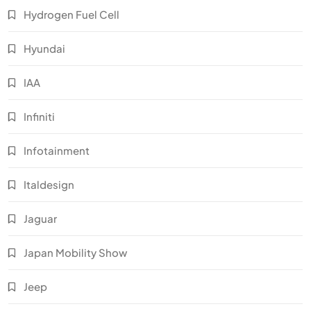
Hydrogen Fuel Cell
Hyundai
IAA
Infiniti
Infotainment
Italdesign
Jaguar
Japan Mobility Show
Jeep