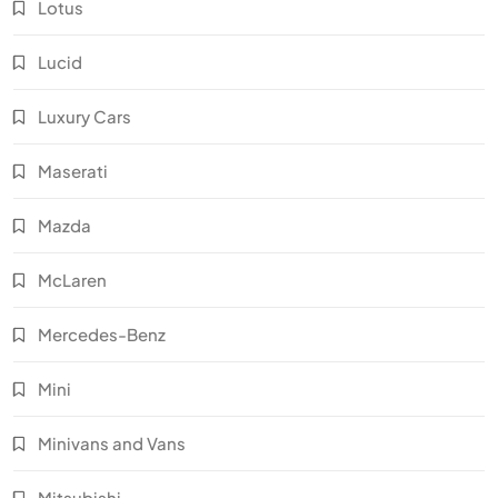
Lotus
Lucid
Luxury Cars
Maserati
Mazda
McLaren
Mercedes-Benz
Mini
Minivans and Vans
Mitsubishi