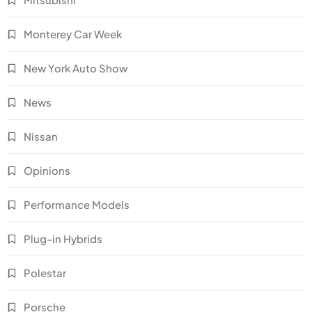
Monterey Car Week
New York Auto Show
News
Nissan
Opinions
Performance Models
Plug-in Hybrids
Polestar
Porsche