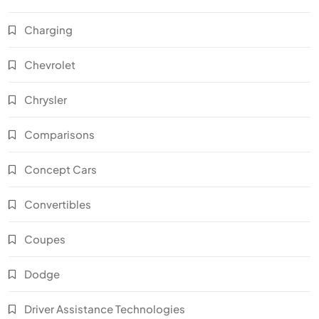
Charging
Chevrolet
Chrysler
Comparisons
Concept Cars
Convertibles
Coupes
Dodge
Driver Assistance Technologies