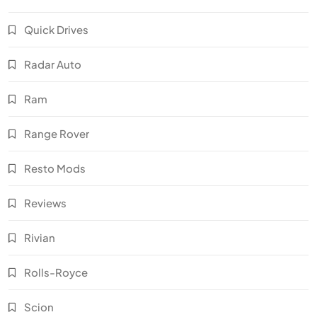
Quick Drives
Radar Auto
Ram
Range Rover
Resto Mods
Reviews
Rivian
Rolls-Royce
Scion