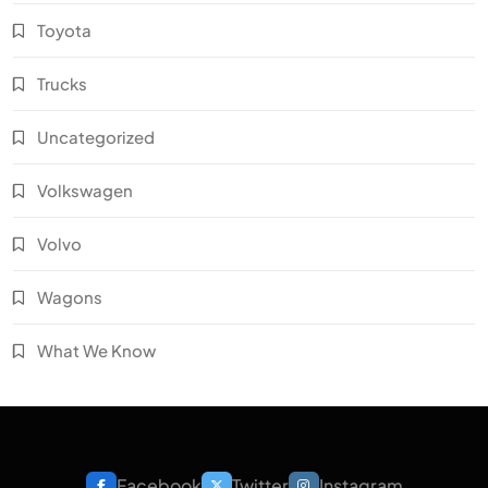
Toyota
Trucks
Uncategorized
Volkswagen
Volvo
Wagons
What We Know
Facebook
Twitter
Instagram