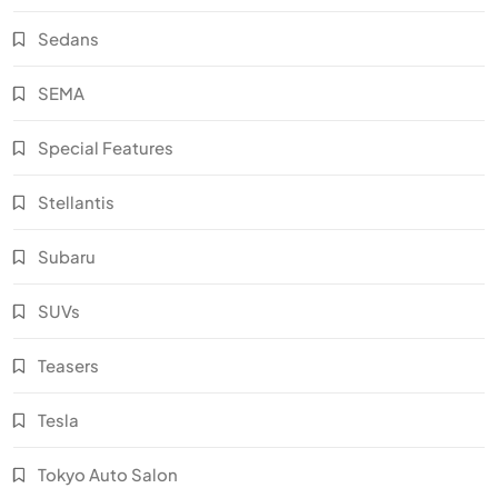
Sedans
SEMA
Special Features
Stellantis
Subaru
SUVs
Teasers
Tesla
Tokyo Auto Salon