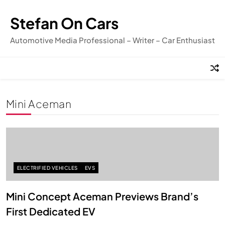
Skip
to
Stefan On Cars
content
Automotive Media Professional – Writer – Car Enthusiast
Mini Aceman
ELECTRIFIED VEHICLES
EVS
Mini Concept Aceman Previews Brand’s
First Dedicated EV