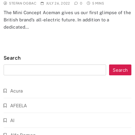
STEFAN OGBAC
JULY 26, 2022
0
5 MINS
The Mini Concept Aceman gives us our first glimpse of the
British brand’s all-electric future. In addition to a
dedicated…
Search
Search
Acura
AFEELA
AI
Alfa Romeo