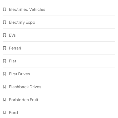
Electrified Vehicles
Electrify Expo
EVs
Ferrari
Fiat
First Drives
Flashback Drives
Forbidden Fruit
Ford