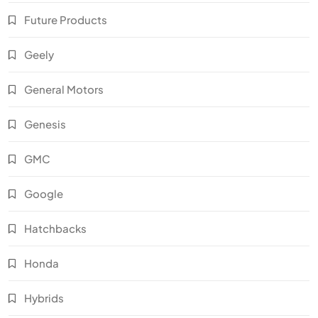
Future Products
Geely
General Motors
Genesis
GMC
Google
Hatchbacks
Honda
Hybrids