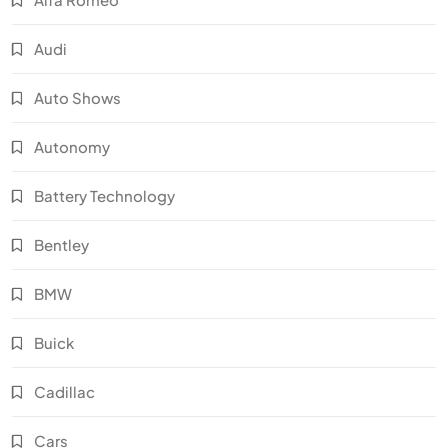
Audi
Auto Shows
Autonomy
Battery Technology
Bentley
BMW
Buick
Cadillac
Cars