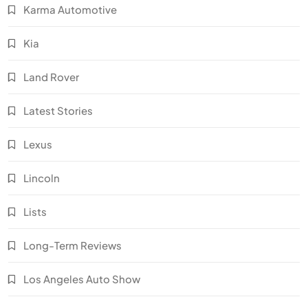
Karma Automotive
Kia
Land Rover
Latest Stories
Lexus
Lincoln
Lists
Long-Term Reviews
Los Angeles Auto Show