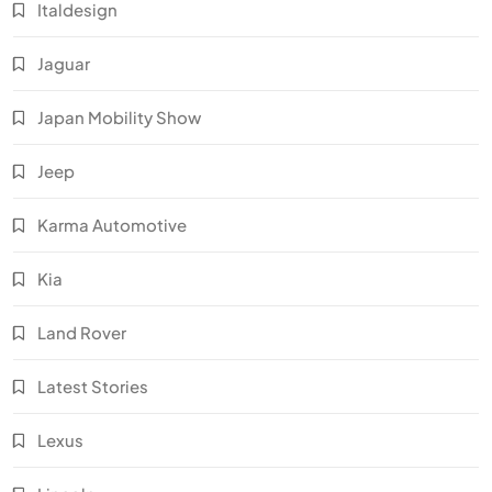
Italdesign
Jaguar
Japan Mobility Show
Jeep
Karma Automotive
Kia
Land Rover
Latest Stories
Lexus