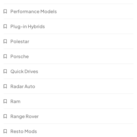
Performance Models
Plug-in Hybrids
Polestar
Porsche
Quick Drives
Radar Auto
Ram
Range Rover
Resto Mods