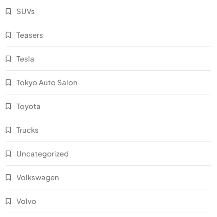
SUVs
Teasers
Tesla
Tokyo Auto Salon
Toyota
Trucks
Uncategorized
Volkswagen
Volvo