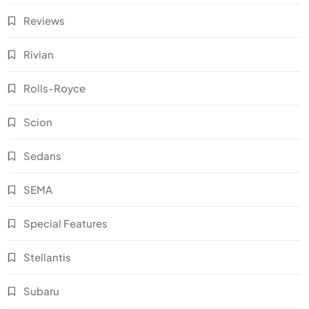
Reviews
Rivian
Rolls-Royce
Scion
Sedans
SEMA
Special Features
Stellantis
Subaru