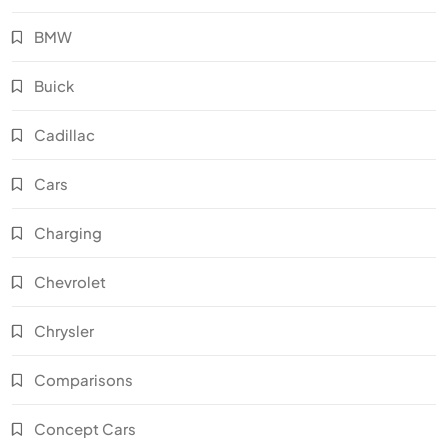
BMW
Buick
Cadillac
Cars
Charging
Chevrolet
Chrysler
Comparisons
Concept Cars