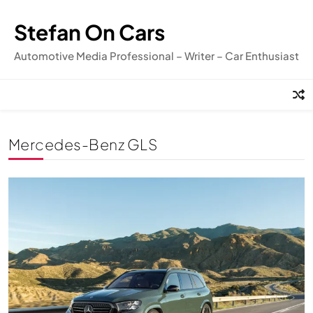
Skip
to
Stefan On Cars
content
Automotive Media Professional – Writer – Car Enthusiast
Mercedes-Benz GLS