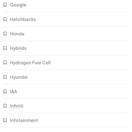
Google
Hatchbacks
Honda
Hybrids
Hydrogen Fuel Cell
Hyundai
IAA
Infiniti
Infotainment