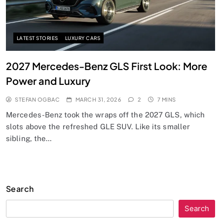
LATEST STORIES
LUXURY CARS
2027 Mercedes-Benz GLS First Look: More
Power and Luxury
STEFAN OGBAC
MARCH 31, 2026
2
7 MINS
Mercedes-Benz took the wraps off the 2027 GLS, which
slots above the refreshed GLE SUV. Like its smaller
sibling, the…
Search
Search