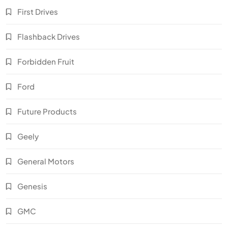
First Drives
Flashback Drives
Forbidden Fruit
Ford
Future Products
Geely
General Motors
Genesis
GMC