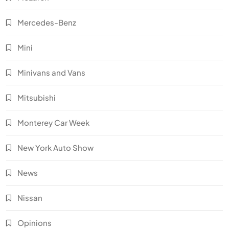
Mercedes-Benz
Mini
Minivans and Vans
Mitsubishi
Monterey Car Week
New York Auto Show
News
Nissan
Opinions