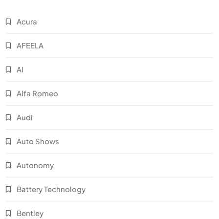
Acura
AFEELA
AI
Alfa Romeo
Audi
Auto Shows
Autonomy
Battery Technology
Bentley