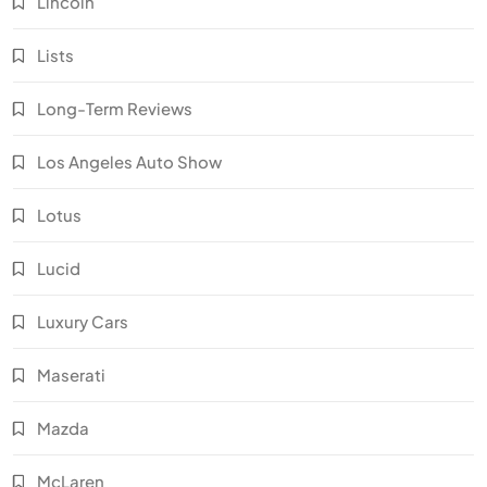
Lincoln
Lists
Long-Term Reviews
Los Angeles Auto Show
Lotus
Lucid
Luxury Cars
Maserati
Mazda
McLaren