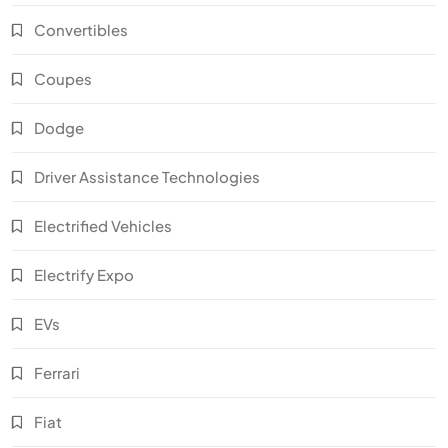
Convertibles
Coupes
Dodge
Driver Assistance Technologies
Electrified Vehicles
Electrify Expo
EVs
Ferrari
Fiat