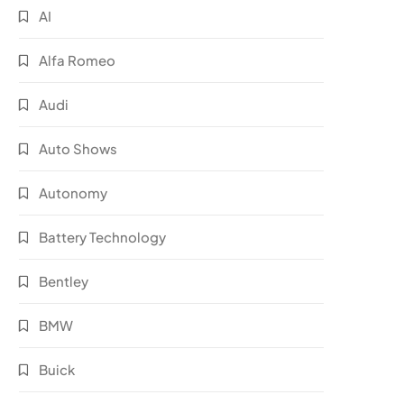
AI
Alfa Romeo
Audi
Auto Shows
Autonomy
Battery Technology
Bentley
BMW
Buick