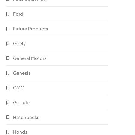
Ford
Future Products
Geely
General Motors
Genesis
GMC
Google
Hatchbacks
Honda