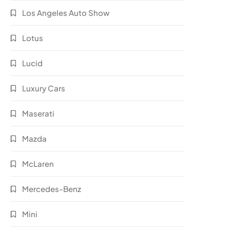
Los Angeles Auto Show
Lotus
Lucid
Luxury Cars
Maserati
Mazda
McLaren
Mercedes-Benz
Mini