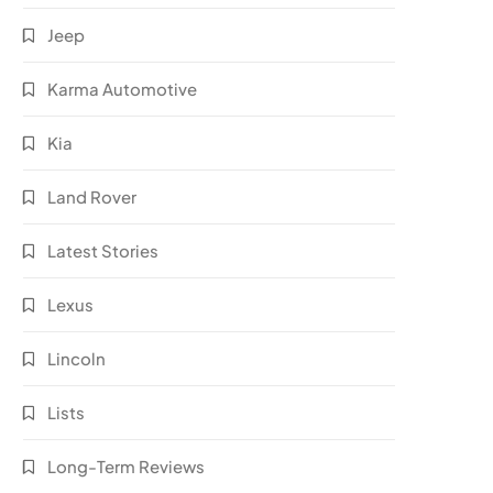
Jeep
Karma Automotive
Kia
Land Rover
Latest Stories
Lexus
Lincoln
Lists
Long-Term Reviews