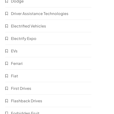
Dodge
Driver Assistance Technologies
Electrified Vehicles
Electrify Expo
EVs
Ferrari
Fiat
First Drives
Flashback Drives
Forbidden Fruit