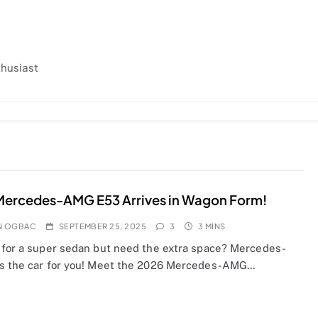
thusiast
Mercedes-AMG E53 Arrives in Wagon Form!
N OGBAC
SEPTEMBER 25, 2025
3
3 MINS
 for a super sedan but need the extra space? Mercedes-
s the car for you! Meet the 2026 Mercedes-AMG…