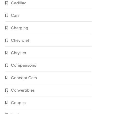
Cadillac
Cars
Charging
Chevrolet
Chrysler
Comparisons
Concept Cars
Convertibles
Coupes