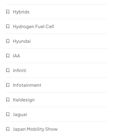
Hybrids
Hydrogen Fuel Cell
Hyundai
IAA
Infiniti
Infotainment
Italdesign
Jaguar
Japan Mobility Show