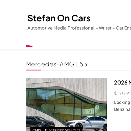
Skip
to
Stefan On Cars
content
Automotive Media Professional – Writer – Car En
Mercedes-AMG E53
2026 
STEFA
Looking
Benz ha
CARS
ELECTRIFIED VEHICLES