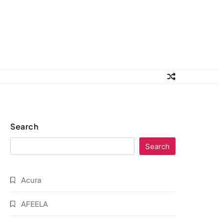
Search
Search
Acura
AFEELA