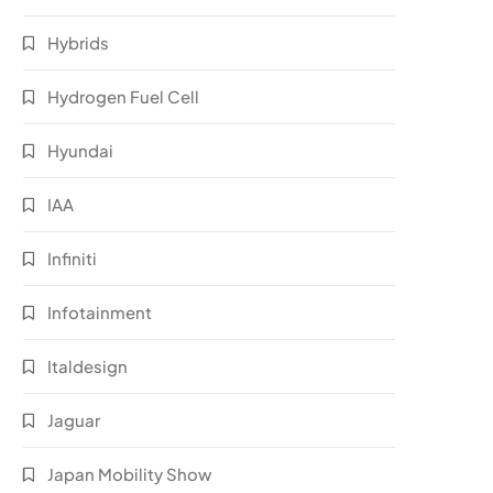
Hybrids
Hydrogen Fuel Cell
Hyundai
IAA
Infiniti
Infotainment
Italdesign
Jaguar
Japan Mobility Show