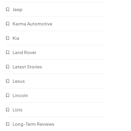
Jeep
Karma Automotive
Kia
Land Rover
Latest Stories
Lexus
Lincoln
Lists
Long-Term Reviews