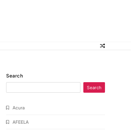
Search
Search
Acura
AFEELA