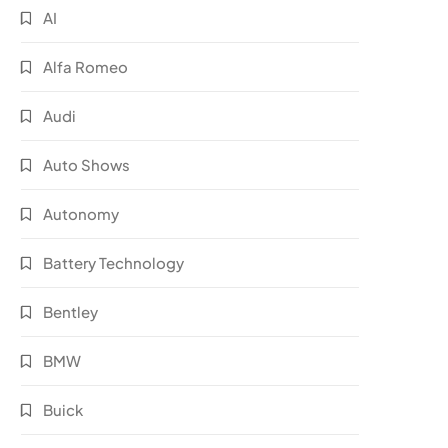
AI
Alfa Romeo
Audi
Auto Shows
Autonomy
Battery Technology
Bentley
BMW
Buick