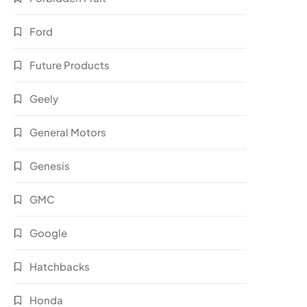
Ford
Future Products
Geely
General Motors
Genesis
GMC
Google
Hatchbacks
Honda