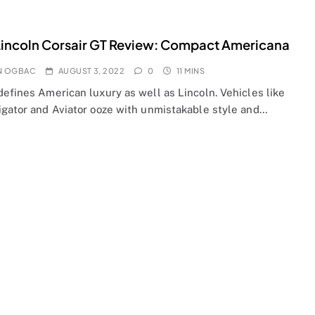
incoln Corsair GT Review: Compact Americana
N OGBAC
AUGUST 3, 2022
0
11 MINS
efines American luxury as well as Lincoln. Vehicles like
igator and Aviator ooze with unmistakable style and…