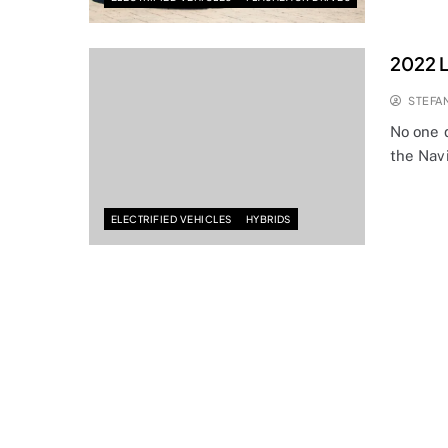
2022 L
STEFA
No one d
the Nav
ELECTRIFIED VEHICLES
HYBRIDS