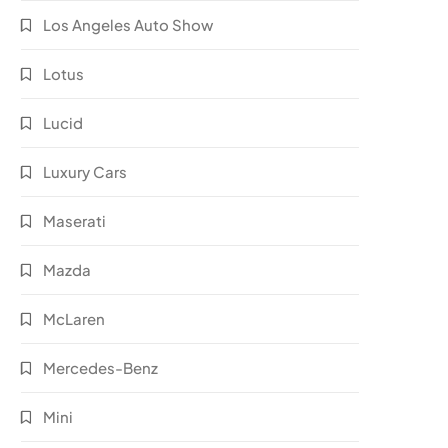
Los Angeles Auto Show
Lotus
Lucid
Luxury Cars
Maserati
Mazda
McLaren
Mercedes-Benz
Mini