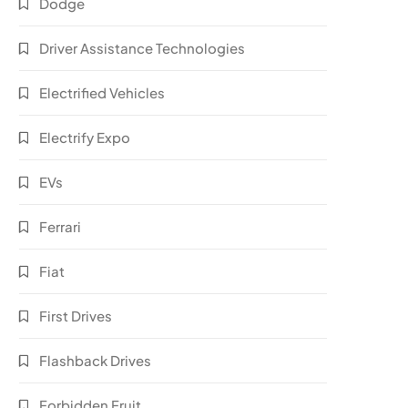
Dodge
Driver Assistance Technologies
Electrified Vehicles
Electrify Expo
EVs
Ferrari
Fiat
First Drives
Flashback Drives
Forbidden Fruit