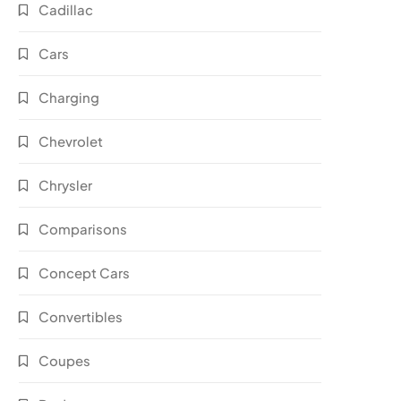
Cadillac
Cars
Charging
Chevrolet
Chrysler
Comparisons
Concept Cars
Convertibles
Coupes