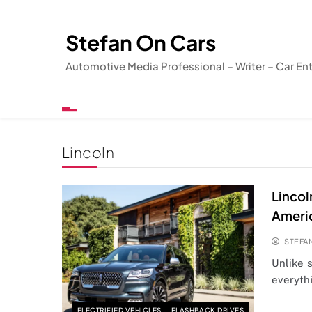
Skip
to
Stefan On Cars
content
Automotive Media Professional – Writer – Car En
Lincoln
Lincol
Ameri
STEFA
Unlike 
everythi
ELECTRIFIED VEHICLES
FLASHBACK DRIVES