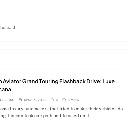
thusiast
n Aviator Grand Touring Flashback Drive: Luxe
cana
N OGBAC
APRIL 6, 2026
0
8 MINS
some luxury automakers that tried to make their vehicles do
ng, Lincoln took one path and focused on it….