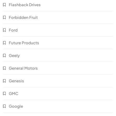
Flashback Drives
Forbidden Fruit
Ford
Future Products
Geely
General Motors
Genesis
GMC
Google