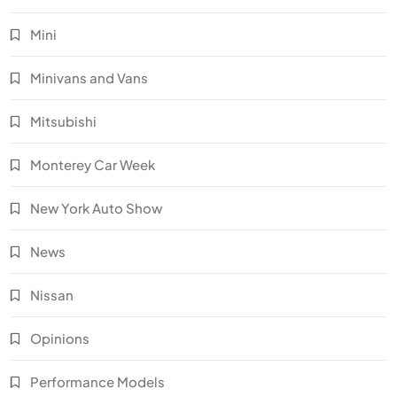
Mini
Minivans and Vans
Mitsubishi
Monterey Car Week
New York Auto Show
News
Nissan
Opinions
Performance Models