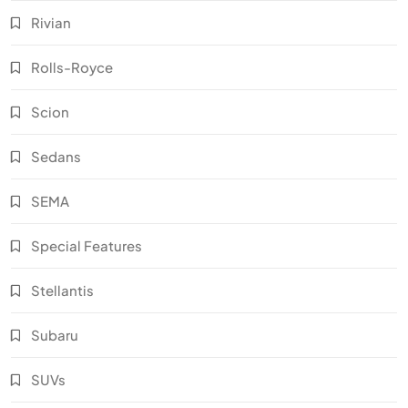
Rivian
Rolls-Royce
Scion
Sedans
SEMA
Special Features
Stellantis
Subaru
SUVs