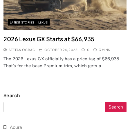
LATEST STORIES
LEXUS
2026 Lexus GX Starts at $66,935
STEFAN OGBAC
OCTOBER 24, 2025
0
3 MINS
The 2026 Lexus GX officially has a price tag of $66,935.
That’s for the base Premium trim, which gets a…
Search
Search
Acura