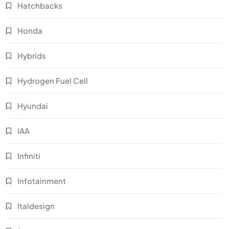
Hatchbacks
Honda
Hybrids
Hydrogen Fuel Cell
Hyundai
IAA
Infiniti
Infotainment
Italdesign