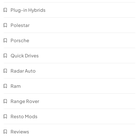
Plug-in Hybrids
Polestar
Porsche
Quick Drives
Radar Auto
Ram
Range Rover
Resto Mods
Reviews