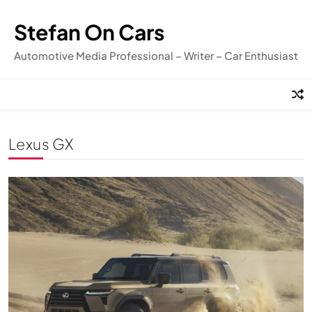
Skip
to
Stefan On Cars
content
Automotive Media Professional – Writer – Car Enthusiast
Lexus GX