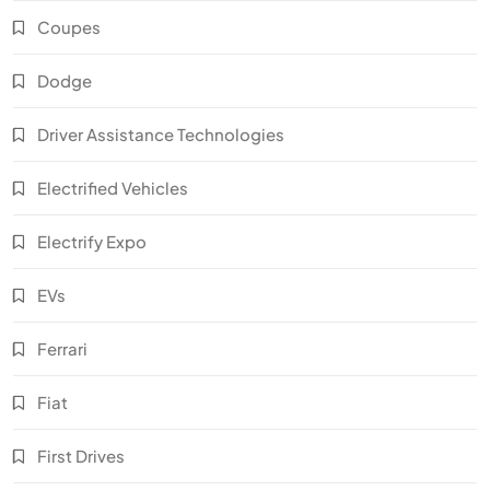
Coupes
Dodge
Driver Assistance Technologies
Electrified Vehicles
Electrify Expo
EVs
Ferrari
Fiat
First Drives