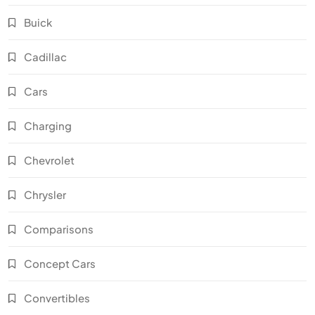
Buick
Cadillac
Cars
Charging
Chevrolet
Chrysler
Comparisons
Concept Cars
Convertibles