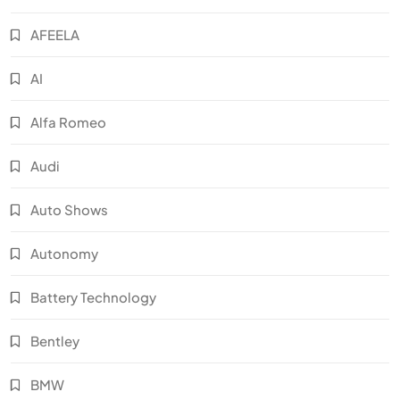
AFEELA
AI
Alfa Romeo
Audi
Auto Shows
Autonomy
Battery Technology
Bentley
BMW