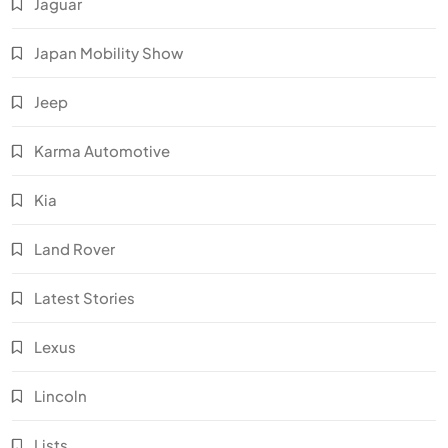
Jaguar
Japan Mobility Show
Jeep
Karma Automotive
Kia
Land Rover
Latest Stories
Lexus
Lincoln
Lists