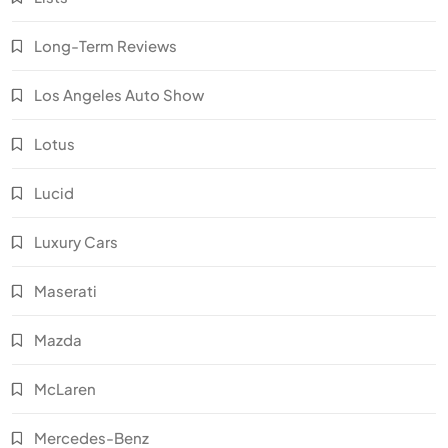
Long-Term Reviews
Los Angeles Auto Show
Lotus
Lucid
Luxury Cars
Maserati
Mazda
McLaren
Mercedes-Benz