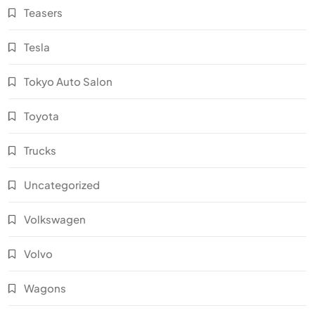
Teasers
Tesla
Tokyo Auto Salon
Toyota
Trucks
Uncategorized
Volkswagen
Volvo
Wagons