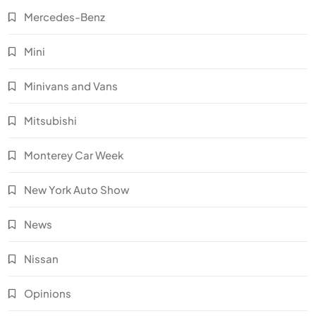
Mercedes-Benz
Mini
Minivans and Vans
Mitsubishi
Monterey Car Week
New York Auto Show
News
Nissan
Opinions