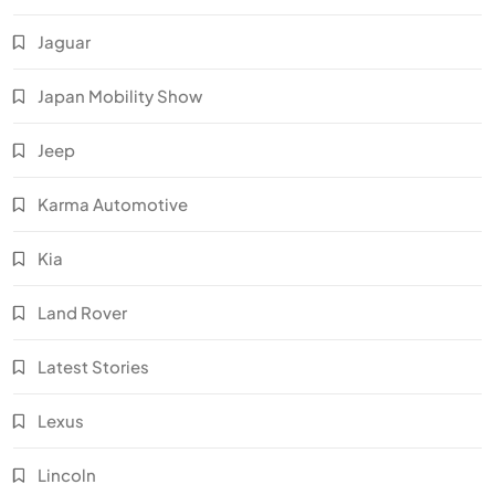
Jaguar
Japan Mobility Show
Jeep
Karma Automotive
Kia
Land Rover
Latest Stories
Lexus
Lincoln