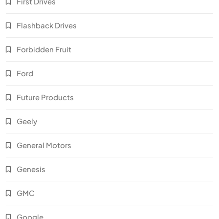
First Drives
Flashback Drives
Forbidden Fruit
Ford
Future Products
Geely
General Motors
Genesis
GMC
Google