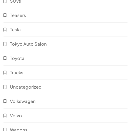
SUVs
Teasers
Tesla
Tokyo Auto Salon
Toyota
Trucks
Uncategorized
Volkswagen
Volvo
Wagons