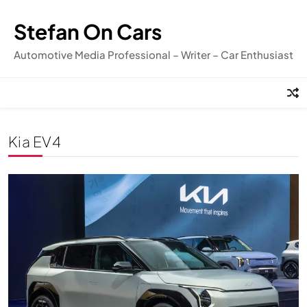
Skip
to
Stefan On Cars
content
Automotive Media Professional – Writer – Car Enthusiast
Kia EV4