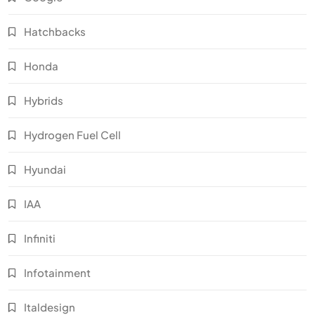
Hatchbacks
Honda
Hybrids
Hydrogen Fuel Cell
Hyundai
IAA
Infiniti
Infotainment
Italdesign