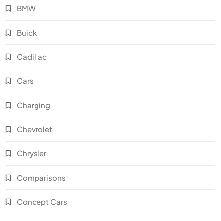
BMW
Buick
Cadillac
Cars
Charging
Chevrolet
Chrysler
Comparisons
Concept Cars