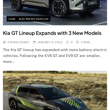
CARS
ELECTRIFIED VEHICLES
Kia GT Lineup Expands with 3 New Models
STEFAN OGBAC
JANUARY 14, 2026
0
3 MINS
The Kia GT lineup has expanded with more battery-electric
vehicles. Following the EV6 GT and EV9 GT are smaller,
more…