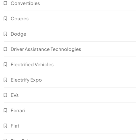
Convertibles
Coupes
Dodge
Driver Assistance Technologies
Electrified Vehicles
Electrify Expo
EVs
Ferrari
Fiat