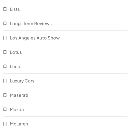
Lists
Long-Term Reviews
Los Angeles Auto Show
Lotus
Lucid
Luxury Cars
Maserati
Mazda
McLaren