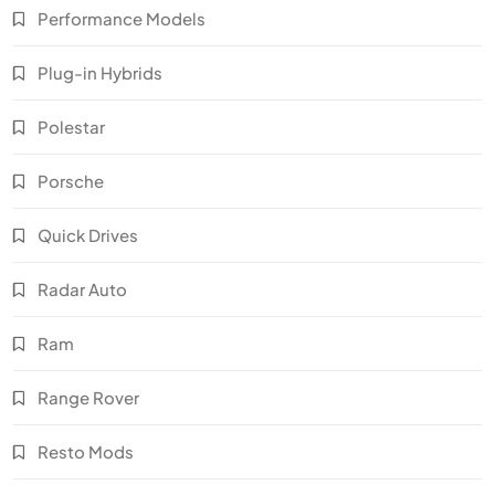
Performance Models
Plug-in Hybrids
Polestar
Porsche
Quick Drives
Radar Auto
Ram
Range Rover
Resto Mods