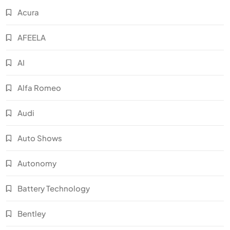
Acura
AFEELA
AI
Alfa Romeo
Audi
Auto Shows
Autonomy
Battery Technology
Bentley