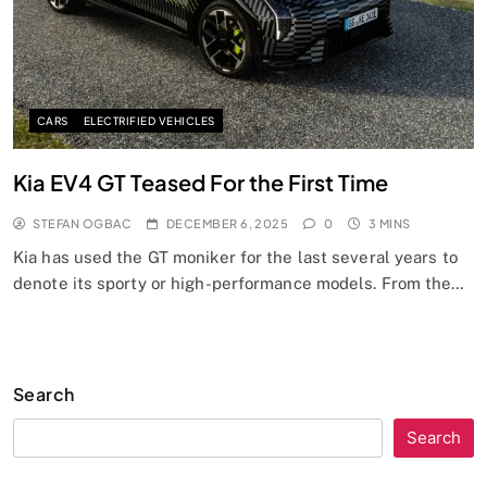
CARS
ELECTRIFIED VEHICLES
Kia EV4 GT Teased For the First Time
STEFAN OGBAC
DECEMBER 6, 2025
0
3 MINS
Kia has used the GT moniker for the last several years to
denote its sporty or high-performance models. From the…
Search
Search