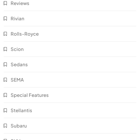
Reviews
Rivian
Rolls-Royce
Scion
Sedans
SEMA
Special Features
Stellantis
Subaru