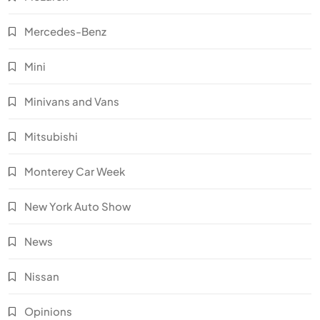
Mercedes-Benz
Mini
Minivans and Vans
Mitsubishi
Monterey Car Week
New York Auto Show
News
Nissan
Opinions