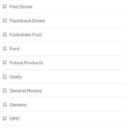
First Drives
Flashback Drives
Forbidden Fruit
Ford
Future Products
Geely
General Motors
Genesis
GMC