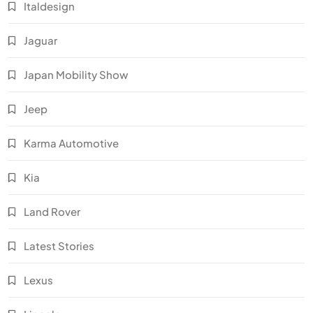
Italdesign
Jaguar
Japan Mobility Show
Jeep
Karma Automotive
Kia
Land Rover
Latest Stories
Lexus