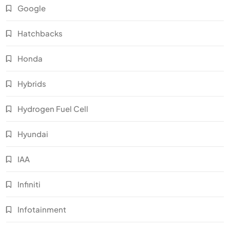
Google
Hatchbacks
Honda
Hybrids
Hydrogen Fuel Cell
Hyundai
IAA
Infiniti
Infotainment