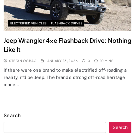
ELECTRIFIED VEHICLES
FLASHBACK DRIVES
Jeep Wrangler 4xe Flashback Drive: Nothing
Like It
STEFAN OGBAC
JANUARY 23, 2026
0
10 MINS
if there were one brand to make electrified off-roading a
reality, it’d be Jeep. The brand’s strong off-road heritage
made…
Search
Search