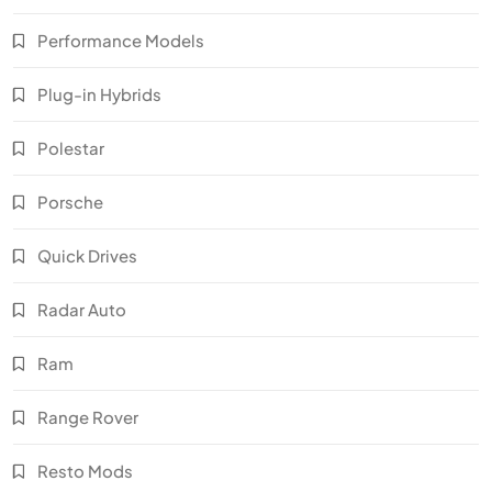
Performance Models
Plug-in Hybrids
Polestar
Porsche
Quick Drives
Radar Auto
Ram
Range Rover
Resto Mods