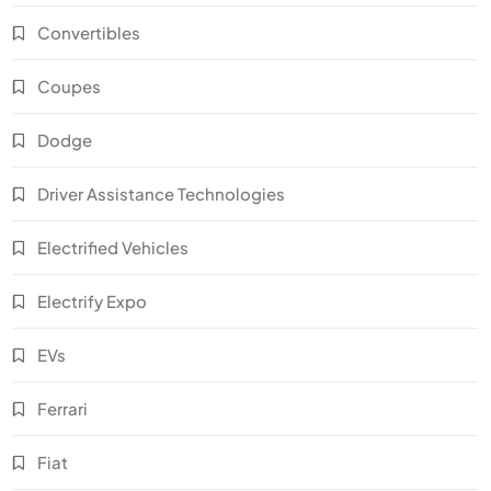
Convertibles
Coupes
Dodge
Driver Assistance Technologies
Electrified Vehicles
Electrify Expo
EVs
Ferrari
Fiat