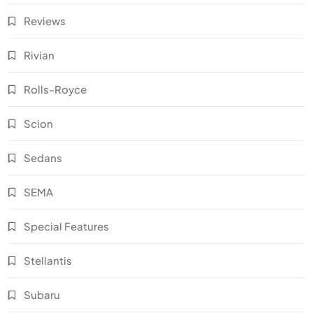
Reviews
Rivian
Rolls-Royce
Scion
Sedans
SEMA
Special Features
Stellantis
Subaru