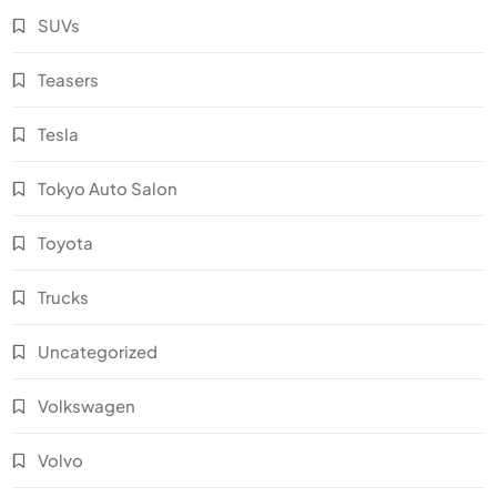
SUVs
Teasers
Tesla
Tokyo Auto Salon
Toyota
Trucks
Uncategorized
Volkswagen
Volvo