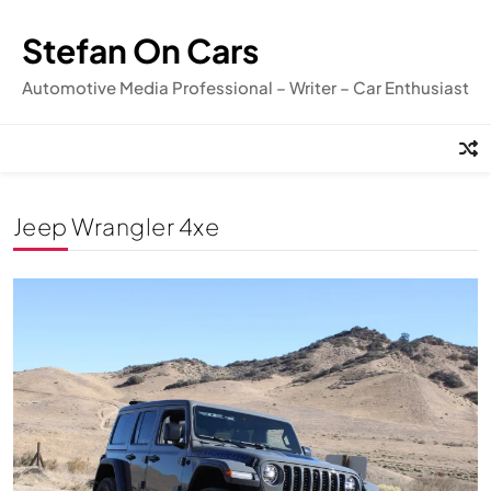
Skip
to
Stefan On Cars
content
Automotive Media Professional – Writer – Car Enthusiast
Jeep Wrangler 4xe