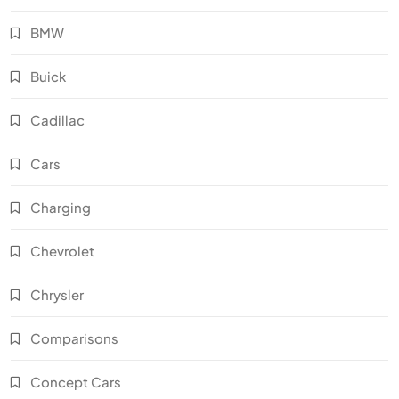
BMW
Buick
Cadillac
Cars
Charging
Chevrolet
Chrysler
Comparisons
Concept Cars