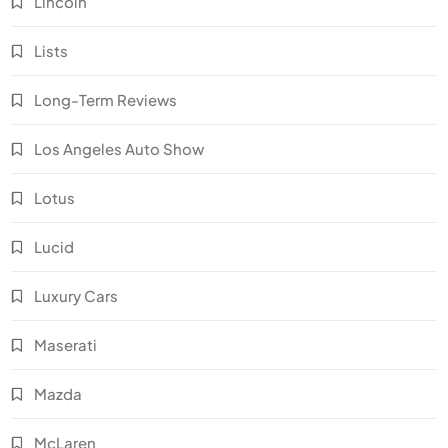
Lincoln
Lists
Long-Term Reviews
Los Angeles Auto Show
Lotus
Lucid
Luxury Cars
Maserati
Mazda
McLaren