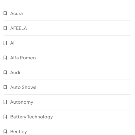
Acura
AFEELA
AI
Alfa Romeo
Audi
Auto Shows
Autonomy
Battery Technology
Bentley