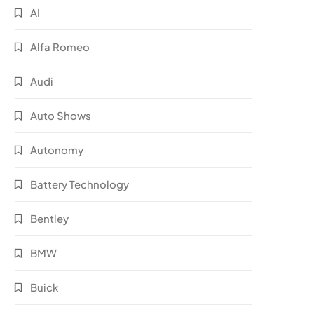
AI
Alfa Romeo
Audi
Auto Shows
Autonomy
Battery Technology
Bentley
BMW
Buick