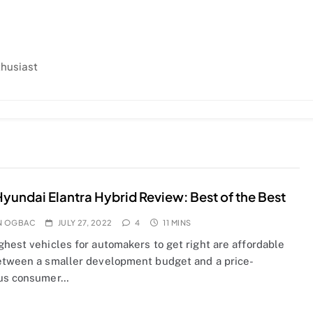
thusiast
yundai Elantra Hybrid Review: Best of the Best
N OGBAC
JULY 27, 2022
4
11 MINS
ghest vehicles for automakers to get right are affordable
etween a smaller development budget and a price-
us consumer…