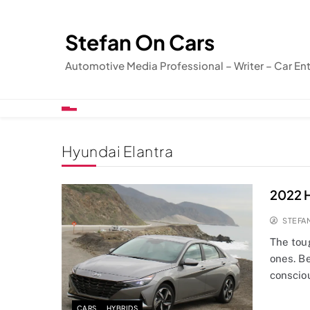
Skip
to
Stefan On Cars
content
Automotive Media Professional – Writer – Car En
Hyundai Elantra
2022 H
STEFA
The tou
ones. B
conscio
CARS
HYBRIDS