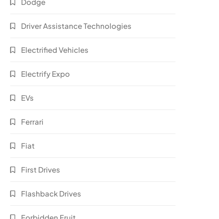
Dodge
Driver Assistance Technologies
Electrified Vehicles
Electrify Expo
EVs
Ferrari
Fiat
First Drives
Flashback Drives
Forbidden Fruit