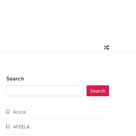
Search
Search
Acura
AFEELA