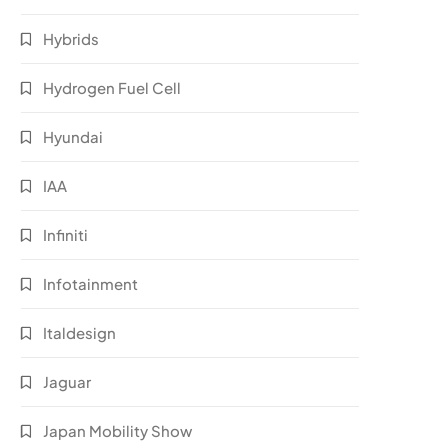
Hybrids
Hydrogen Fuel Cell
Hyundai
IAA
Infiniti
Infotainment
Italdesign
Jaguar
Japan Mobility Show