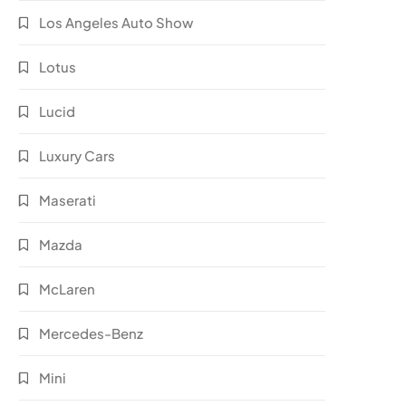
Los Angeles Auto Show
Lotus
Lucid
Luxury Cars
Maserati
Mazda
McLaren
Mercedes-Benz
Mini