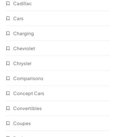
Cadillac
Cars
Charging
Chevrolet
Chrysler
Comparisons
Concept Cars
Convertibles
Coupes