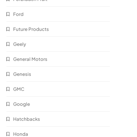
Ford
Future Products
Geely
General Motors
Genesis
GMC
Google
Hatchbacks
Honda