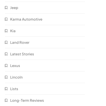
Jeep
Karma Automotive
Kia
Land Rover
Latest Stories
Lexus
Lincoln
Lists
Long-Term Reviews