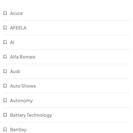
Acura
AFEELA
AI
Alfa Romeo
Audi
Auto Shows
Autonomy
Battery Technology
Bentley