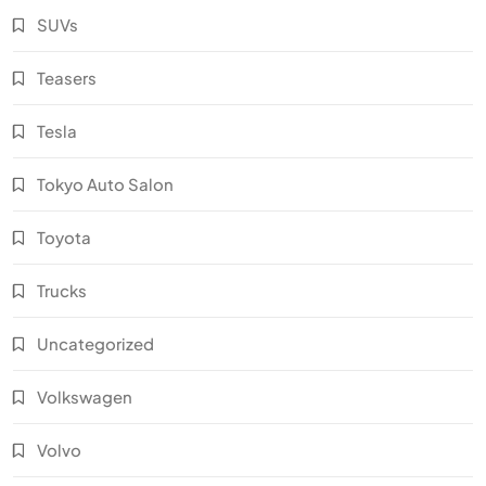
SUVs
Teasers
Tesla
Tokyo Auto Salon
Toyota
Trucks
Uncategorized
Volkswagen
Volvo