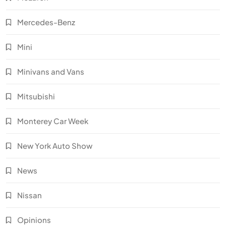
Mercedes-Benz
Mini
Minivans and Vans
Mitsubishi
Monterey Car Week
New York Auto Show
News
Nissan
Opinions