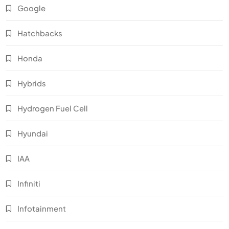
Google
Hatchbacks
Honda
Hybrids
Hydrogen Fuel Cell
Hyundai
IAA
Infiniti
Infotainment