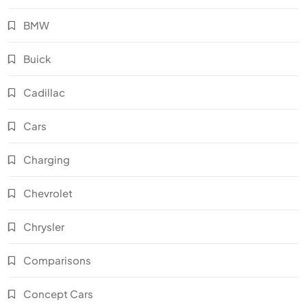
BMW
Buick
Cadillac
Cars
Charging
Chevrolet
Chrysler
Comparisons
Concept Cars