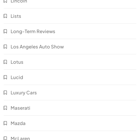
Lincoln
Lists
Long-Term Reviews
Los Angeles Auto Show
Lotus
Lucid
Luxury Cars
Maserati
Mazda
McLaren