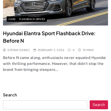
CARS
FLASHBACK DRIVES
Hyundai Elantra Sport Flashback Drive:
Before N
STEFAN OGBAC
FEBRUARY 2, 2026
0
10 MINS
Before N came along, enthusiasts never equated Hyundai
with thrilling performance. However, that didn’t stop the
brand from bringing sleepers…
Search
Search