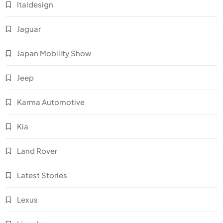
Italdesign
Jaguar
Japan Mobility Show
Jeep
Karma Automotive
Kia
Land Rover
Latest Stories
Lexus