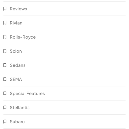
Reviews
Rivian
Rolls-Royce
Scion
Sedans
SEMA
Special Features
Stellantis
Subaru