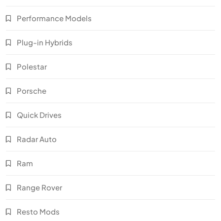
Performance Models
Plug-in Hybrids
Polestar
Porsche
Quick Drives
Radar Auto
Ram
Range Rover
Resto Mods