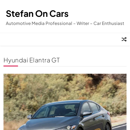
Skip
to
Stefan On Cars
content
Automotive Media Professional – Writer – Car Enthusiast
Hyundai Elantra GT