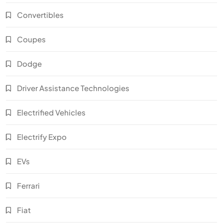
Convertibles
Coupes
Dodge
Driver Assistance Technologies
Electrified Vehicles
Electrify Expo
EVs
Ferrari
Fiat