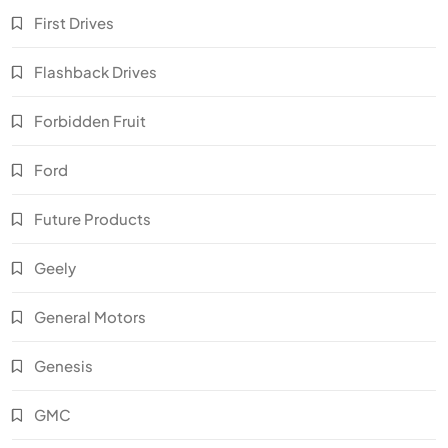
First Drives
Flashback Drives
Forbidden Fruit
Ford
Future Products
Geely
General Motors
Genesis
GMC