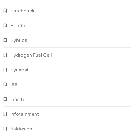
Hatchbacks
Honda
Hybrids
Hydrogen Fuel Cell
Hyundai
IAA
Infiniti
Infotainment
Italdesign