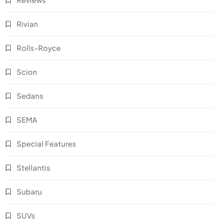
Rivian
Rolls-Royce
Scion
Sedans
SEMA
Special Features
Stellantis
Subaru
SUVs