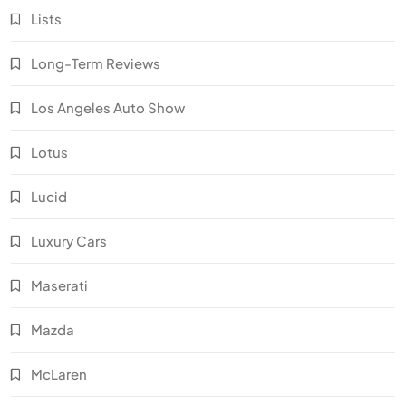
Lists
Long-Term Reviews
Los Angeles Auto Show
Lotus
Lucid
Luxury Cars
Maserati
Mazda
McLaren