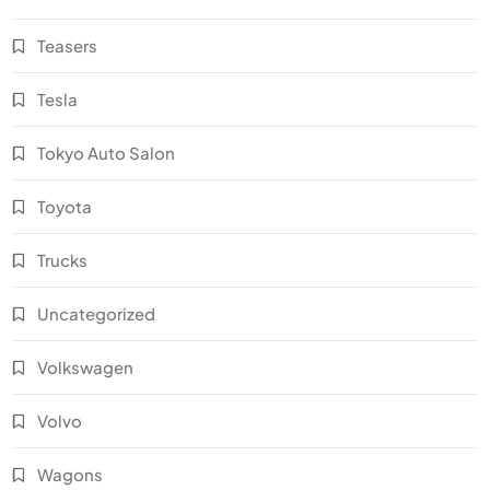
Teasers
Tesla
Tokyo Auto Salon
Toyota
Trucks
Uncategorized
Volkswagen
Volvo
Wagons