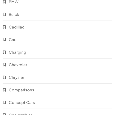
BMW
Buick
Cadillac
Cars
Charging
Chevrolet
Chrysler
Comparisons
Concept Cars
Convertibles