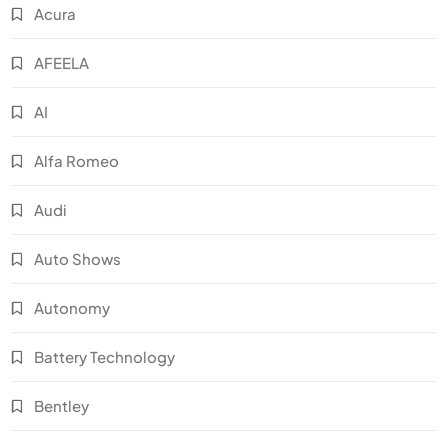
Acura
AFEELA
AI
Alfa Romeo
Audi
Auto Shows
Autonomy
Battery Technology
Bentley