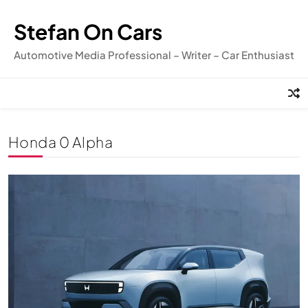
Skip
to
Stefan On Cars
content
Automotive Media Professional – Writer – Car Enthusiast
Honda 0 Alpha