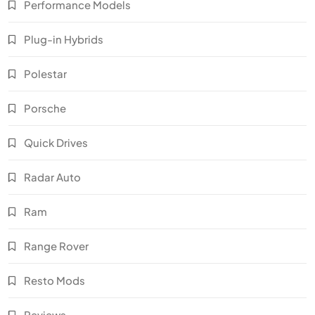
Performance Models
Plug-in Hybrids
Polestar
Porsche
Quick Drives
Radar Auto
Ram
Range Rover
Resto Mods
Reviews