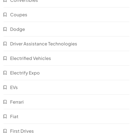
Coupes
Dodge
Driver Assistance Technologies
Electrified Vehicles
Electrify Expo
EVs
Ferrari
Fiat
First Drives