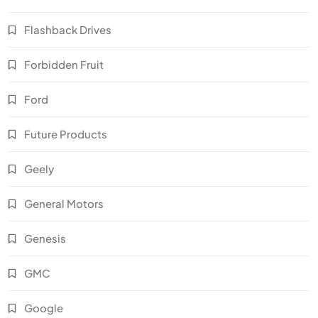
Flashback Drives
Forbidden Fruit
Ford
Future Products
Geely
General Motors
Genesis
GMC
Google