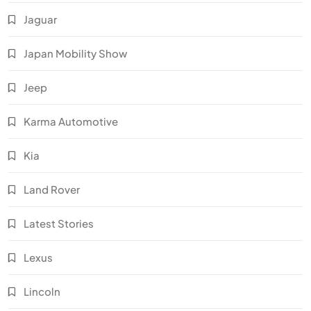
Jaguar
Japan Mobility Show
Jeep
Karma Automotive
Kia
Land Rover
Latest Stories
Lexus
Lincoln