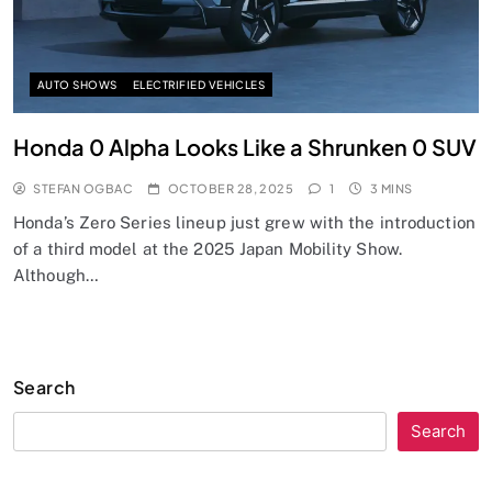
AUTO SHOWS
ELECTRIFIED VEHICLES
Honda 0 Alpha Looks Like a Shrunken 0 SUV
STEFAN OGBAC
OCTOBER 28, 2025
1
3 MINS
Honda’s Zero Series lineup just grew with the introduction
of a third model at the 2025 Japan Mobility Show.
Although…
Search
Search