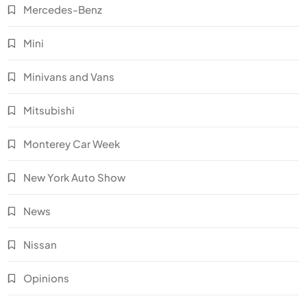
Mercedes-Benz
Mini
Minivans and Vans
Mitsubishi
Monterey Car Week
New York Auto Show
News
Nissan
Opinions