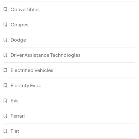
Convertibles
Coupes
Dodge
Driver Assistance Technologies
Electrified Vehicles
Electrify Expo
EVs
Ferrari
Fiat