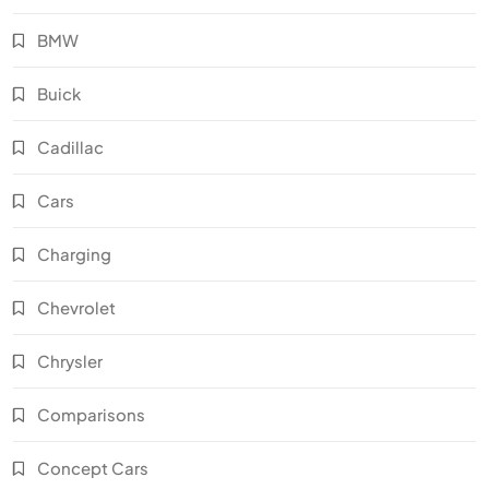
BMW
Buick
Cadillac
Cars
Charging
Chevrolet
Chrysler
Comparisons
Concept Cars