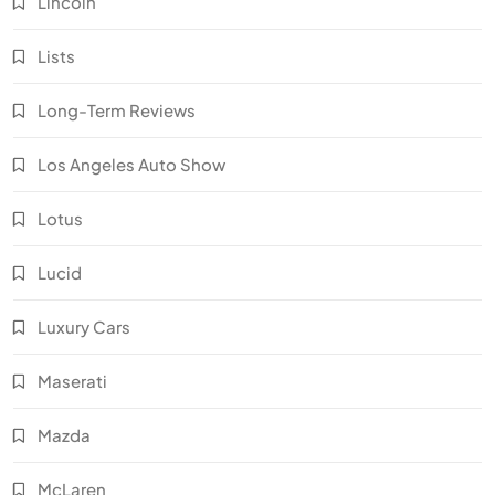
Lincoln
Lists
Long-Term Reviews
Los Angeles Auto Show
Lotus
Lucid
Luxury Cars
Maserati
Mazda
McLaren