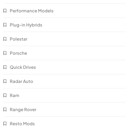
Performance Models
Plug-in Hybrids
Polestar
Porsche
Quick Drives
Radar Auto
Ram
Range Rover
Resto Mods