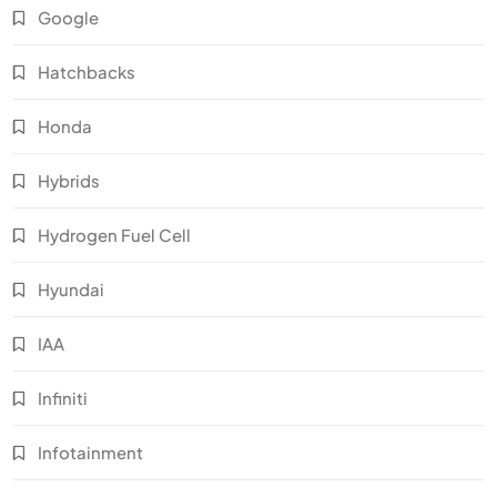
Google
Hatchbacks
Honda
Hybrids
Hydrogen Fuel Cell
Hyundai
IAA
Infiniti
Infotainment