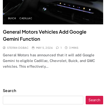
BUICK
CADILLAC
General Motors Vehicles Add Google
Gemini Function
STEFAN OGBAC
MAY 5, 2026
1
3 MINS
General Motors has announced that it will add Google
Gemini to eligible Cadillac, Chevrolet, Buick, and GMC
vehicles. This effectively…
Search
Search