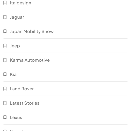
Italdesign
Jaguar
Japan Mobility Show
Jeep
Karma Automotive
Kia
Land Rover
Latest Stories
Lexus