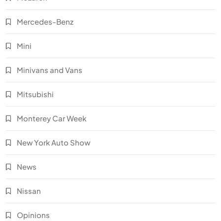
Mercedes-Benz
Mini
Minivans and Vans
Mitsubishi
Monterey Car Week
New York Auto Show
News
Nissan
Opinions