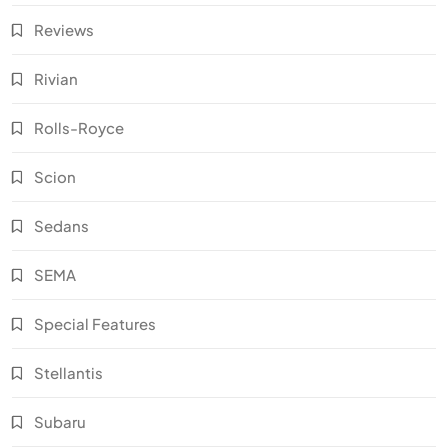
Reviews
Rivian
Rolls-Royce
Scion
Sedans
SEMA
Special Features
Stellantis
Subaru