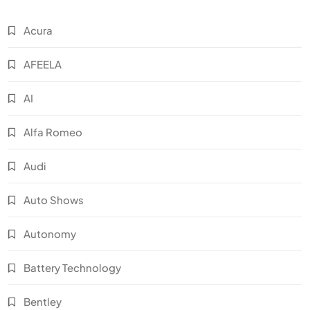
Acura
AFEELA
AI
Alfa Romeo
Audi
Auto Shows
Autonomy
Battery Technology
Bentley