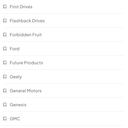
First Drives
Flashback Drives
Forbidden Fruit
Ford
Future Products
Geely
General Motors
Genesis
GMC