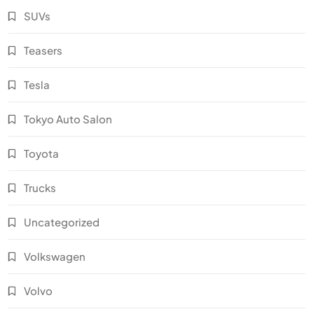
SUVs
Teasers
Tesla
Tokyo Auto Salon
Toyota
Trucks
Uncategorized
Volkswagen
Volvo