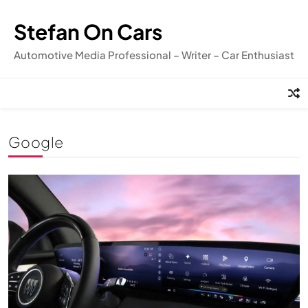
Skip
to
Stefan On Cars
content
Automotive Media Professional – Writer – Car Enthusiast
Google