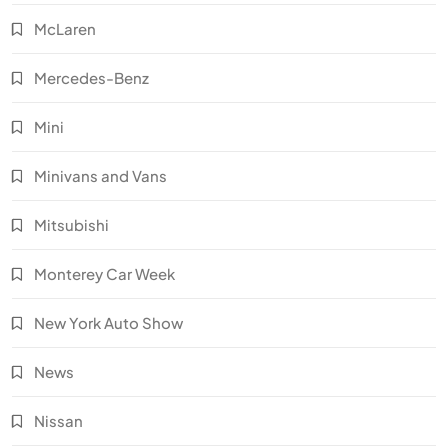
McLaren
Mercedes-Benz
Mini
Minivans and Vans
Mitsubishi
Monterey Car Week
New York Auto Show
News
Nissan