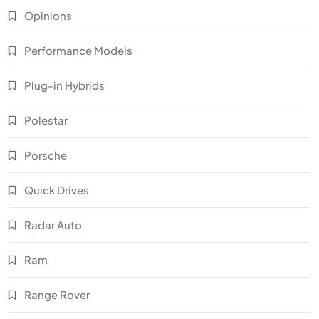
Opinions
Performance Models
Plug-in Hybrids
Polestar
Porsche
Quick Drives
Radar Auto
Ram
Range Rover