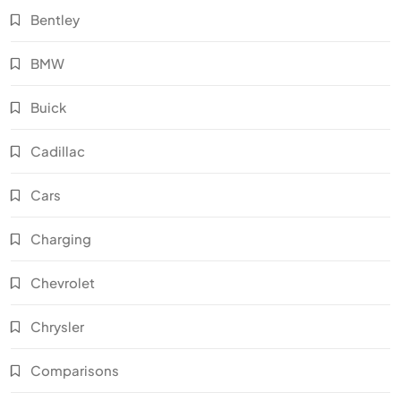
Bentley
BMW
Buick
Cadillac
Cars
Charging
Chevrolet
Chrysler
Comparisons