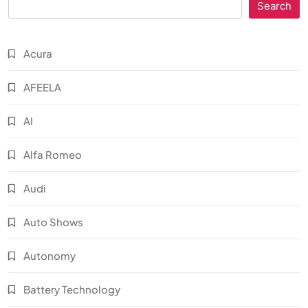
Search
Acura
AFEELA
AI
Alfa Romeo
Audi
Auto Shows
Autonomy
Battery Technology