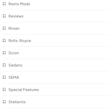
Resto Mods
Reviews
Rivian
Rolls-Royce
Scion
Sedans
SEMA
Special Features
Stellantis