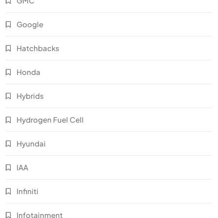
GMC
Google
Hatchbacks
Honda
Hybrids
Hydrogen Fuel Cell
Hyundai
IAA
Infiniti
Infotainment