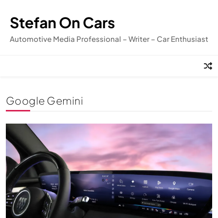
Skip
to
Stefan On Cars
content
Automotive Media Professional – Writer – Car Enthusiast
Google Gemini