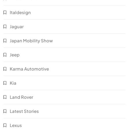
Italdesign
Jaguar
Japan Mobility Show
Jeep
Karma Automotive
Kia
Land Rover
Latest Stories
Lexus