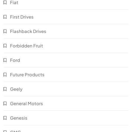
Fiat
First Drives
Flashback Drives
Forbidden Fruit
Ford
Future Products
Geely
General Motors
Genesis