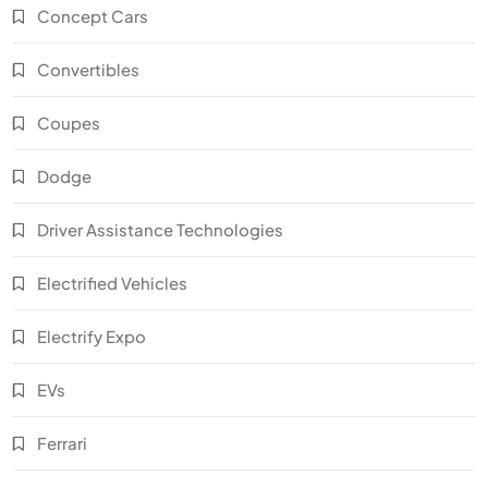
Concept Cars
Convertibles
Coupes
Dodge
Driver Assistance Technologies
Electrified Vehicles
Electrify Expo
EVs
Ferrari