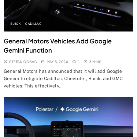
BUICK
CADILLAC
General Motors Vehicles Add Google
Gemini Function
STEFAN OGBAC
MAY 5, 2026
1
3 MINS
General Motors has announced that it will add Google
Gemini to eligible Cadillac, Chevrolet, Buick, and GMC
vehicles. This effectively…