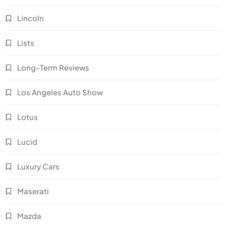
Lincoln
Lists
Long-Term Reviews
Los Angeles Auto Show
Lotus
Lucid
Luxury Cars
Maserati
Mazda