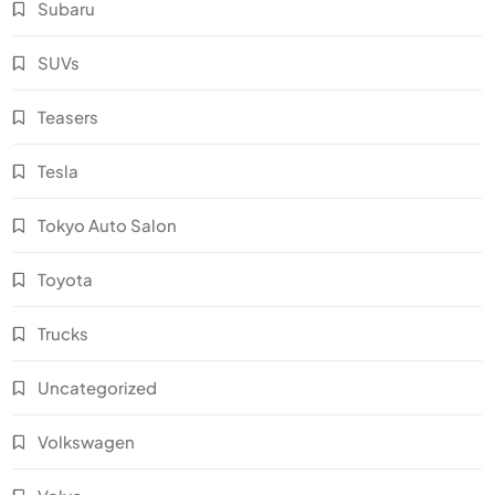
Subaru
SUVs
Teasers
Tesla
Tokyo Auto Salon
Toyota
Trucks
Uncategorized
Volkswagen