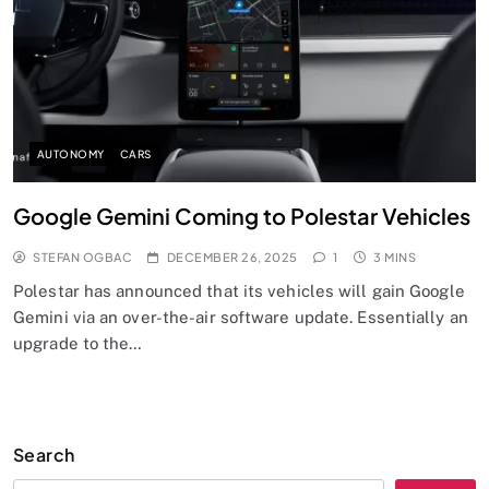
AUTONOMY
CARS
Google Gemini Coming to Polestar Vehicles
STEFAN OGBAC
DECEMBER 26, 2025
1
3 MINS
Polestar has announced that its vehicles will gain Google
Gemini via an over-the-air software update. Essentially an
upgrade to the…
Search