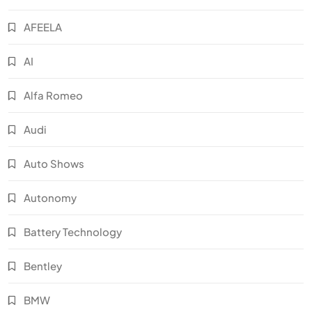
AFEELA
AI
Alfa Romeo
Audi
Auto Shows
Autonomy
Battery Technology
Bentley
BMW