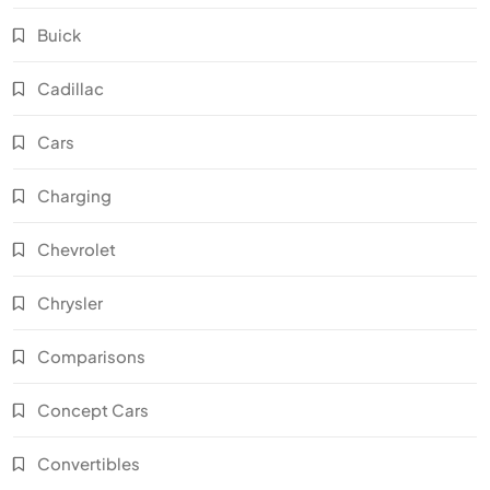
Buick
Cadillac
Cars
Charging
Chevrolet
Chrysler
Comparisons
Concept Cars
Convertibles