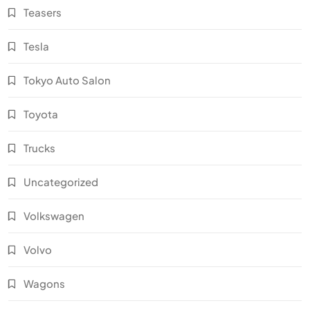
Teasers
Tesla
Tokyo Auto Salon
Toyota
Trucks
Uncategorized
Volkswagen
Volvo
Wagons