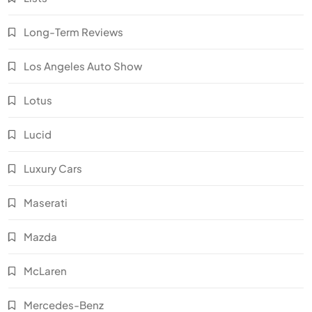
Long-Term Reviews
Los Angeles Auto Show
Lotus
Lucid
Luxury Cars
Maserati
Mazda
McLaren
Mercedes-Benz