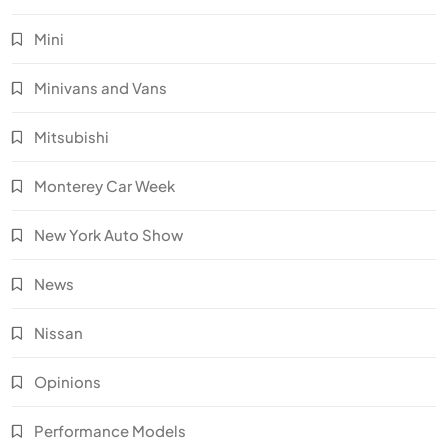
Mini
Minivans and Vans
Mitsubishi
Monterey Car Week
New York Auto Show
News
Nissan
Opinions
Performance Models