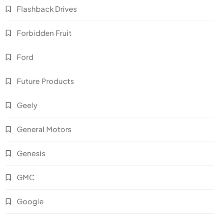
Flashback Drives
Forbidden Fruit
Ford
Future Products
Geely
General Motors
Genesis
GMC
Google