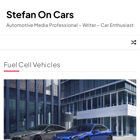
Skip
to
Stefan On Cars
content
Automotive Media Professional – Writer – Car Enthusiast
Fuel Cell Vehicles