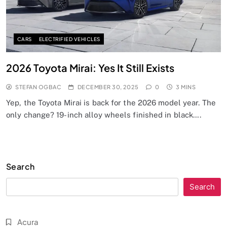
CARS
ELECTRIFIED VEHICLES
2026 Toyota Mirai: Yes It Still Exists
STEFAN OGBAC
DECEMBER 30, 2025
0
3 MINS
Yep, the Toyota Mirai is back for the 2026 model year. The
only change? 19-inch alloy wheels finished in black….
Search
Search
Acura