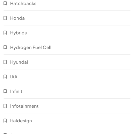
Hatchbacks
Honda
Hybrids
Hydrogen Fuel Cell
Hyundai
IAA
Infiniti
Infotainment
Italdesign