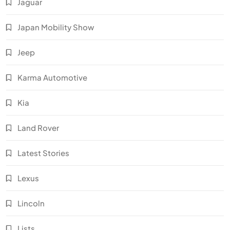
Jaguar
Japan Mobility Show
Jeep
Karma Automotive
Kia
Land Rover
Latest Stories
Lexus
Lincoln
Lists