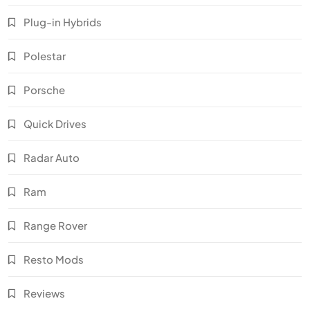
Plug-in Hybrids
Polestar
Porsche
Quick Drives
Radar Auto
Ram
Range Rover
Resto Mods
Reviews