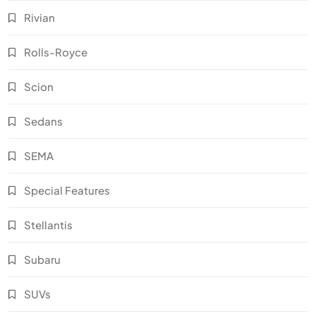
Rivian
Rolls-Royce
Scion
Sedans
SEMA
Special Features
Stellantis
Subaru
SUVs