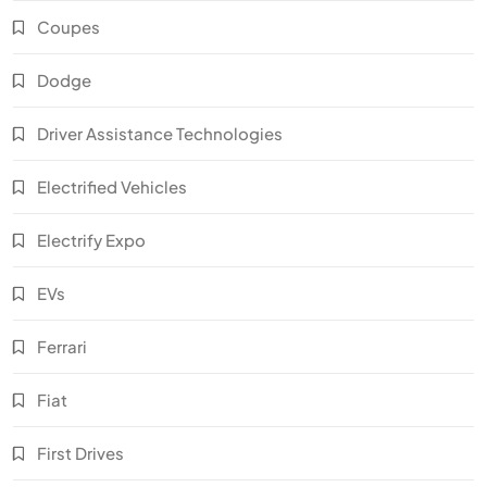
Coupes
Dodge
Driver Assistance Technologies
Electrified Vehicles
Electrify Expo
EVs
Ferrari
Fiat
First Drives