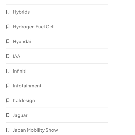
Hybrids
Hydrogen Fuel Cell
Hyundai
IAA
Infiniti
Infotainment
Italdesign
Jaguar
Japan Mobility Show