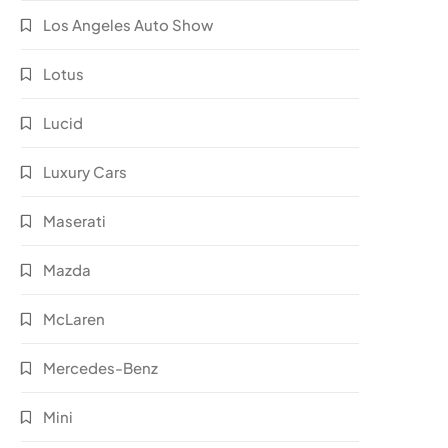
Los Angeles Auto Show
Lotus
Lucid
Luxury Cars
Maserati
Mazda
McLaren
Mercedes-Benz
Mini