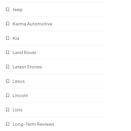
Jeep
Karma Automotive
Kia
Land Rover
Latest Stories
Lexus
Lincoln
Lists
Long-Term Reviews