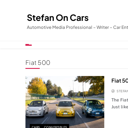
Skip
to
Stefan On Cars
content
Automotive Media Professional – Writer – Car En
Fiat 500
Fiat 5
STEFA
The Fiat
Just lik
CARS
CONVERTIBLES