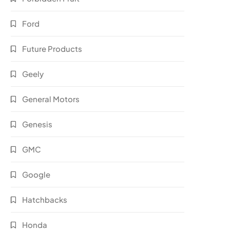
Ford
Future Products
Geely
General Motors
Genesis
GMC
Google
Hatchbacks
Honda