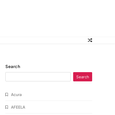
Search
Search
Acura
AFEELA