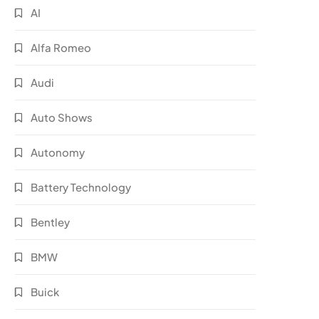
AI
Alfa Romeo
Audi
Auto Shows
Autonomy
Battery Technology
Bentley
BMW
Buick