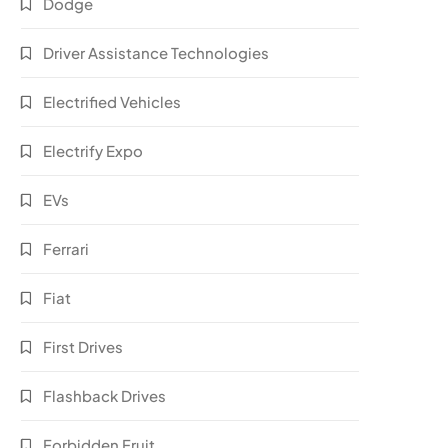
Dodge
Driver Assistance Technologies
Electrified Vehicles
Electrify Expo
EVs
Ferrari
Fiat
First Drives
Flashback Drives
Forbidden Fruit