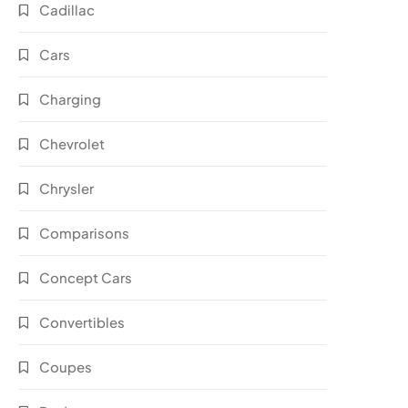
Cadillac
Cars
Charging
Chevrolet
Chrysler
Comparisons
Concept Cars
Convertibles
Coupes