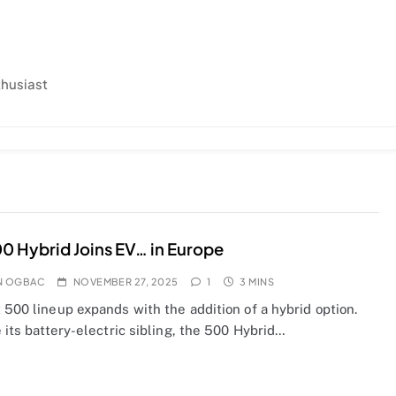
thusiast
00 Hybrid Joins EV… in Europe
N OGBAC
NOVEMBER 27, 2025
1
3 MINS
 500 lineup expands with the addition of a hybrid option.
e its battery-electric sibling, the 500 Hybrid…