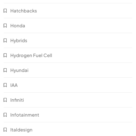
Hatchbacks
Honda
Hybrids
Hydrogen Fuel Cell
Hyundai
IAA
Infiniti
Infotainment
Italdesign