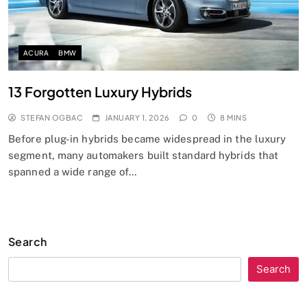
ACURA
BMW
13 Forgotten Luxury Hybrids
STEFAN OGBAC
JANUARY 1, 2026
0
8 MINS
Before plug-in hybrids became widespread in the luxury
segment, many automakers built standard hybrids that
spanned a wide range of…
Search
Search