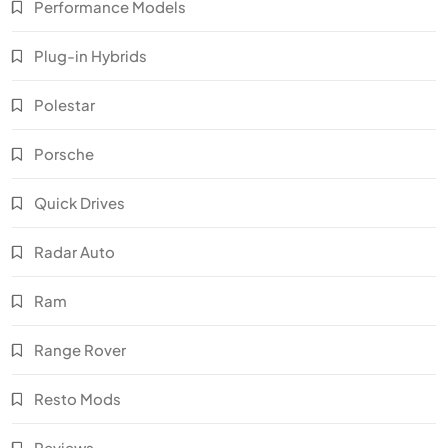
Performance Models
Plug-in Hybrids
Polestar
Porsche
Quick Drives
Radar Auto
Ram
Range Rover
Resto Mods
Reviews