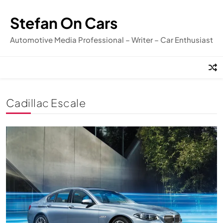
Skip
to
Stefan On Cars
content
Automotive Media Professional – Writer – Car Enthusiast
Cadillac Escale