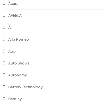
Acura
AFEELA
AI
Alfa Romeo
Audi
Auto Shows
Autonomy
Battery Technology
Bentley