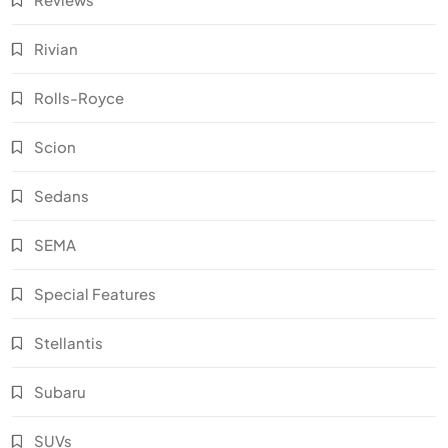
Rivian
Rolls-Royce
Scion
Sedans
SEMA
Special Features
Stellantis
Subaru
SUVs