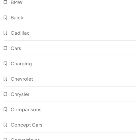
BMW
Buick
Cadillac
Cars
Charging
Chevrolet
Chrysler
Comparisons
Concept Cars
Convertibles