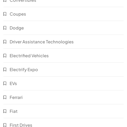
Coupes
Dodge
Driver Assistance Technologies
Electrified Vehicles
Electrify Expo
EVs
Ferrari
Fiat
First Drives