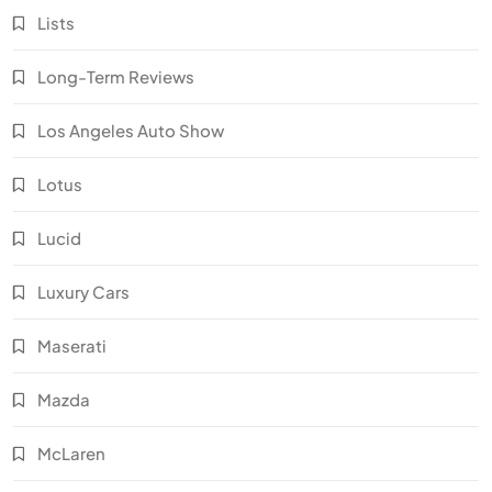
Lists
Long-Term Reviews
Los Angeles Auto Show
Lotus
Lucid
Luxury Cars
Maserati
Mazda
McLaren