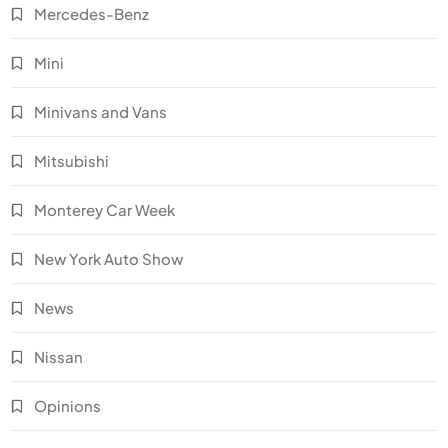
Mercedes-Benz
Mini
Minivans and Vans
Mitsubishi
Monterey Car Week
New York Auto Show
News
Nissan
Opinions