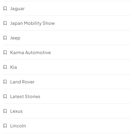
Jaguar
Japan Mobility Show
Jeep
Karma Automotive
Kia
Land Rover
Latest Stories
Lexus
Lincoln