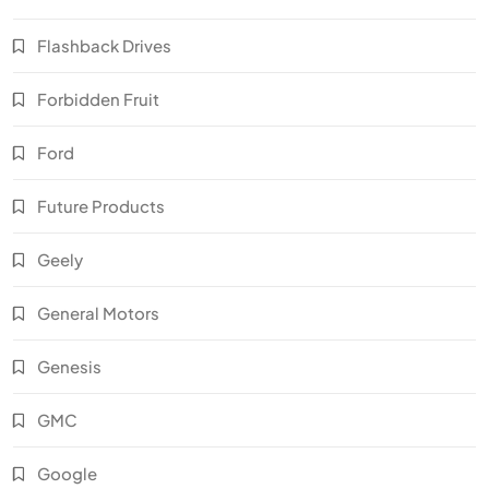
Flashback Drives
Forbidden Fruit
Ford
Future Products
Geely
General Motors
Genesis
GMC
Google