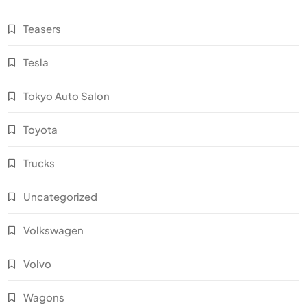
Teasers
Tesla
Tokyo Auto Salon
Toyota
Trucks
Uncategorized
Volkswagen
Volvo
Wagons