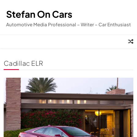
Skip
to
Stefan On Cars
content
Automotive Media Professional – Writer – Car Enthusiast
Cadillac ELR