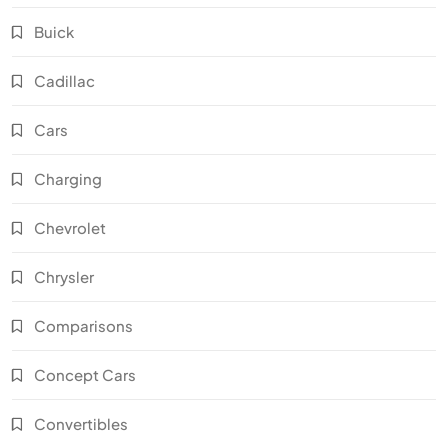
Buick
Cadillac
Cars
Charging
Chevrolet
Chrysler
Comparisons
Concept Cars
Convertibles