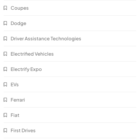
Coupes
Dodge
Driver Assistance Technologies
Electrified Vehicles
Electrify Expo
EVs
Ferrari
Fiat
First Drives