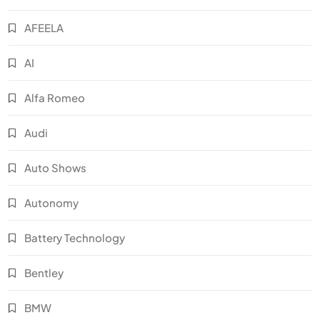
AFEELA
AI
Alfa Romeo
Audi
Auto Shows
Autonomy
Battery Technology
Bentley
BMW