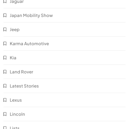
Jaguar
Japan Mobility Show
Jeep
Karma Automotive
Kia
Land Rover
Latest Stories
Lexus
Lincoln
Lists