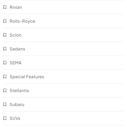
Rivian
Rolls-Royce
Scion
Sedans
SEMA
Special Features
Stellantis
Subaru
SUVs