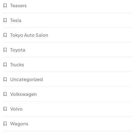
Teasers
Tesla
Tokyo Auto Salon
Toyota
Trucks
Uncategorized
Volkswagen
Volvo
Wagons