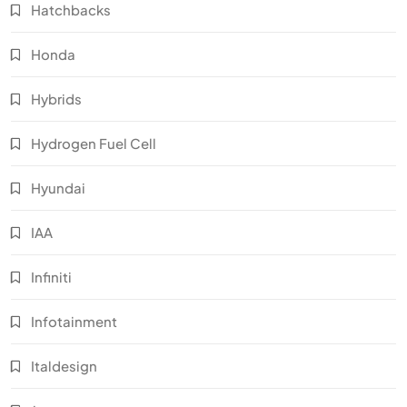
Hatchbacks
Honda
Hybrids
Hydrogen Fuel Cell
Hyundai
IAA
Infiniti
Infotainment
Italdesign