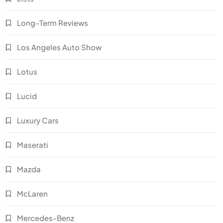
Long-Term Reviews
Los Angeles Auto Show
Lotus
Lucid
Luxury Cars
Maserati
Mazda
McLaren
Mercedes-Benz