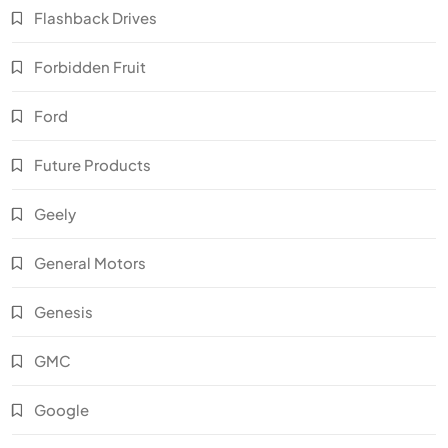
Flashback Drives
Forbidden Fruit
Ford
Future Products
Geely
General Motors
Genesis
GMC
Google