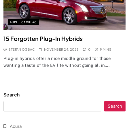
AUDI
CADILLAC
15 Forgotten Plug-In Hybrids
STEFAN OGBAC
NOVEMBER 24, 2025
0
9 MINS
Plug-in hybrids offer a nice middle ground for those
wanting a taste of the EV life without going all in….
Search
Search
Acura