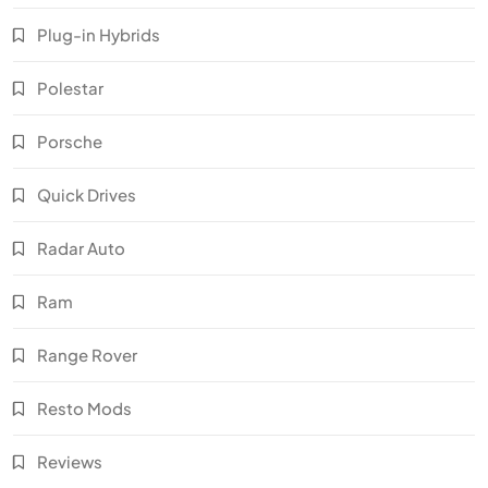
Plug-in Hybrids
Polestar
Porsche
Quick Drives
Radar Auto
Ram
Range Rover
Resto Mods
Reviews