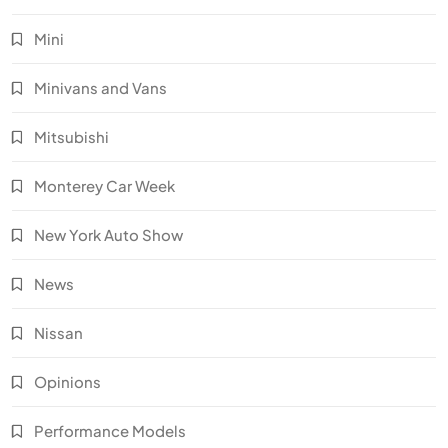
Mini
Minivans and Vans
Mitsubishi
Monterey Car Week
New York Auto Show
News
Nissan
Opinions
Performance Models