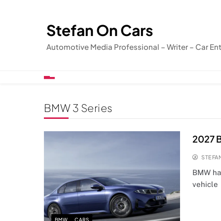
Skip
to
Stefan On Cars
content
Automotive Media Professional – Writer – Car En
BMW 3 Series
2027 B
STEFA
BMW has
vehicle 
BMW
CARS