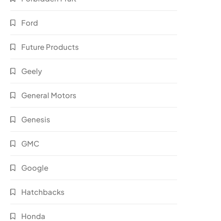
Ford
Future Products
Geely
General Motors
Genesis
GMC
Google
Hatchbacks
Honda