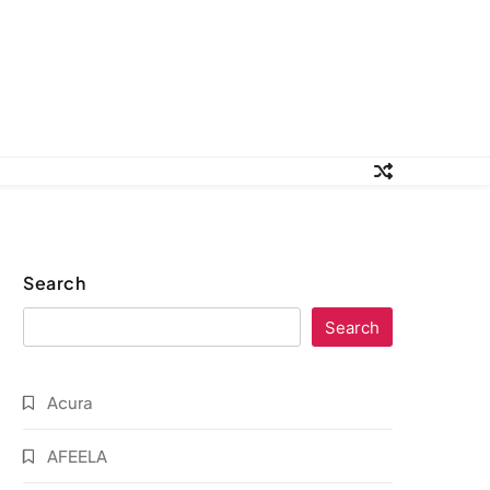
Search
Search
Acura
AFEELA