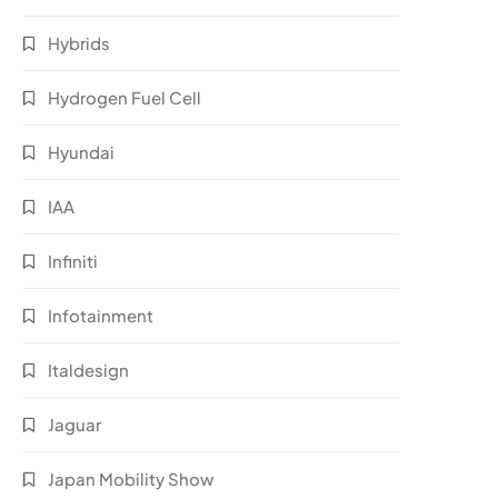
Hybrids
Hydrogen Fuel Cell
Hyundai
IAA
Infiniti
Infotainment
Italdesign
Jaguar
Japan Mobility Show