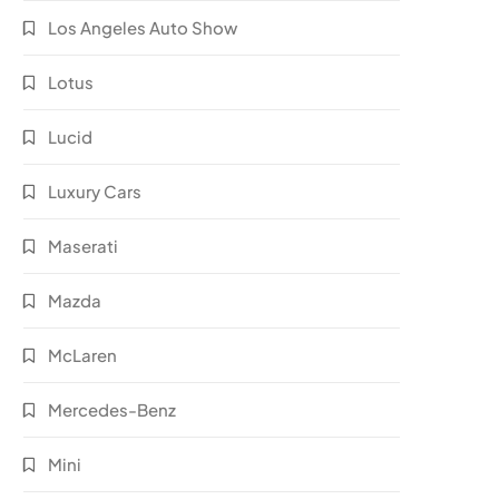
Los Angeles Auto Show
Lotus
Lucid
Luxury Cars
Maserati
Mazda
McLaren
Mercedes-Benz
Mini