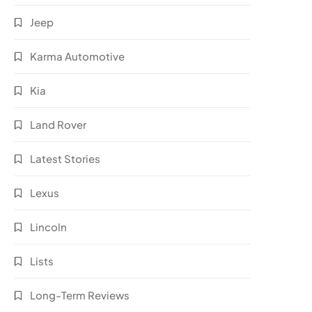
Jeep
Karma Automotive
Kia
Land Rover
Latest Stories
Lexus
Lincoln
Lists
Long-Term Reviews