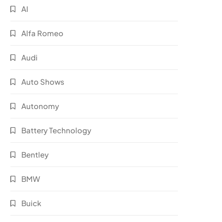
AI
Alfa Romeo
Audi
Auto Shows
Autonomy
Battery Technology
Bentley
BMW
Buick