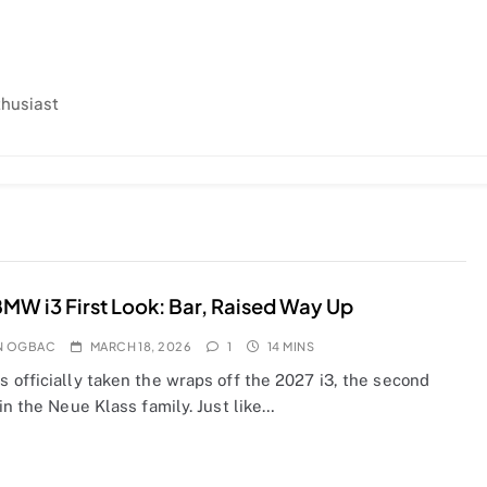
thusiast
MW i3 First Look: Bar, Raised Way Up
N OGBAC
MARCH 18, 2026
1
14 MINS
 officially taken the wraps off the 2027 i3, the second
in the Neue Klass family. Just like…