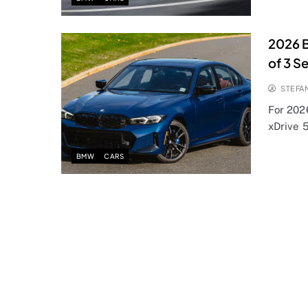
2026 B
of 3 Se
STEFA
For 202
xDrive 5
BMW
CARS