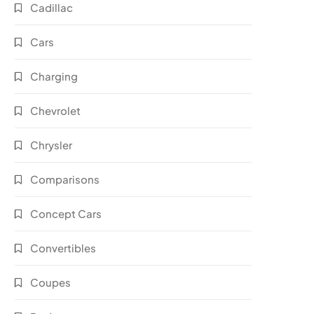
Cadillac
Cars
Charging
Chevrolet
Chrysler
Comparisons
Concept Cars
Convertibles
Coupes