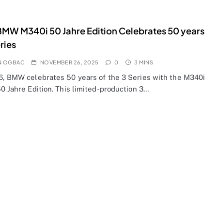
MW M340i 50 Jahre Edition Celebrates 50 years
ries
N OGBAC
NOVEMBER 26, 2025
0
3 MINS
6, BMW celebrates 50 years of the 3 Series with the M340i
0 Jahre Edition. This limited-production 3…