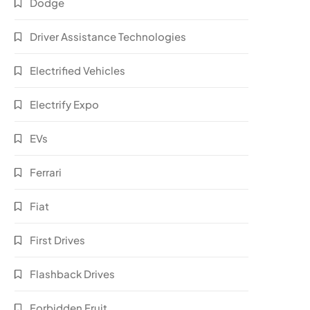
Dodge
Driver Assistance Technologies
Electrified Vehicles
Electrify Expo
EVs
Ferrari
Fiat
First Drives
Flashback Drives
Forbidden Fruit