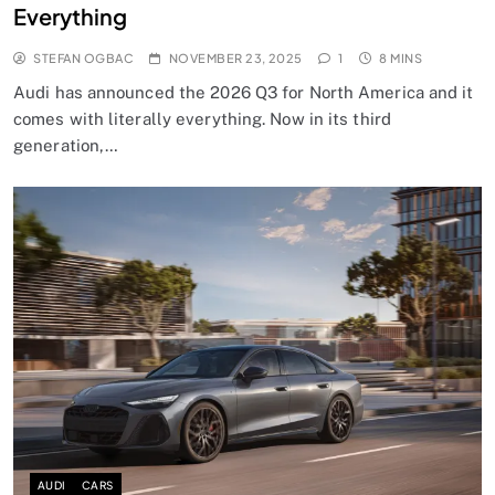
Everything
STEFAN OGBAC
NOVEMBER 23, 2025
1
8 MINS
Audi has announced the 2026 Q3 for North America and it
comes with literally everything. Now in its third
generation,…
AUDI
CARS