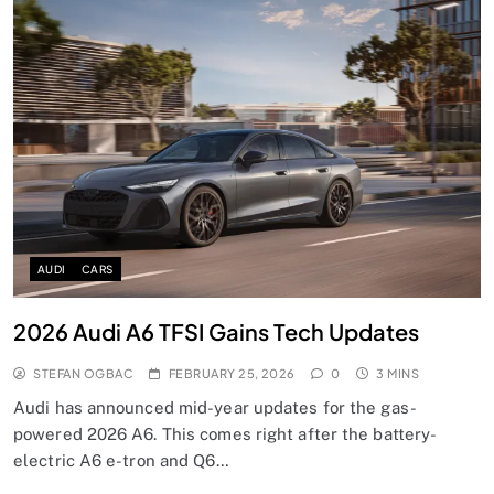
AUDI
CARS
2026 Audi A6 TFSI Gains Tech Updates
STEFAN OGBAC
FEBRUARY 25, 2026
0
3 MINS
Audi has announced mid-year updates for the gas-
powered 2026 A6. This comes right after the battery-
electric A6 e-tron and Q6…