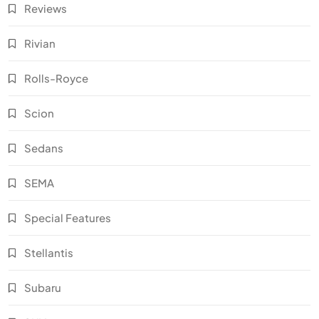
Reviews
Rivian
Rolls-Royce
Scion
Sedans
SEMA
Special Features
Stellantis
Subaru