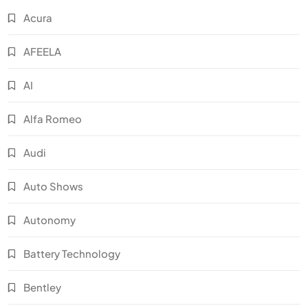
Acura
AFEELA
AI
Alfa Romeo
Audi
Auto Shows
Autonomy
Battery Technology
Bentley