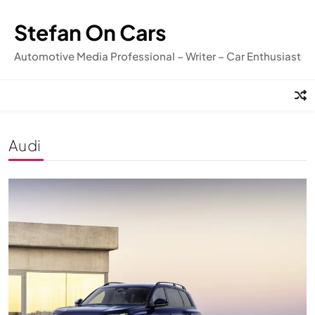
Skip
to
Stefan On Cars
content
Automotive Media Professional – Writer – Car Enthusiast
Audi