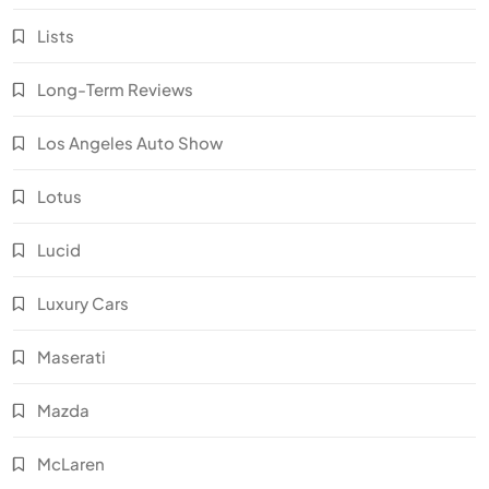
Lists
Long-Term Reviews
Los Angeles Auto Show
Lotus
Lucid
Luxury Cars
Maserati
Mazda
McLaren