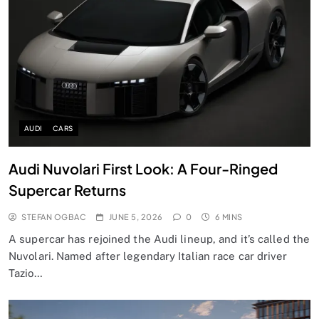
AUDI
CARS
Audi Nuvolari First Look: A Four-Ringed
Supercar Returns
STEFAN OGBAC
JUNE 5, 2026
0
6 MINS
A supercar has rejoined the Audi lineup, and it’s called the
Nuvolari. Named after legendary Italian race car driver
Tazio…