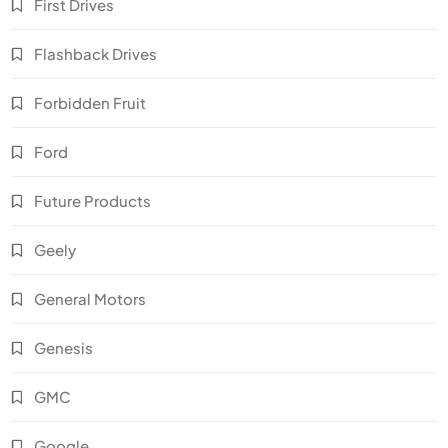
First Drives
Flashback Drives
Forbidden Fruit
Ford
Future Products
Geely
General Motors
Genesis
GMC
Google