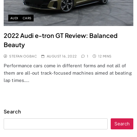
AUDI
CARS
2022 Audi e-tron GT Review: Balanced
Beauty
STEFAN OGBAC
AUGUST 16, 2022
1
12 MINS
Performance cars come in different forms and not all of
them are all-out track-focused machines aimed at beating
lap times….
Search
Search