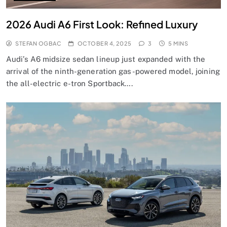
2026 Audi A6 First Look: Refined Luxury
STEFAN OGBAC
OCTOBER 4, 2025
3
5 MINS
Audi’s A6 midsize sedan lineup just expanded with the
arrival of the ninth-generation gas-powered model, joining
the all-electric e-tron Sportback….