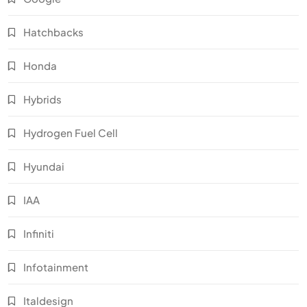
Hatchbacks
Honda
Hybrids
Hydrogen Fuel Cell
Hyundai
IAA
Infiniti
Infotainment
Italdesign