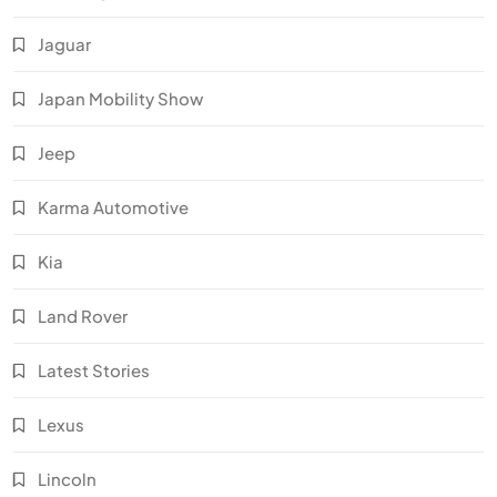
Jaguar
Japan Mobility Show
Jeep
Karma Automotive
Kia
Land Rover
Latest Stories
Lexus
Lincoln