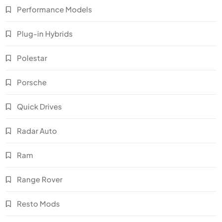
Performance Models
Plug-in Hybrids
Polestar
Porsche
Quick Drives
Radar Auto
Ram
Range Rover
Resto Mods