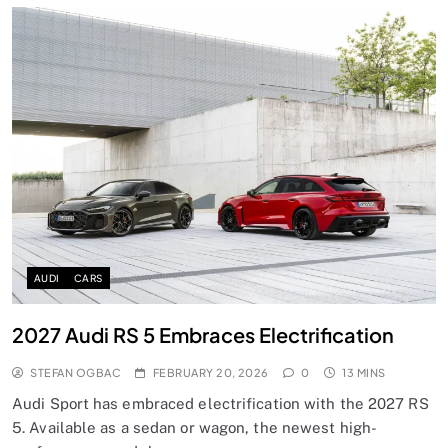
AUDI
CARS
2027 Audi RS 5 Embraces Electrification
STEFAN OGBAC
FEBRUARY 20, 2026
0
13 MINS
Audi Sport has embraced electrification with the 2027 RS
5. Available as a sedan or wagon, the newest high-