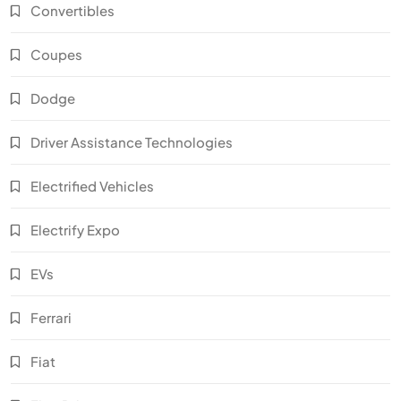
Convertibles
Coupes
Dodge
Driver Assistance Technologies
Electrified Vehicles
Electrify Expo
EVs
Ferrari
Fiat