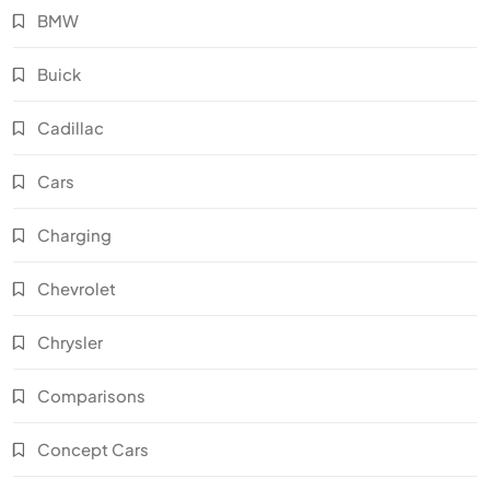
BMW
Buick
Cadillac
Cars
Charging
Chevrolet
Chrysler
Comparisons
Concept Cars