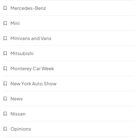
Mercedes-Benz
Mini
Minivans and Vans
Mitsubishi
Monterey Car Week
New York Auto Show
News
Nissan
Opinions