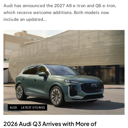
Audi has announced the 2027 A6 e-tron and Q6 e-tron,
which receive welcome additions. Both models now
include an updated…
AUDI
LATEST STORIES
2026 Audi Q3 Arrives with More of