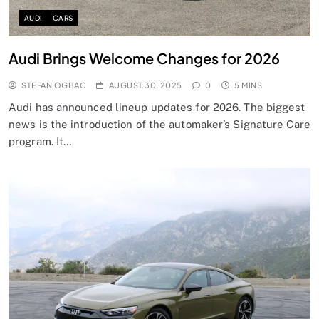
AUDI
CARS
Audi Brings Welcome Changes for 2026
STEFAN OGBAC
AUGUST 30, 2025
0
5 MINS
Audi has announced lineup updates for 2026. The biggest
news is the introduction of the automaker’s Signature Care
program. It…