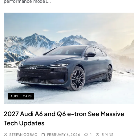
performance model…
AUDI
CARS
2027 Audi A6 and Q6 e-tron See Massive
Tech Updates
STEFAN OGBAC
FEBRUARY 6, 2026
1
5 MINS