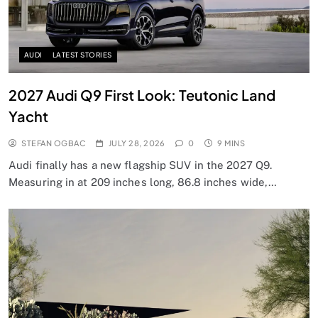
AUDI
LATEST STORIES
2027 Audi Q9 First Look: Teutonic Land
Yacht
STEFAN OGBAC
JULY 28, 2026
0
9 MINS
Audi finally has a new flagship SUV in the 2027 Q9.
Measuring in at 209 inches long, 86.8 inches wide,…