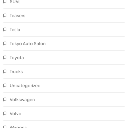
SUVs
Teasers
Tesla
Tokyo Auto Salon
Toyota
Trucks
Uncategorized
Volkswagen
Volvo
Wagons