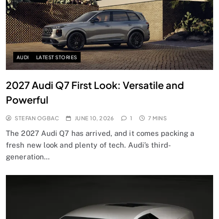
AUDI
LATEST STORIES
2027 Audi Q7 First Look: Versatile and
Powerful
STEFAN OGBAC
JUNE 10, 2026
1
7 MINS
The 2027 Audi Q7 has arrived, and it comes packing a
fresh new look and plenty of tech. Audi’s third-
generation…