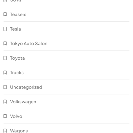
Teasers
Tesla
Tokyo Auto Salon
Toyota
Trucks
Uncategorized
Volkswagen
Volvo
Wagons