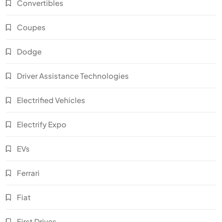
Convertibles
Coupes
Dodge
Driver Assistance Technologies
Electrified Vehicles
Electrify Expo
EVs
Ferrari
Fiat
First Drives