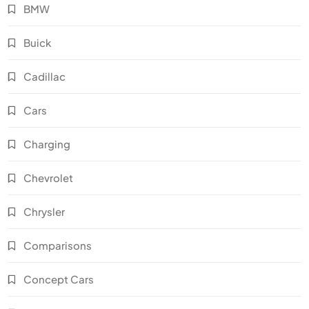
BMW
Buick
Cadillac
Cars
Charging
Chevrolet
Chrysler
Comparisons
Concept Cars