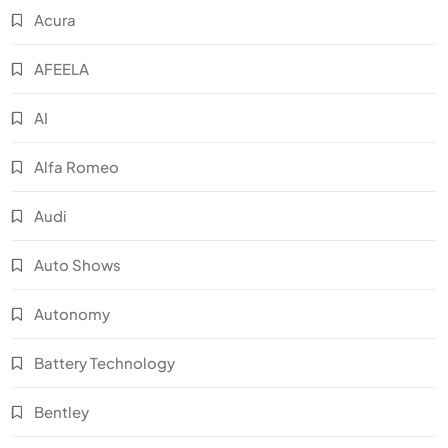
Acura
AFEELA
AI
Alfa Romeo
Audi
Auto Shows
Autonomy
Battery Technology
Bentley