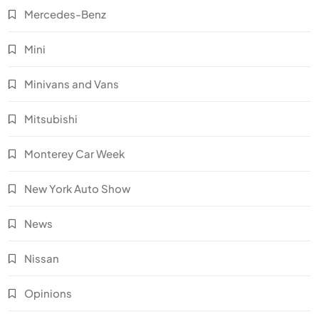
Mercedes-Benz
Mini
Minivans and Vans
Mitsubishi
Monterey Car Week
New York Auto Show
News
Nissan
Opinions