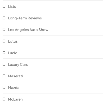
Lists
Long-Term Reviews
Los Angeles Auto Show
Lotus
Lucid
Luxury Cars
Maserati
Mazda
McLaren