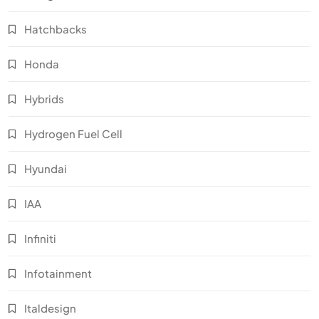
Hatchbacks
Honda
Hybrids
Hydrogen Fuel Cell
Hyundai
IAA
Infiniti
Infotainment
Italdesign