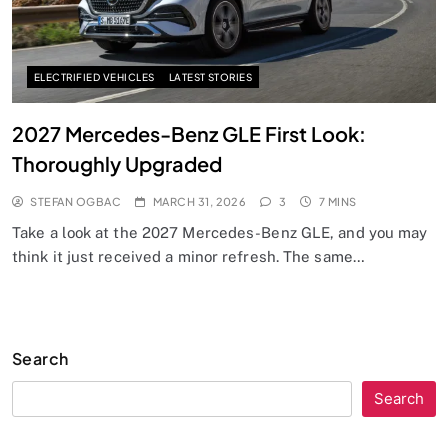
ELECTRIFIED VEHICLES
LATEST STORIES
2027 Mercedes-Benz GLE First Look:
Thoroughly Upgraded
STEFAN OGBAC
MARCH 31, 2026
3
7 MINS
Take a look at the 2027 Mercedes-Benz GLE, and you may
think it just received a minor refresh. The same…
Search
Search