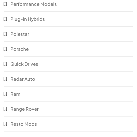
Performance Models
Plug-in Hybrids
Polestar
Porsche
Quick Drives
Radar Auto
Ram
Range Rover
Resto Mods