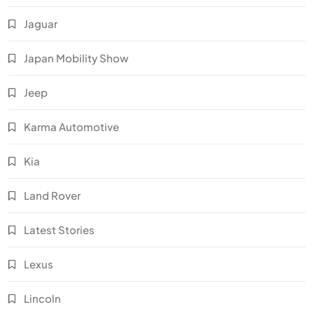
Jaguar
Japan Mobility Show
Jeep
Karma Automotive
Kia
Land Rover
Latest Stories
Lexus
Lincoln