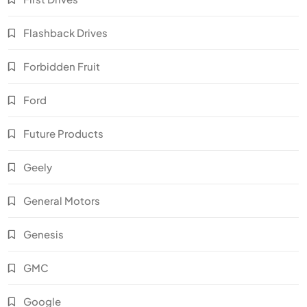
Flashback Drives
Forbidden Fruit
Ford
Future Products
Geely
General Motors
Genesis
GMC
Google