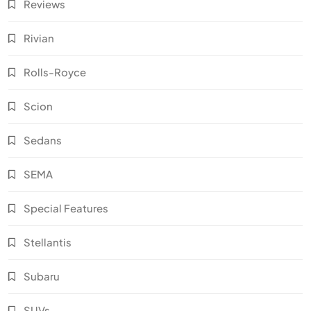
Reviews
Rivian
Rolls-Royce
Scion
Sedans
SEMA
Special Features
Stellantis
Subaru
SUVs