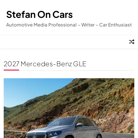
Skip
to
Stefan On Cars
content
Automotive Media Professional – Writer – Car Enthusiast
2027 Mercedes-Benz GLE