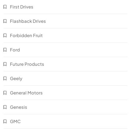
First Drives
Flashback Drives
Forbidden Fruit
Ford
Future Products
Geely
General Motors
Genesis
GMC