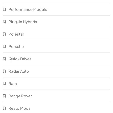
Performance Models
Plug-in Hybrids
Polestar
Porsche
Quick Drives
Radar Auto
Ram
Range Rover
Resto Mods