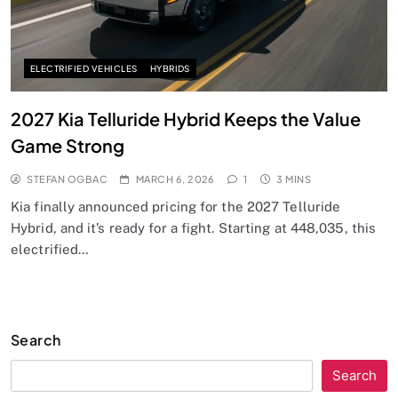
ELECTRIFIED VEHICLES
HYBRIDS
2027 Kia Telluride Hybrid Keeps the Value
Game Strong
STEFAN OGBAC
MARCH 6, 2026
1
3 MINS
Kia finally announced pricing for the 2027 Telluride
Hybrid, and it’s ready for a fight. Starting at 448,035, this
electrified…
Search
Search