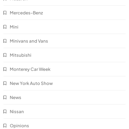
Mercedes-Benz
Mini
Minivans and Vans
Mitsubishi
Monterey Car Week
New York Auto Show
News
Nissan
Opinions