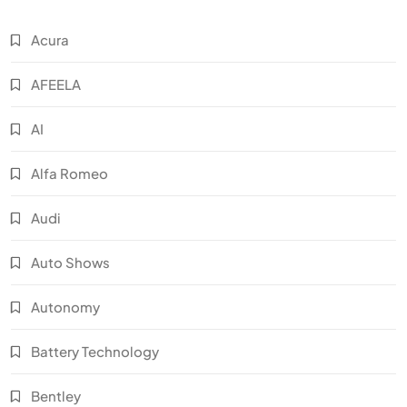
Acura
AFEELA
AI
Alfa Romeo
Audi
Auto Shows
Autonomy
Battery Technology
Bentley