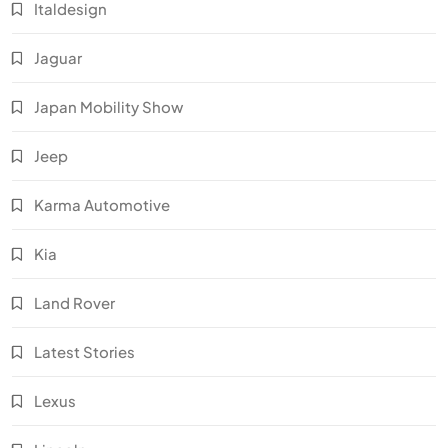
Italdesign
Jaguar
Japan Mobility Show
Jeep
Karma Automotive
Kia
Land Rover
Latest Stories
Lexus