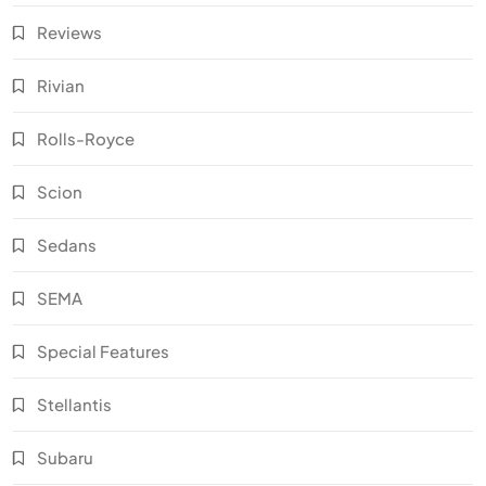
Reviews
Rivian
Rolls-Royce
Scion
Sedans
SEMA
Special Features
Stellantis
Subaru