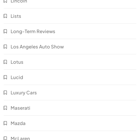
Lincoln
Lists
Long-Term Reviews
Los Angeles Auto Show
Lotus
Lucid
Luxury Cars
Maserati
Mazda
McLaren