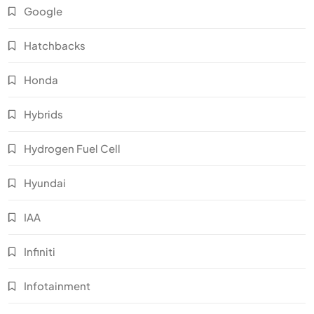
Google
Hatchbacks
Honda
Hybrids
Hydrogen Fuel Cell
Hyundai
IAA
Infiniti
Infotainment