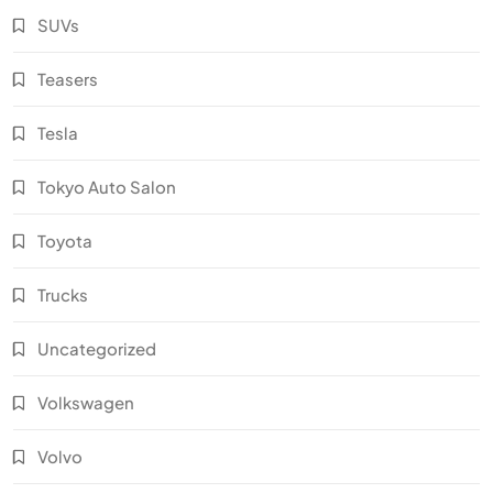
SUVs
Teasers
Tesla
Tokyo Auto Salon
Toyota
Trucks
Uncategorized
Volkswagen
Volvo