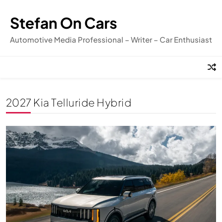
Skip
to
Stefan On Cars
content
Automotive Media Professional – Writer – Car Enthusiast
2027 Kia Telluride Hybrid