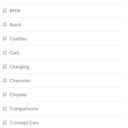
BMW
Buick
Cadillac
Cars
Charging
Chevrolet
Chrysler
Comparisons
Concept Cars