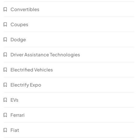
Convertibles
Coupes
Dodge
Driver Assistance Technologies
Electrified Vehicles
Electrify Expo
EVs
Ferrari
Fiat