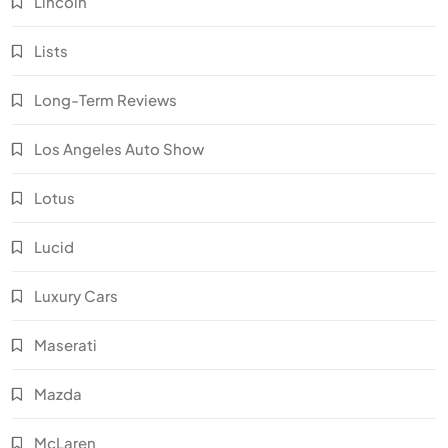
Lincoln
Lists
Long-Term Reviews
Los Angeles Auto Show
Lotus
Lucid
Luxury Cars
Maserati
Mazda
McLaren