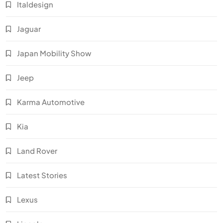
Italdesign
Jaguar
Japan Mobility Show
Jeep
Karma Automotive
Kia
Land Rover
Latest Stories
Lexus