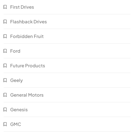
First Drives
Flashback Drives
Forbidden Fruit
Ford
Future Products
Geely
General Motors
Genesis
GMC