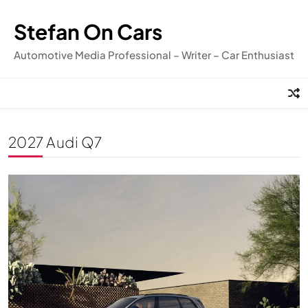
Skip
to
Stefan On Cars
content
Automotive Media Professional – Writer – Car Enthusiast
2027 Audi Q7