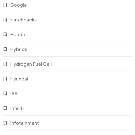
Google
Hatchbacks
Honda
Hybrids
Hydrogen Fuel Cell
Hyundai
IAA
Infiniti
Infotainment