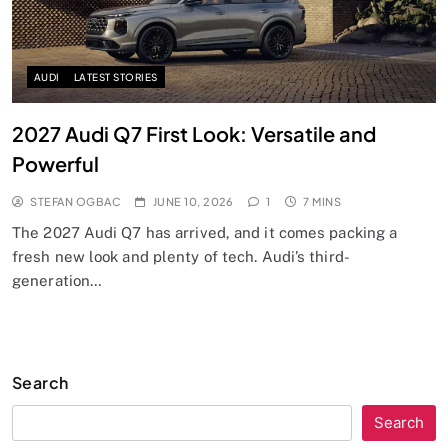
AUDI
LATEST STORIES
2027 Audi Q7 First Look: Versatile and
Powerful
STEFAN OGBAC
JUNE 10, 2026
1
7 MINS
The 2027 Audi Q7 has arrived, and it comes packing a
fresh new look and plenty of tech. Audi’s third-
generation…
Search
Search