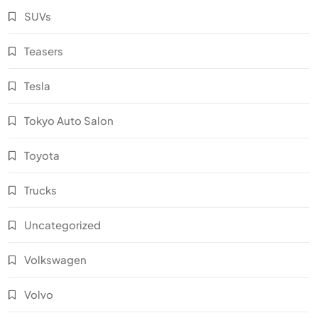
SUVs
Teasers
Tesla
Tokyo Auto Salon
Toyota
Trucks
Uncategorized
Volkswagen
Volvo