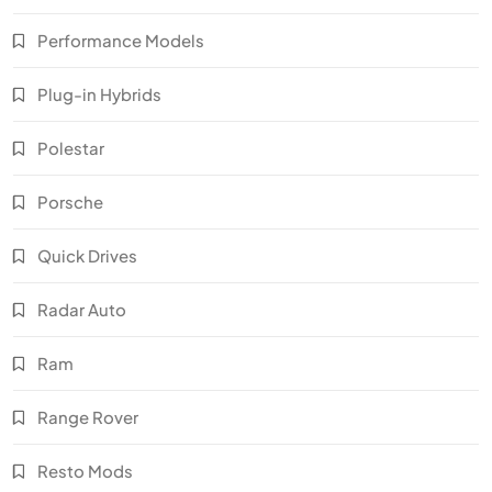
Performance Models
Plug-in Hybrids
Polestar
Porsche
Quick Drives
Radar Auto
Ram
Range Rover
Resto Mods