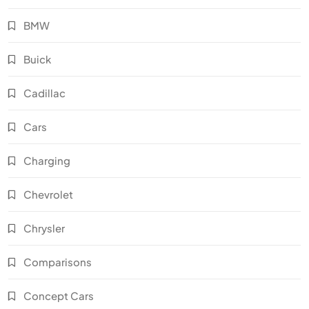
BMW
Buick
Cadillac
Cars
Charging
Chevrolet
Chrysler
Comparisons
Concept Cars