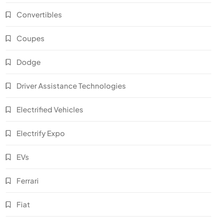
Convertibles
Coupes
Dodge
Driver Assistance Technologies
Electrified Vehicles
Electrify Expo
EVs
Ferrari
Fiat