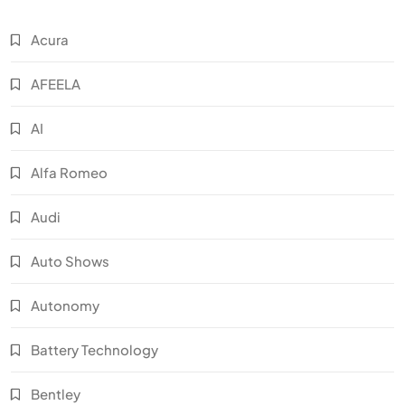
Acura
AFEELA
AI
Alfa Romeo
Audi
Auto Shows
Autonomy
Battery Technology
Bentley