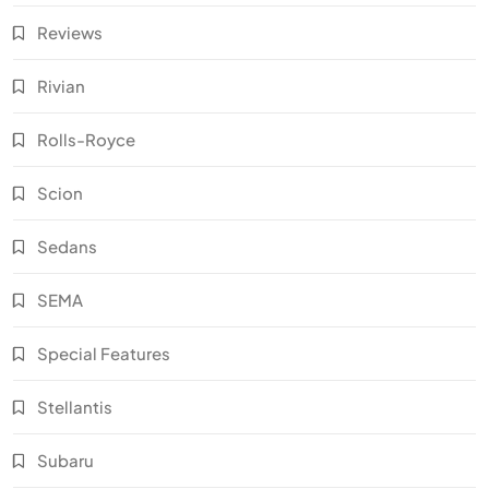
Reviews
Rivian
Rolls-Royce
Scion
Sedans
SEMA
Special Features
Stellantis
Subaru