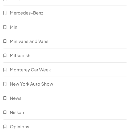
Mercedes-Benz
Mini
Minivans and Vans
Mitsubishi
Monterey Car Week
New York Auto Show
News
Nissan
Opinions