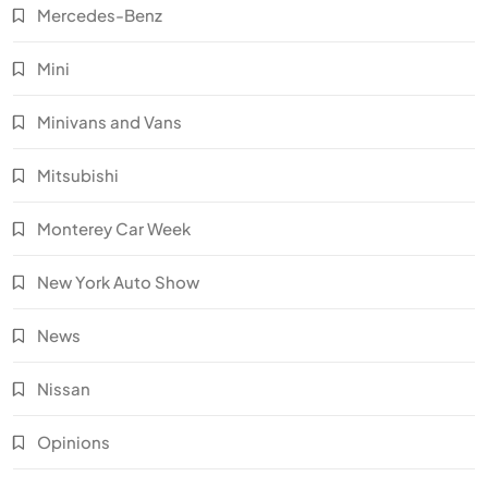
Mercedes-Benz
Mini
Minivans and Vans
Mitsubishi
Monterey Car Week
New York Auto Show
News
Nissan
Opinions