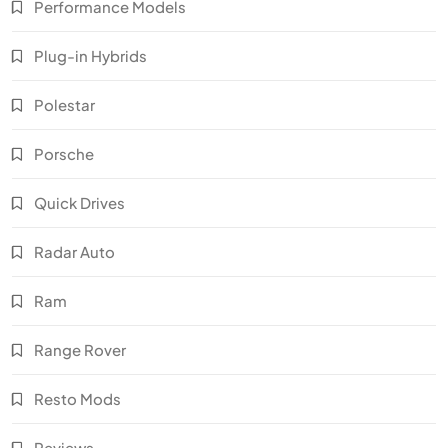
Performance Models
Plug-in Hybrids
Polestar
Porsche
Quick Drives
Radar Auto
Ram
Range Rover
Resto Mods
Reviews