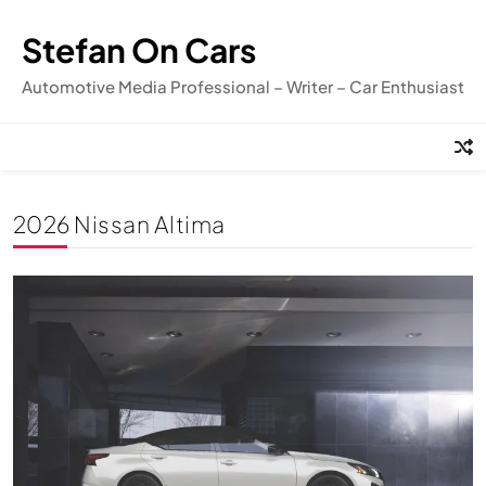
Skip
to
Stefan On Cars
content
Automotive Media Professional – Writer – Car Enthusiast
2026 Nissan Altima