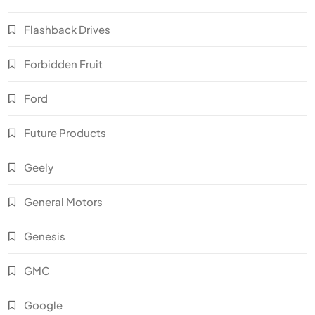
Flashback Drives
Forbidden Fruit
Ford
Future Products
Geely
General Motors
Genesis
GMC
Google