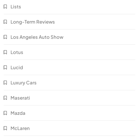
Lists
Long-Term Reviews
Los Angeles Auto Show
Lotus
Lucid
Luxury Cars
Maserati
Mazda
McLaren