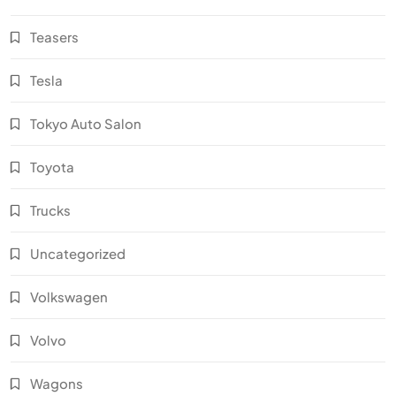
Teasers
Tesla
Tokyo Auto Salon
Toyota
Trucks
Uncategorized
Volkswagen
Volvo
Wagons