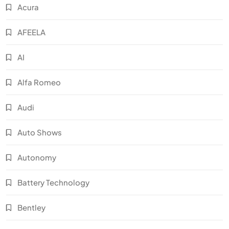
Acura
AFEELA
AI
Alfa Romeo
Audi
Auto Shows
Autonomy
Battery Technology
Bentley