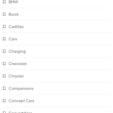
BMW
Buick
Cadillac
Cars
Charging
Chevrolet
Chrysler
Comparisons
Concept Cars
Convertibles