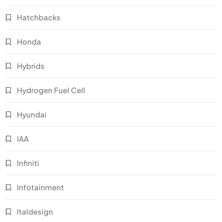
Hatchbacks
Honda
Hybrids
Hydrogen Fuel Cell
Hyundai
IAA
Infiniti
Infotainment
Italdesign