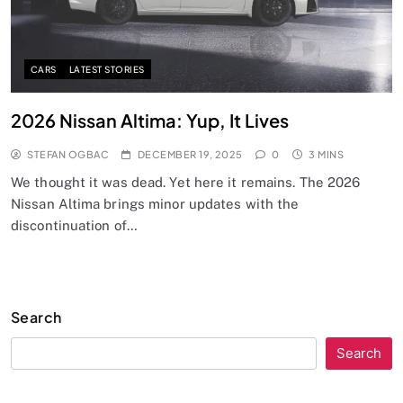
CARS
LATEST STORIES
2026 Nissan Altima: Yup, It Lives
STEFAN OGBAC
DECEMBER 19, 2025
0
3 MINS
We thought it was dead. Yet here it remains. The 2026
Nissan Altima brings minor updates with the
discontinuation of…
Search
Search