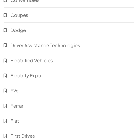
Coupes
Dodge
Driver Assistance Technologies
Electrified Vehicles
Electrify Expo
EVs
Ferrari
Fiat
First Drives