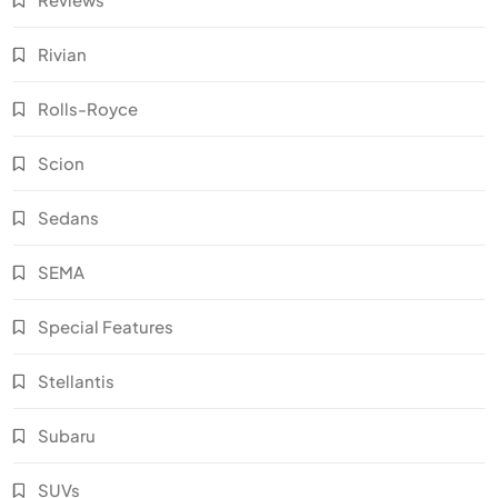
Rivian
Rolls-Royce
Scion
Sedans
SEMA
Special Features
Stellantis
Subaru
SUVs