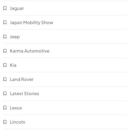
Jaguar
Japan Mobility Show
Jeep
Karma Automotive
Kia
Land Rover
Latest Stories
Lexus
Lincoln