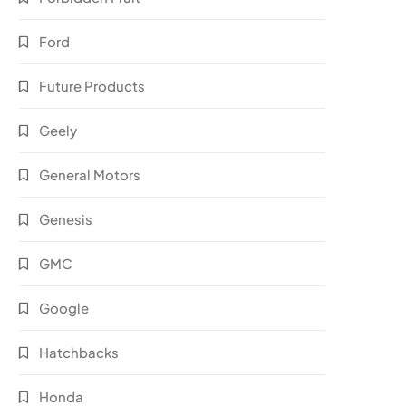
Ford
Future Products
Geely
General Motors
Genesis
GMC
Google
Hatchbacks
Honda