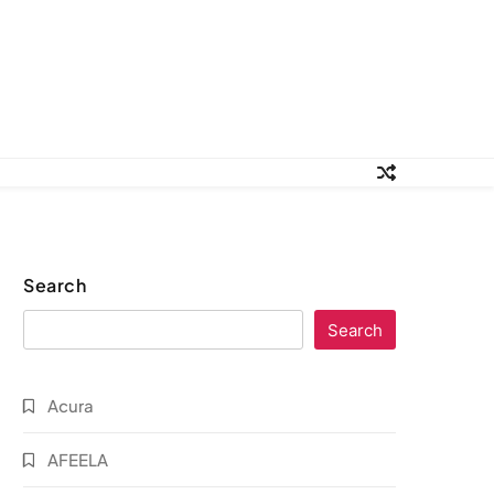
Search
Search
Acura
AFEELA