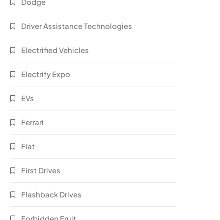
Dodge
Driver Assistance Technologies
Electrified Vehicles
Electrify Expo
EVs
Ferrari
Fiat
First Drives
Flashback Drives
Forbidden Fruit