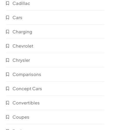
Cadillac
Cars
Charging
Chevrolet
Chrysler
Comparisons
Concept Cars
Convertibles
Coupes