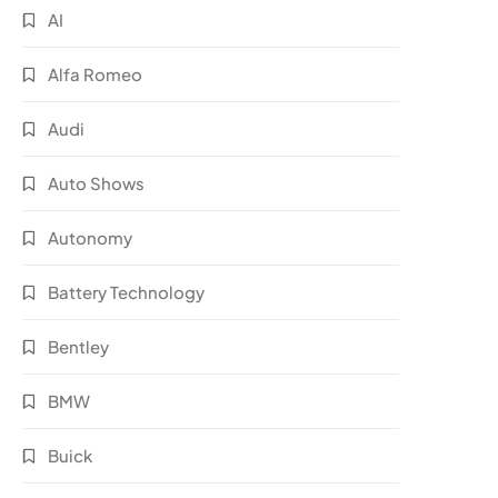
AI
Alfa Romeo
Audi
Auto Shows
Autonomy
Battery Technology
Bentley
BMW
Buick