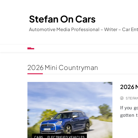
Skip
to
Stefan On Cars
content
Automotive Media Professional – Writer – Car En
2026 Mini Countryman
2026 
STEFA
If you 
gotten 
CARS
ELECTRIFIED VEHICLES