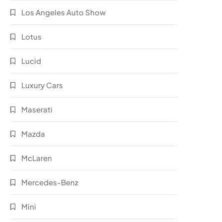
Los Angeles Auto Show
Lotus
Lucid
Luxury Cars
Maserati
Mazda
McLaren
Mercedes-Benz
Mini