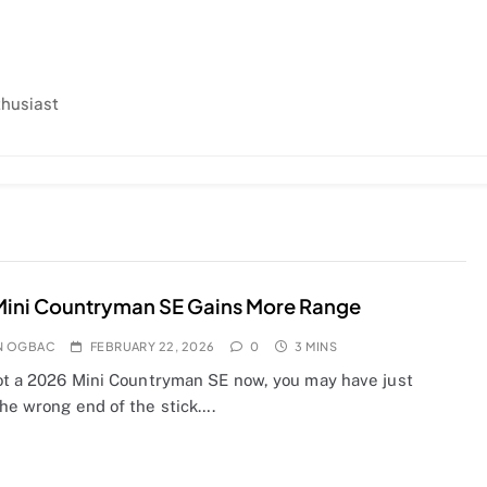
thusiast
Mini Countryman SE Gains More Range
N OGBAC
FEBRUARY 22, 2026
0
3 MINS
got a 2026 Mini Countryman SE now, you may have just
the wrong end of the stick….