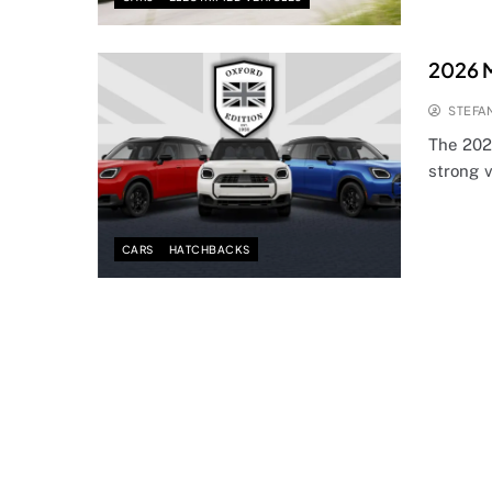
2026 M
STEFA
The 202
strong v
CARS
HATCHBACKS