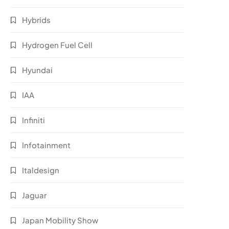
Hybrids
Hydrogen Fuel Cell
Hyundai
IAA
Infiniti
Infotainment
Italdesign
Jaguar
Japan Mobility Show