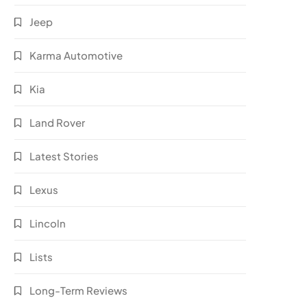
Jeep
Karma Automotive
Kia
Land Rover
Latest Stories
Lexus
Lincoln
Lists
Long-Term Reviews