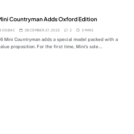
ini Countryman Adds Oxford Edition
N OGBAC
DECEMBER 27, 2025
2
3 MINS
6 Mini Countryman adds a special model packed with a
alue proposition. For the first time, Mini’s sole…