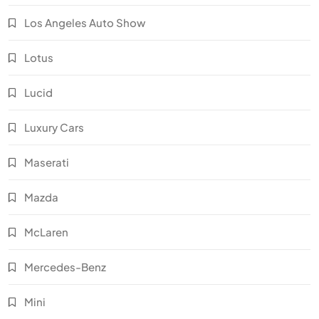
Los Angeles Auto Show
Lotus
Lucid
Luxury Cars
Maserati
Mazda
McLaren
Mercedes-Benz
Mini