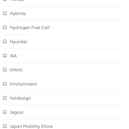
Hybrids
Hydrogen Fuel Cell
Hyundai
IAA
Infiniti
Infotainment
Italdesign
Jaguar
Japan Mobility Show