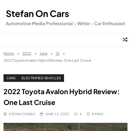
Skip
to
Stefan On Cars
content
Automotive Media Professional – Writer – Car Enthusiast
Home
2022
June
22
2022 Toyota Avalon Hybrid Review: One Last Cruise
CARS
ELECTRIFIED VEHICLES
2022 Toyota Avalon Hybrid Review:
One Last Cruise
STEFAN OGBAC
JUNE 22, 2022
4
8 MINS