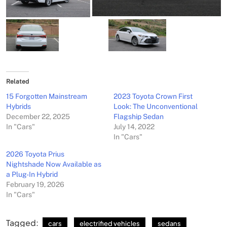
Related
15 Forgotten Mainstream
2023 Toyota Crown First
Hybrids
Look: The Unconventional
December 22, 2025
Flagship Sedan
In "Cars"
July 14, 2022
In "Cars"
2026 Toyota Prius
Nightshade Now Available as
a Plug-In Hybrid
February 19, 2026
In "Cars"
Tagged:
cars
electrified vehicles
sedans