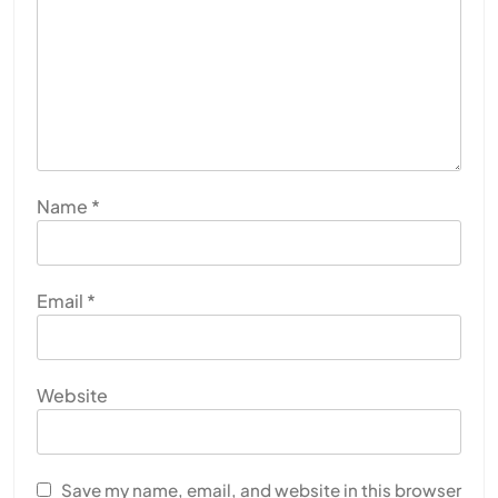
Name
*
Email
*
Website
Save my name, email, and website in this browser