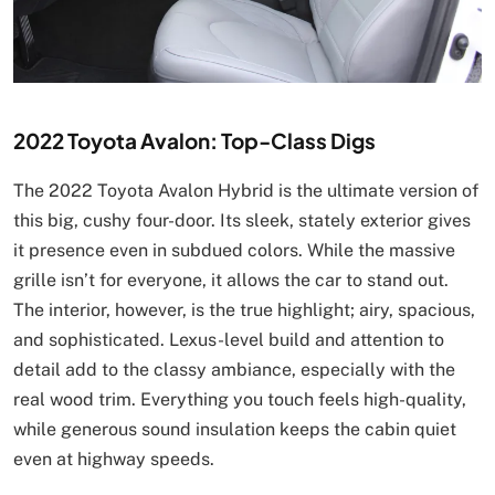
2022 Toyota Avalon: Top-Class Digs
The 2022 Toyota Avalon Hybrid is the ultimate version of
this big, cushy four-door. Its sleek, stately exterior gives
it presence even in subdued colors. While the massive
grille isn’t for everyone, it allows the car to stand out.
The interior, however, is the true highlight; airy, spacious,
and sophisticated. Lexus-level build and attention to
detail add to the classy ambiance, especially with the
real wood trim. Everything you touch feels high-quality,
while generous sound insulation keeps the cabin quiet
even at highway speeds.