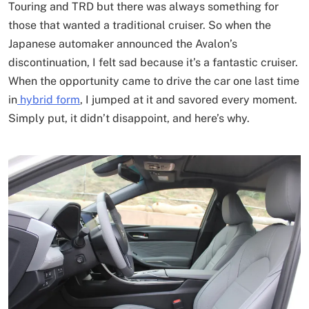
Touring and TRD but there was always something for
those that wanted a traditional cruiser. So when the
Japanese automaker announced the Avalon’s
discontinuation, I felt sad because it’s a fantastic cruiser.
When the opportunity came to drive the car one last time
in
hybrid form
, I jumped at it and savored every moment.
Simply put, it didn’t disappoint, and here’s why.