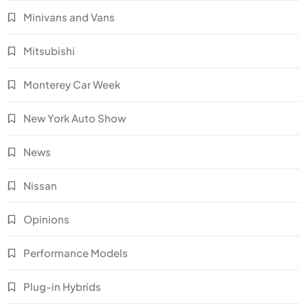
Minivans and Vans
Mitsubishi
Monterey Car Week
New York Auto Show
News
Nissan
Opinions
Performance Models
Plug-in Hybrids