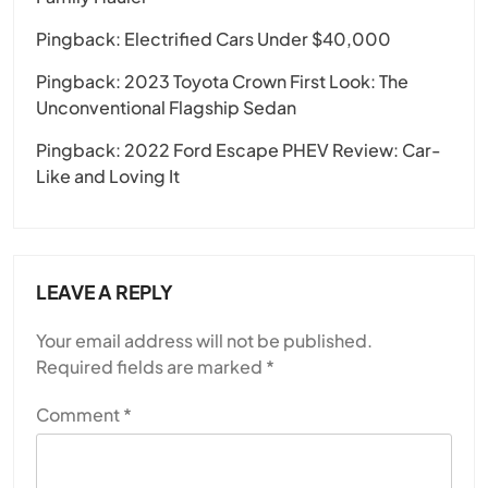
Pingback:
Electrified Cars Under $40,000
Pingback:
2023 Toyota Crown First Look: The
Unconventional Flagship Sedan
Pingback:
2022 Ford Escape PHEV Review: Car-
Like and Loving It
LEAVE A REPLY
Your email address will not be published.
Required fields are marked
*
Comment
*