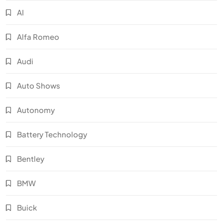
AI
Alfa Romeo
Audi
Auto Shows
Autonomy
Battery Technology
Bentley
BMW
Buick