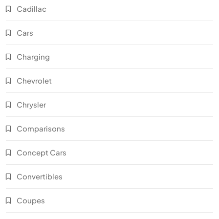
Cadillac
Cars
Charging
Chevrolet
Chrysler
Comparisons
Concept Cars
Convertibles
Coupes