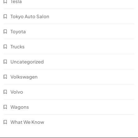
Tesla
Tokyo Auto Salon
Toyota
Trucks
Uncategorized
Volkswagen
Volvo
Wagons
What We Know