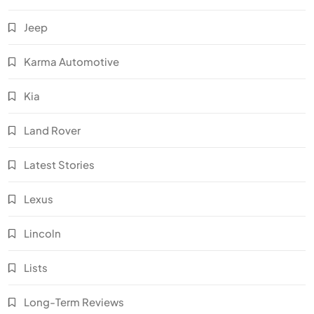
Jeep
Karma Automotive
Kia
Land Rover
Latest Stories
Lexus
Lincoln
Lists
Long-Term Reviews