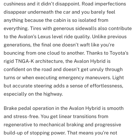
cushiness and it didn’t disappoint. Road imperfections
disappear underneath the car and you barely feel
anything because the cabin is so isolated from
everything. Tires with generous sidewalls also contribute
to the Avalon’s Lexus level ride quality. Unlike previous
generations, the final one doesn’t waft like you’re
bouncing from one cloud to another. Thanks to Toyota’s
rigid TNGA-K architecture, the Avalon Hybrid is
confident on the road and doesn’t get unruly through
turns or when executing emergency maneuvers. Light
but accurate steering adds a sense of effortlessness,
especially on the highway.
Brake pedal operation in the Avalon Hybrid is smooth
and stress-free. You get linear transitions from
regenerative to mechanical braking and progressive
build-up of stopping power. That means you’re not