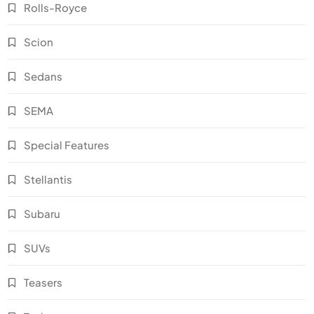
Rolls-Royce
Scion
Sedans
SEMA
Special Features
Stellantis
Subaru
SUVs
Teasers