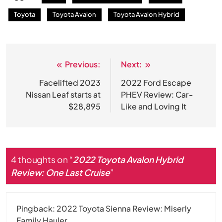
Toyota
Toyota Avalon
Toyota Avalon Hybrid
Previous:
Next:
Post
navigation
Facelifted 2023
2022 Ford Escape
Nissan Leaf starts at
PHEV Review: Car-
$28,895
Like and Loving It
4 thoughts on “
2022 Toyota Avalon Hybrid
Review: One Last Cruise
”
Pingback:
2022 Toyota Sienna Review: Miserly
Family Hauler