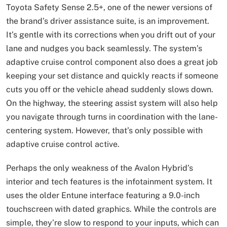
Toyota Safety Sense 2.5+, one of the newer versions of
the brand’s driver assistance suite, is an improvement.
It’s gentle with its corrections when you drift out of your
lane and nudges you back seamlessly. The system’s
adaptive cruise control component also does a great job
keeping your set distance and quickly reacts if someone
cuts you off or the vehicle ahead suddenly slows down.
On the highway, the steering assist system will also help
you navigate through turns in coordination with the lane-
centering system. However, that’s only possible with
adaptive cruise control active.
Perhaps the only weakness of the Avalon Hybrid’s
interior and tech features is the infotainment system. It
uses the older Entune interface featuring a 9.0-inch
touchscreen with dated graphics. While the controls are
simple, they’re slow to respond to your inputs, which can