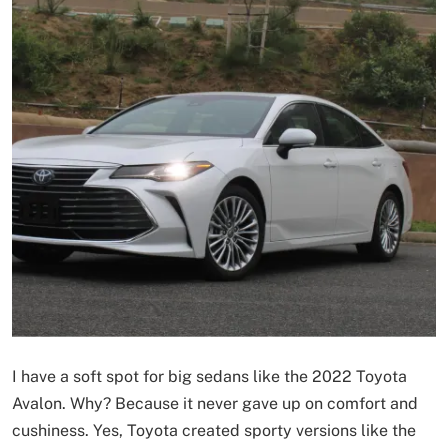
I have a soft spot for big sedans like the 2022 Toyota
Avalon. Why? Because it never gave up on comfort and
cushiness. Yes, Toyota created sporty versions like the