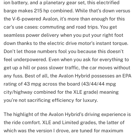
ion battery, and a planetary gear set, this electrified
barge makes 215 hp combined. While that’s down versus
the V-6-powered Avalon, it’s more than enough for this
car’s use cases: commuting and road trips. You get
seamless power delivery when you put your right foot
down thanks to the electric drive motor’s instant torque.
Don’t let those numbers fool you because this doesn’t
feel underpowered. Even when you ask for everything to
get up a hill or pass slower traffic, the car moves without
any fuss. Best of all, the Avalon Hybrid possesses an EPA
rating of 43 mpg across the board (43/44/44 mpg
city/highway combined for the XLE grade) meaning
you’re not sacrificing efficiency for luxury.
The highlight of the Avalon Hybrid’s driving experience is
the ride comfort. XLE and Limited grades, the latter of
which was the version I drove, are tuned for maximum