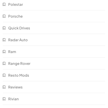
Polestar
Porsche
Quick Drives
Radar Auto
Ram
Range Rover
Resto Mods
Reviews
Rivian