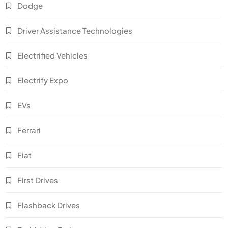
Dodge
Driver Assistance Technologies
Electrified Vehicles
Electrify Expo
EVs
Ferrari
Fiat
First Drives
Flashback Drives