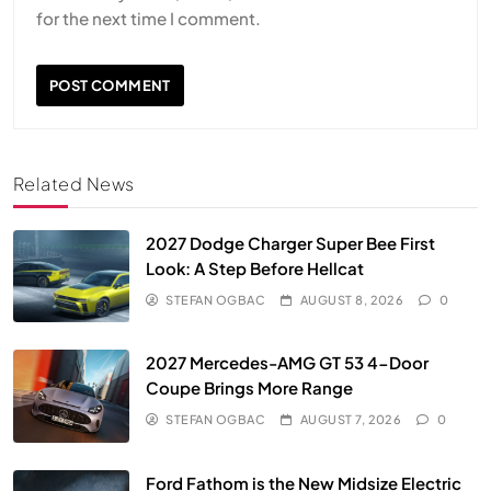
for the next time I comment.
Related News
2027 Dodge Charger Super Bee First
Look: A Step Before Hellcat
STEFAN OGBAC
AUGUST 8, 2026
0
2027 Mercedes-AMG GT 53 4-Door
Coupe Brings More Range
STEFAN OGBAC
AUGUST 7, 2026
0
Ford Fathom is the New Midsize Electric