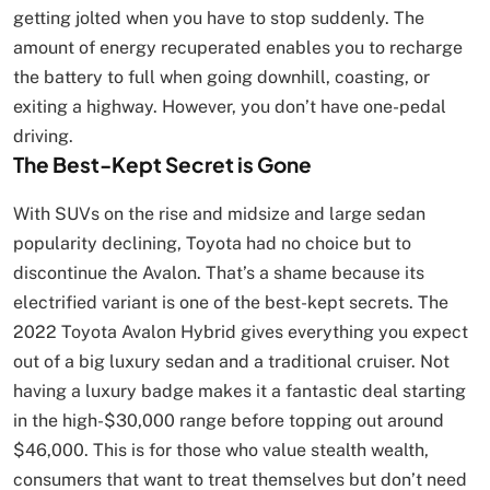
getting jolted when you have to stop suddenly. The
amount of energy recuperated enables you to recharge
the battery to full when going downhill, coasting, or
exiting a highway. However, you don’t have one-pedal
driving.
The Best-Kept Secret is Gone
With SUVs on the rise and midsize and large sedan
popularity declining, Toyota had no choice but to
discontinue the Avalon. That’s a shame because its
electrified variant is one of the best-kept secrets. The
2022 Toyota Avalon Hybrid gives everything you expect
out of a big luxury sedan and a traditional cruiser. Not
having a luxury badge makes it a fantastic deal starting
in the high-$30,000 range before topping out around
$46,000. This is for those who value stealth wealth,
consumers that want to treat themselves but don’t need