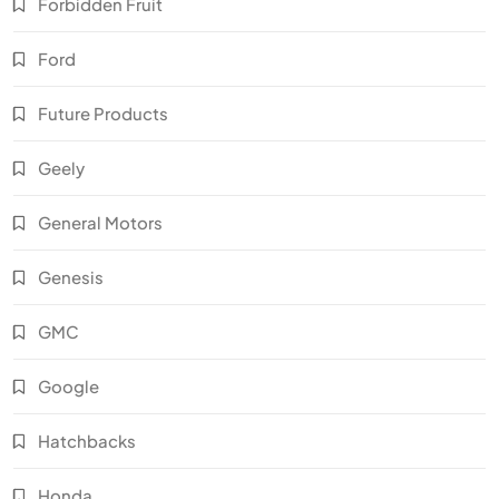
Forbidden Fruit
Ford
Future Products
Geely
General Motors
Genesis
GMC
Google
Hatchbacks
Honda