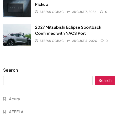
Pickup
STEFAN OGBAC
AUGUST 7, 2026
0
2027 Mitsubishi Eclipse Sportback
Confirmed with NACS Port
STEFAN OGBAC
AUGUST 6, 2026
0
Search
Search
Acura
AFEELA