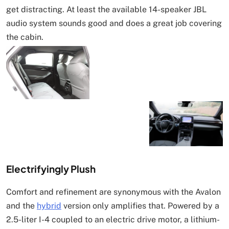
get distracting. At least the available 14-speaker JBL
audio system sounds good and does a great job covering
the cabin.
Electrifyingly Plush
Comfort and refinement are synonymous with the Avalon
and the
hybrid
version only amplifies that. Powered by a
2.5-liter I-4 coupled to an electric drive motor, a lithium-