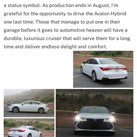
a status symbol. As production ends in August, I’m
grateful for the opportunity to drive the Avalon Hybrid
one last time. Those that manage to put one in their
garage before it goes to automotive heaven will have a
durable, luxurious cruiser that will serve them for a long
time and deliver endless delight and comfort.