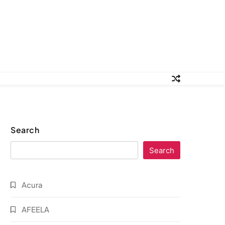
Search
Search
Acura
AFEELA