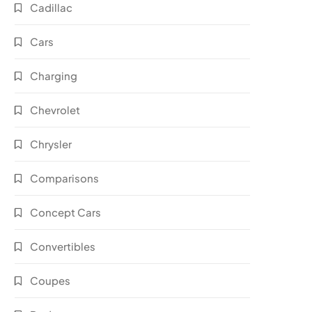
Cadillac
Cars
Charging
Chevrolet
Chrysler
Comparisons
Concept Cars
Convertibles
Coupes