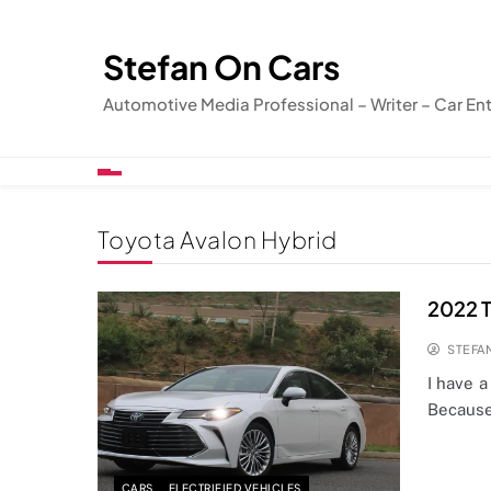
Skip
to
Stefan On Cars
content
Automotive Media Professional – Writer – Car En
Toyota Avalon Hybrid
2022 T
STEFA
I have a
Because
CARS
ELECTRIFIED VEHICLES