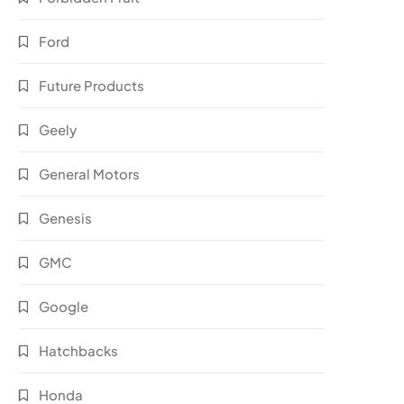
Ford
Future Products
Geely
General Motors
Genesis
GMC
Google
Hatchbacks
Honda