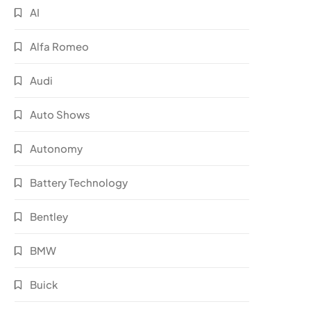
AI
Alfa Romeo
Audi
Auto Shows
Autonomy
Battery Technology
Bentley
BMW
Buick