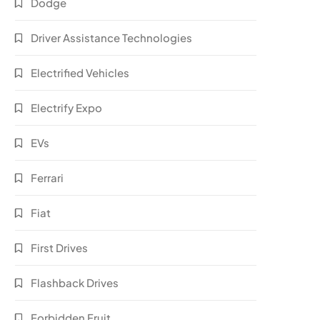
Dodge
Driver Assistance Technologies
Electrified Vehicles
Electrify Expo
EVs
Ferrari
Fiat
First Drives
Flashback Drives
Forbidden Fruit