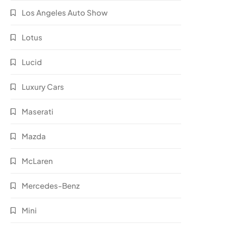
Los Angeles Auto Show
Lotus
Lucid
Luxury Cars
Maserati
Mazda
McLaren
Mercedes-Benz
Mini