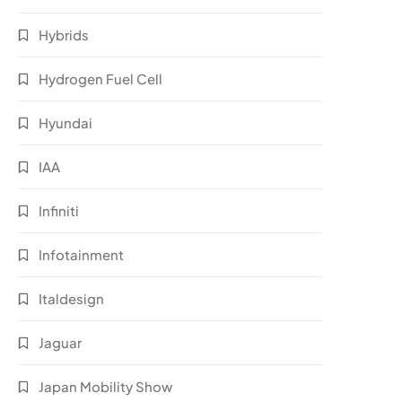
Hybrids
Hydrogen Fuel Cell
Hyundai
IAA
Infiniti
Infotainment
Italdesign
Jaguar
Japan Mobility Show