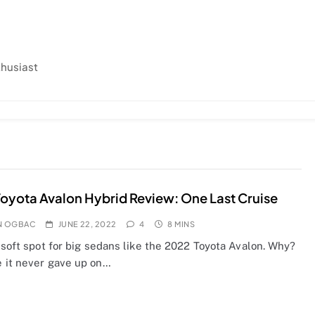
thusiast
oyota Avalon Hybrid Review: One Last Cruise
N OGBAC
JUNE 22, 2022
4
8 MINS
 soft spot for big sedans like the 2022 Toyota Avalon. Why?
 it never gave up on…