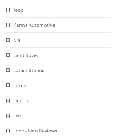
Jeep
Karma Automotive
Kia
Land Rover
Latest Stories
Lexus
Lincoln
Lists
Long-Term Reviews