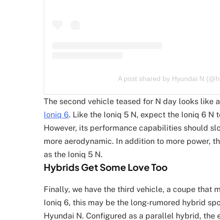
A post shared by Hyundai N (@
The second vehicle teased for N day looks like 
Ioniq 6
. Like the Ioniq 5 N, expect the Ioniq 6 N
However, its performance capabilities should slo
more aerodynamic. In addition to more power, t
as the Ioniq 5 N.
Hybrids Get Some Love Too
Finally, we have the third vehicle, a coupe that 
Ioniq 6, this may be the long-rumored hybrid spo
Hyundai N. Configured as a parallel hybrid, the 