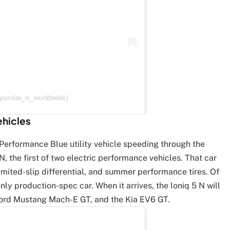
hyundai_n_worldwide)
ehicles
a Performance Blue utility vehicle speeding through the
 N, the first of two electric performance vehicles. That car
imited-slip differential, and summer performance tires. Of
nly production-spec car. When it arrives, the Ioniq 5 N will
ord Mustang Mach-E GT, and the Kia EV6 GT.