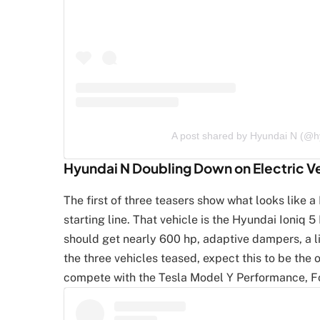
A post shared by Hyundai N (@
Hyundai N Doubling Down on Electric V
The first of three teasers show what looks like 
starting line. That vehicle is the Hyundai Ioniq 5
should get nearly 600 hp, adaptive dampers, a l
the three vehicles teased, expect this to be the o
compete with the Tesla Model Y Performance, F