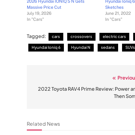
2026 Hyundai IONIQ 5 N Gets
Hyundai Ioniq 6
Massive Price Cut
Sketches
July 19, 2026
June 21, 2022
In "Cars"
In "Cars"
Tagged:
cars
crossovers
electric cars
Hyundai Ioniq 6
Hyundai N
sedans
SUVs
Previou
Post
navigation
2022 Toyota RAV4 Prime Review: Power a
Then So
Related News