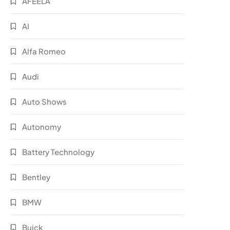
AFEELA
AI
Alfa Romeo
Audi
Auto Shows
Autonomy
Battery Technology
Bentley
BMW
Buick