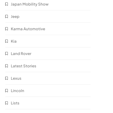
Japan Mobility Show
Jeep
Karma Automotive
Kia
Land Rover
Latest Stories
Lexus
Lincoln
Lists