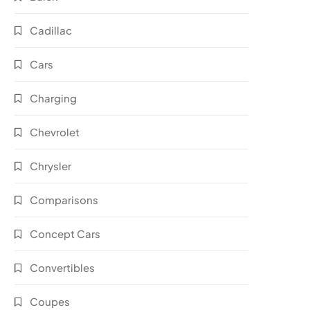
Cadillac
Cars
Charging
Chevrolet
Chrysler
Comparisons
Concept Cars
Convertibles
Coupes