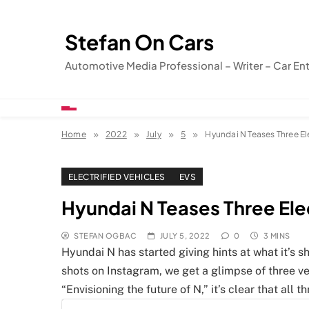
Skip
to
Stefan On Cars
content
Automotive Media Professional – Writer – Car En
Home
2022
July
5
Hyundai N Teases Three E
ELECTRIFIED VEHICLES
EVS
Hyundai N Teases Three El
STEFAN OGBAC
JULY 5, 2022
0
3 MINS
Hyundai N has started giving hints at what it’s s
shots on Instagram, we get a glimpse of three v
“Envisioning the future of N,” it’s clear that all