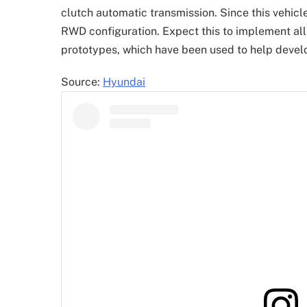
clutch automatic transmission. Since this vehicl
RWD configuration. Expect this to implement all
prototypes, which have been used to help devel
Source:
Hyundai