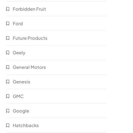
Forbidden Fruit
Ford
Future Products
Geely
General Motors
Genesis
GMC
Google
Hatchbacks