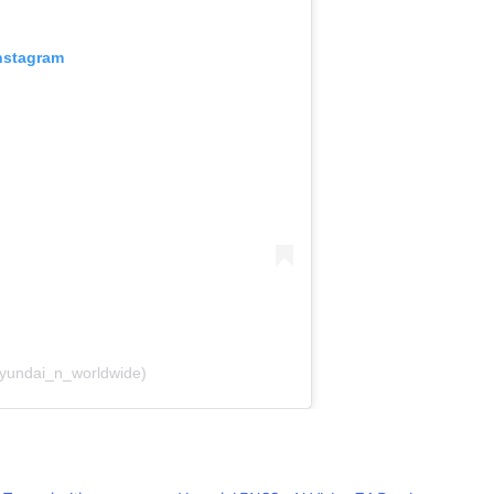
Instagram
hyundai_n_worldwide)