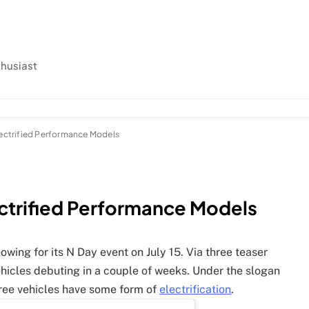
thusiast
lectrified Performance Models
ectrified Performance Models
howing for its N Day event on July 15. Via three teaser
ehicles debuting in a couple of weeks. Under the slogan
 three vehicles have some form of
electrification
.