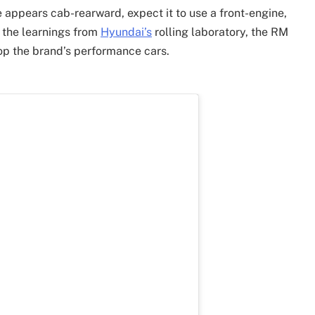
e appears cab-rearward, expect it to use a front-engine,
 the learnings from
Hyundai’s
rolling laboratory, the RM
op the brand’s performance cars.