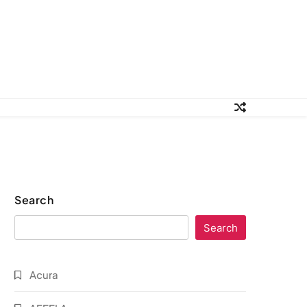
Search
Search
Acura