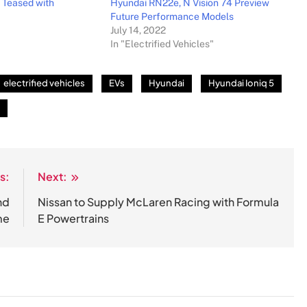
 Teased with
Hyundai RN22e, N Vision 74 Preview
Future Performance Models
July 14, 2022
In "Electrified Vehicles"
electrified vehicles
EVs
Hyundai
Hyundai Ioniq 5
s:
Next:
nd
Nissan to Supply McLaren Racing with Formula
me
E Powertrains