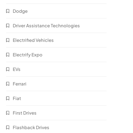
Dodge
Driver Assistance Technologies
Electrified Vehicles
Electrify Expo
EVs
Ferrari
Fiat
First Drives
Flashback Drives