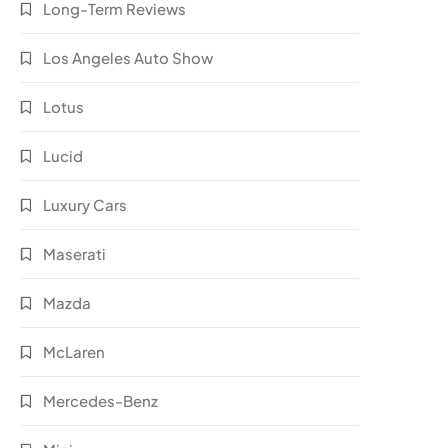
Long-Term Reviews
Los Angeles Auto Show
Lotus
Lucid
Luxury Cars
Maserati
Mazda
McLaren
Mercedes-Benz