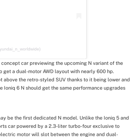
hyundai_n_worldwide)
a concept car previewing the upcoming N variant of the
 to get a dual-motor AWD layout with nearly 600 hp.
t above the retro-styled SUV thanks to it being lower and
he Ioniq 6 N should get the same performance upgrades
may be the first dedicated N model. Unlike the Ioniq 5 and
rts car powered by a 2.3-liter turbo-four exclusive to
electric motor will slot between the engine and dual-