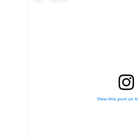
View this post on 