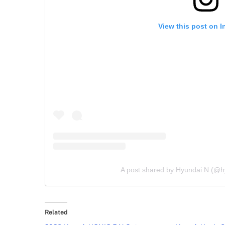
View this post on 
A post shared by Hyundai N (@
Related