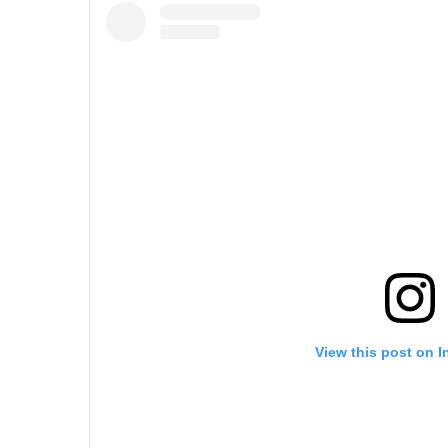
View this post on 