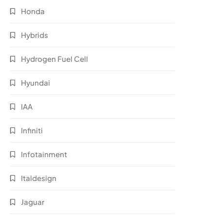
Honda
Hybrids
Hydrogen Fuel Cell
Hyundai
IAA
Infiniti
Infotainment
Italdesign
Jaguar