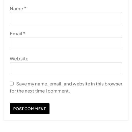
Name
*
Email
*
Website
Save my name, email, and website in this browser
for the next time I comment.