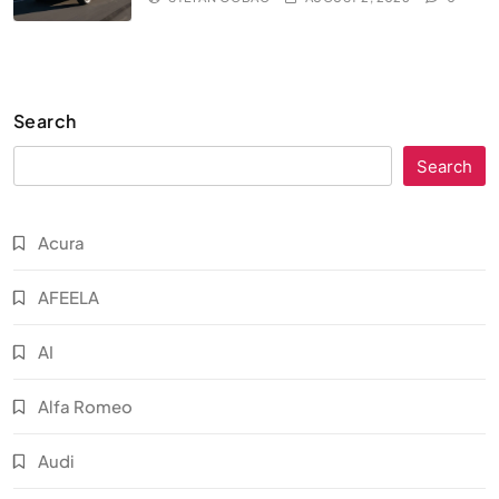
Search
Search
Acura
AFEELA
AI
Alfa Romeo
Audi