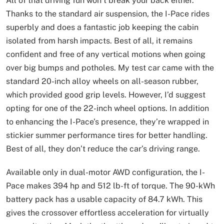
All of that driving fun won’t break your back either.
Thanks to the standard air suspension, the I-Pace rides
superbly and does a fantastic job keeping the cabin
isolated from harsh impacts. Best of all, it remains
confident and free of any vertical motions when going
over big bumps and potholes. My test car came with the
standard 20-inch alloy wheels on all-season rubber,
which provided good grip levels. However, I’d suggest
opting for one of the 22-inch wheel options. In addition
to enhancing the I-Pace’s presence, they’re wrapped in
stickier summer performance tires for better handling.
Best of all, they don’t reduce the car’s driving range.
Available only in dual-motor AWD configuration, the I-
Pace makes 394 hp and 512 lb-ft of torque. The 90-kWh
battery pack has a usable capacity of 84.7 kWh. This
gives the crossover effortless acceleration for virtually