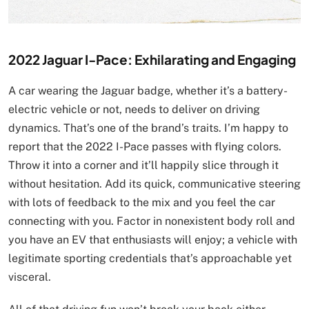
2022 Jaguar I-Pace: Exhilarating and Engaging
A car wearing the Jaguar badge, whether it’s a battery-
electric vehicle or not, needs to deliver on driving
dynamics. That’s one of the brand’s traits. I’m happy to
report that the 2022 I-Pace passes with flying colors.
Throw it into a corner and it’ll happily slice through it
without hesitation. Add its quick, communicative steering
with lots of feedback to the mix and you feel the car
connecting with you. Factor in nonexistent body roll and
you have an EV that enthusiasts will enjoy; a vehicle with
legitimate sporting credentials that’s approachable yet
visceral.