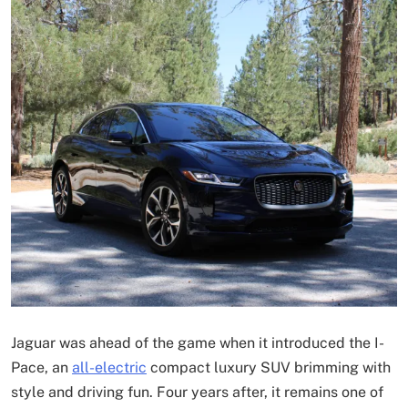
Jaguar was ahead of the game when it introduced the I-
Pace, an
all-electric
compact luxury SUV brimming with
style and driving fun. Four years after, it remains one of