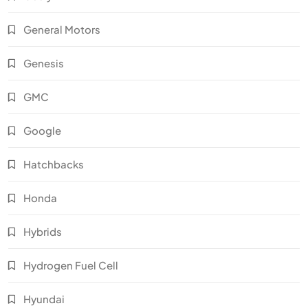
General Motors
Genesis
GMC
Google
Hatchbacks
Honda
Hybrids
Hydrogen Fuel Cell
Hyundai