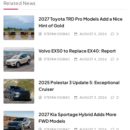
Related News
2027 Toyota TRD Pro Models Add a Nice
Hint of Gold
STEFAN OGBAC
AUGUST 5, 2026
0
Volvo EX50 to Replace EX40: Report
STEFAN OGBAC
AUGUST 4, 2026
0
2025 Polestar 3 Update 5: Exceptional
Cruiser
STEFAN OGBAC
AUGUST 3, 2026
0
2027 Kia Sportage Hybrid Adds More
FWD Models
STEFAN OGBAC
AUGUST 2, 2026
0