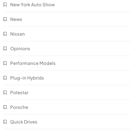
New York Auto Show
News
Nissan
Opinions
Performance Models
Plug-in Hybrids
Polestar
Porsche
Quick Drives