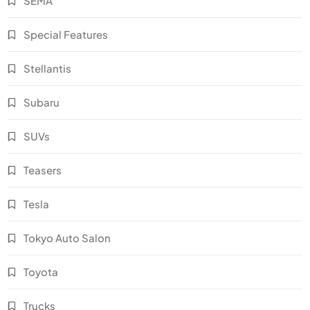
SEMA
Special Features
Stellantis
Subaru
SUVs
Teasers
Tesla
Tokyo Auto Salon
Toyota
Trucks