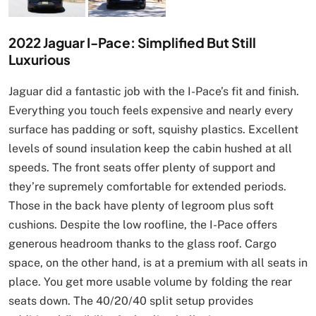
2022 Jaguar I-Pace: Simplified But Still
Luxurious
Jaguar did a fantastic job with the I-Pace’s fit and finish.
Everything you touch feels expensive and nearly every
surface has padding or soft, squishy plastics. Excellent
levels of sound insulation keep the cabin hushed at all
speeds. The front seats offer plenty of support and
they’re supremely comfortable for extended periods.
Those in the back have plenty of legroom plus soft
cushions. Despite the low roofline, the I-Pace offers
generous headroom thanks to the glass roof. Cargo
space, on the other hand, is at a premium with all seats in
place. You get more usable volume by folding the rear
seats down. The 40/20/40 split setup provides