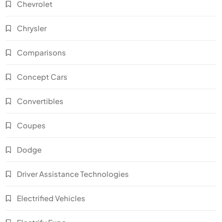
Chevrolet
Chrysler
Comparisons
Concept Cars
Convertibles
Coupes
Dodge
Driver Assistance Technologies
Electrified Vehicles