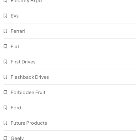
Electrify Expo
EVs
Ferrari
Fiat
First Drives
Flashback Drives
Forbidden Fruit
Ford
Future Products
Geely