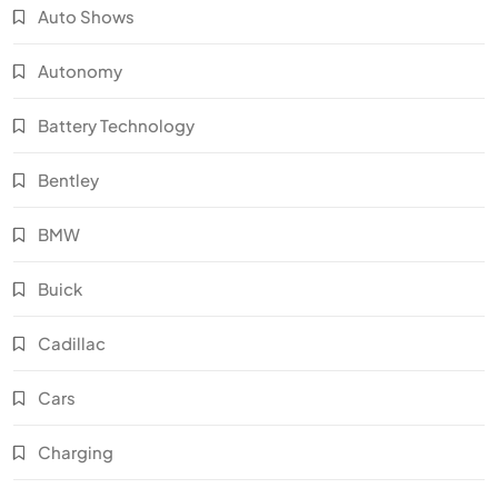
Auto Shows
Autonomy
Battery Technology
Bentley
BMW
Buick
Cadillac
Cars
Charging