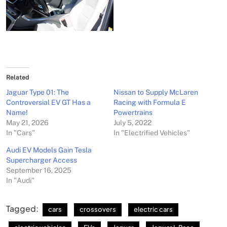
Related
Jaguar Type 01: The
Nissan to Supply McLaren
Controversial EV GT Has a
Racing with Formula E
Name!
Powertrains
May 21, 2026
July 5, 2022
In "Cars"
In "Electrified Vehicles"
Audi EV Models Gain Tesla
Supercharger Access
September 16, 2025
In "Audi"
Tagged:
cars
crossovers
electric cars