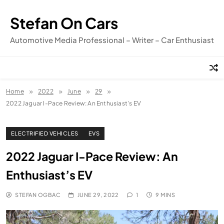
Skip
to
Stefan On Cars
content
Automotive Media Professional – Writer – Car Enthusiast
Home
2022
June
29
2022 Jaguar I-Pace Review: An Enthusiast’s EV
ELECTRIFIED VEHICLES
EVS
2022 Jaguar I-Pace Review: An
Enthusiast’s EV
STEFAN OGBAC
JUNE 29, 2022
1
9 MINS