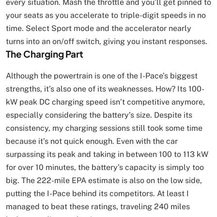
every situation. Mash the throttle and you’ll get pinned to
your seats as you accelerate to triple-digit speeds in no
time. Select Sport mode and the accelerator nearly
turns into an on/off switch, giving you instant responses.
The Charging Part
Although the powertrain is one of the I-Pace’s biggest
strengths, it’s also one of its weaknesses. How? Its 100-
kW peak DC charging speed isn’t competitive anymore,
especially considering the battery’s size. Despite its
consistency, my charging sessions still took some time
because it’s not quick enough. Even with the car
surpassing its peak and taking in between 100 to 113 kW
for over 10 minutes, the battery’s capacity is simply too
big. The 222-mile EPA estimate is also on the low side,
putting the I-Pace behind its competitors. At least I
managed to beat these ratings, traveling 240 miles