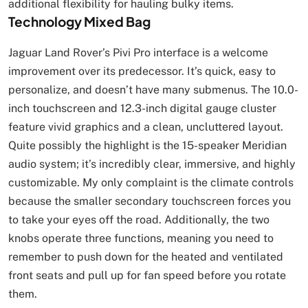
additional flexibility for hauling bulky items.
Technology Mixed Bag
Jaguar Land Rover’s Pivi Pro interface is a welcome
improvement over its predecessor. It’s quick, easy to
personalize, and doesn’t have many submenus. The 10.0-
inch touchscreen and 12.3-inch digital gauge cluster
feature vivid graphics and a clean, uncluttered layout.
Quite possibly the highlight is the 15-speaker Meridian
audio system; it’s incredibly clear, immersive, and highly
customizable. My only complaint is the climate controls
because the smaller secondary touchscreen forces you
to take your eyes off the road. Additionally, the two
knobs operate three functions, meaning you need to
remember to push down for the heated and ventilated
front seats and pull up for fan speed before you rotate
them.