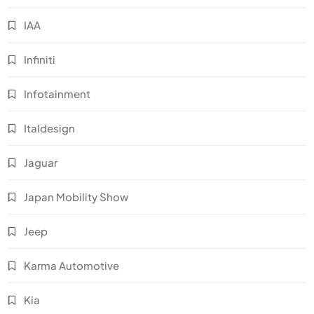
IAA
Infiniti
Infotainment
Italdesign
Jaguar
Japan Mobility Show
Jeep
Karma Automotive
Kia