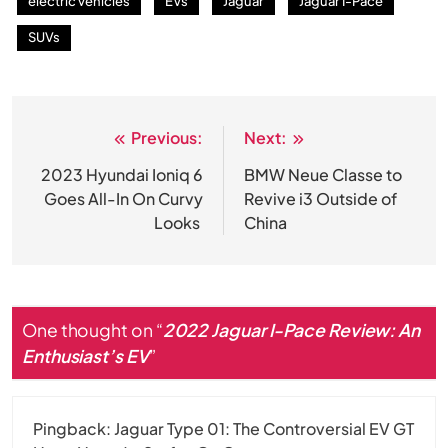
electric vehicles
EVs
Jaguar
Jaguar I-Pace
SUVs
Previous:
Next:
Post
navigation
2023 Hyundai Ioniq 6
BMW Neue Classe to
Goes All-In On Curvy
Revive i3 Outside of
Looks
China
One thought on “
2022 Jaguar I-Pace Review: An
Enthusiast’s EV
”
Pingback:
Jaguar Type 01: The Controversial EV GT