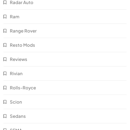
Radar Auto
Ram
Range Rover
Resto Mods
Reviews
Rivian
Rolls-Royce
Scion
Sedans