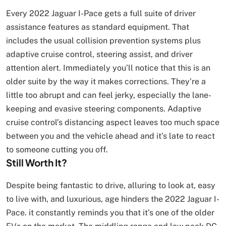
Every 2022 Jaguar I-Pace gets a full suite of driver
assistance features as standard equipment. That
includes the usual collision prevention systems plus
adaptive cruise control, steering assist, and driver
attention alert. Immediately you’ll notice that this is an
older suite by the way it makes corrections. They’re a
little too abrupt and can feel jerky, especially the lane-
keeping and evasive steering components. Adaptive
cruise control’s distancing aspect leaves too much space
between you and the vehicle ahead and it’s late to react
to someone cutting you off.
Still Worth It?
Despite being fantastic to drive, alluring to look at, easy
to live with, and luxurious, age hinders the 2022 Jaguar I-
Pace. it constantly reminds you that it’s one of the older