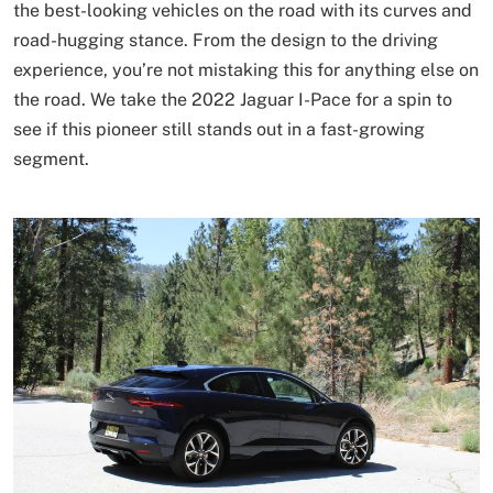
the best-looking vehicles on the road with its curves and
road-hugging stance. From the design to the driving
experience, you’re not mistaking this for anything else on
the road. We take the 2022 Jaguar I-Pace for a spin to
see if this pioneer still stands out in a fast-growing
segment.