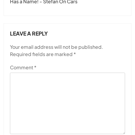
Has a Name! - Stefan On Cars
LEAVE A REPLY
Your email address will not be published.
Required fields are marked
*
Comment
*