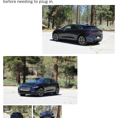
before needing to plug in.