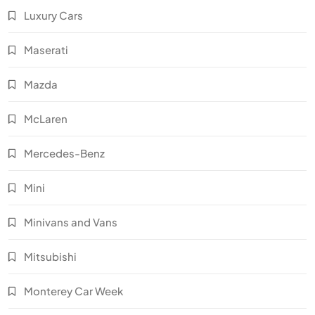
Luxury Cars
Maserati
Mazda
McLaren
Mercedes-Benz
Mini
Minivans and Vans
Mitsubishi
Monterey Car Week