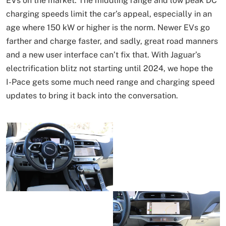
EVs on the market. The middling range and low peak DC
charging speeds limit the car’s appeal, especially in an
age where 150 kW or higher is the norm. Newer EVs go
farther and charge faster, and sadly, great road manners
and a new user interface can’t fix that. With Jaguar’s
electrification blitz not starting until 2024, we hope the
I-Pace gets some much need range and charging speed
updates to bring it back into the conversation.