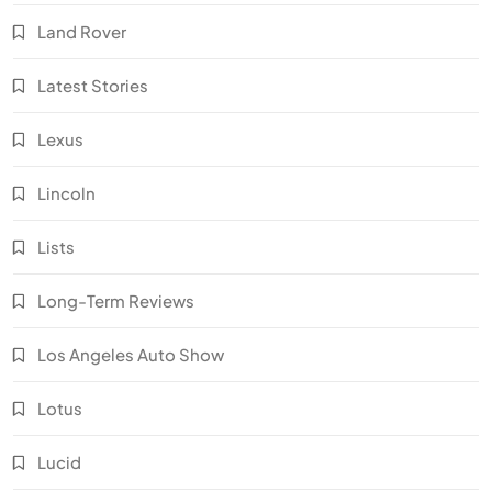
Land Rover
Latest Stories
Lexus
Lincoln
Lists
Long-Term Reviews
Los Angeles Auto Show
Lotus
Lucid