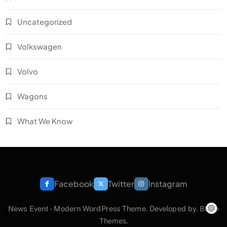
Uncategorized
Volkswagen
Volvo
Wagons
What We Know
Facebook
Twitter
Instagram
News Event - Modern WordPress Theme. Developed by.
Blaze
Themes
.